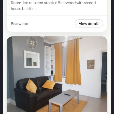
Room-led resident stock in Bearwood with shared-
house facilities.
View details
Bearwood