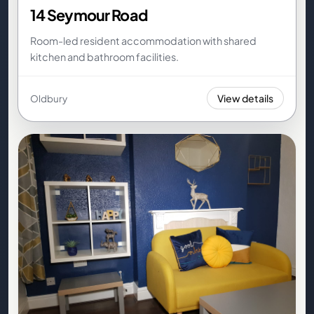
14 Seymour Road
Room-led resident accommodation with shared
kitchen and bathroom facilities.
View details
Oldbury