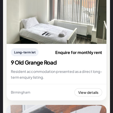
Enquire for monthly rent
Long-term let
9 Old Grange Road
Resident accommodation presented as a direct long-
term enquiry listing.
View details
Birmingham