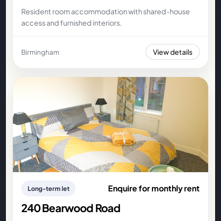
Resident room accommodation with shared-house
access and furnished interiors.
View details
Birmingham
Enquire for monthly rent
Long-term let
240 Bearwood Road