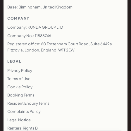
Base: Birmingham, United Kingdom
COMPANY
Company: KUNDA GROUP LTD
Company No.: 11888746
Registered office: 60 Tottenham Court Road, Suite 6449a
Fitzrovia, London, England, W1T 2EW
LEGAL
Privacy Policy
Terms of Use
Cookie Policy
Booking Terms
Resident Enquiry Terms
Complaints Policy
Legal Notice
Renters' Rights Bill