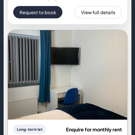
Request to book
View full details
Enquire for monthly rent
Long-term let