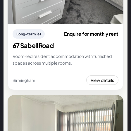
Enquire for monthly rent
Long-term let
67 Sabell Road
Room-led resident accommodation with furnished
spaces across multiple rooms.
View details
Birmingham