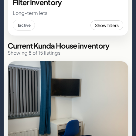
Filter inventory
Long-term lets
Show filters
1
active
Current Kunda House inventory
Showing 8 of 15 listings.