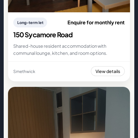
Enquire for monthly rent
Long-term let
150 Sycamore Road
Shared-house resident accommodation with
communal lounge, kitchen, and room options.
View details
Smethwick