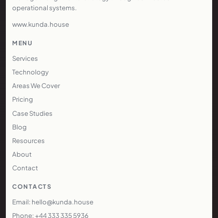
operational systems.
www.kunda.house
MENU
Services
Technology
Areas We Cover
Pricing
Case Studies
Blog
Resources
About
Contact
CONTACTS
Email: hello@kunda.house
Phone: +44 333 335 5936