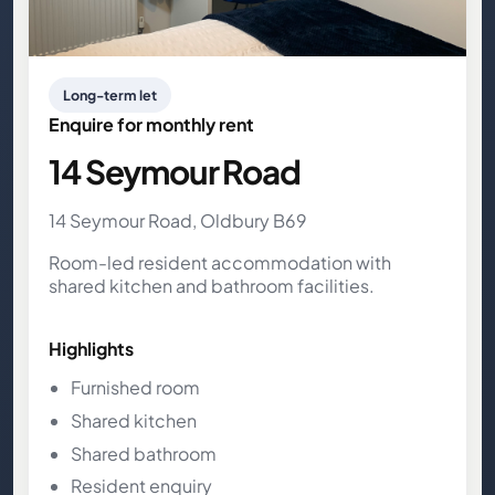
Long-term let
Enquire for monthly rent
14 Seymour Road
14 Seymour Road, Oldbury B69
Room-led resident accommodation with
shared kitchen and bathroom facilities.
Highlights
Furnished room
Shared kitchen
Shared bathroom
Resident enquiry