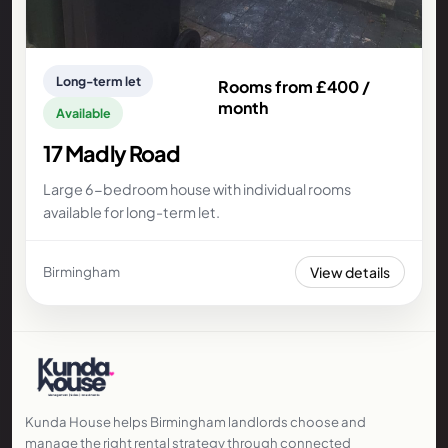
Long-term let
Rooms from £400 /
month
Available
17 Madly Road
Large 6-bedroom house with individual rooms
available for long-term let.
View details
Birmingham
Kunda House helps Birmingham landlords choose and
manage the right rental strategy through connected