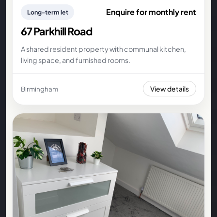
Enquire for monthly rent
Long-term let
67 Parkhill Road
A shared resident property with communal kitchen,
living space, and furnished rooms.
View details
Birmingham