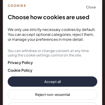
Right to Rent
COOKIES
Close
Choose how cookies are used
NEWSLETTER
We only use strictly necessary cookies by default.
Subscribe for Kunda House
You can accept optional categories, reject them,
updates
or manage your preferences in more detail.
You can withdraw or change consent at any time
Get occasional public updates on listings, property
using the cookie settings control on the site.
notes, and stay guidance.
Privacy Policy
Email address
Cookie Policy
Accept all
Subscribe
Reject non-essential