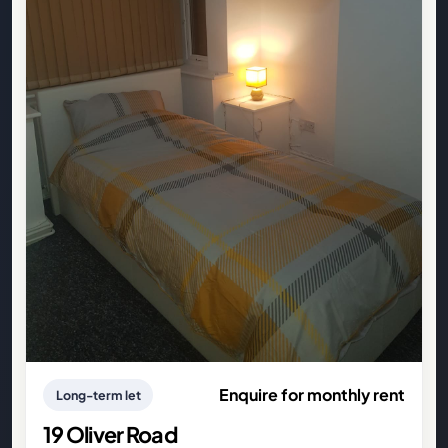
Enquire for monthly rent
Long-term let
19 Oliver Road