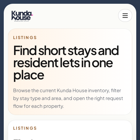
Toggle 
LISTINGS
Find short stays and
resident lets in one
place
Browse the current Kunda House inventory, filter
by stay type and area, and open the right request
flow for each property.
LISTINGS