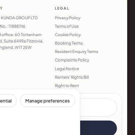
Y
LEGAL
 KUNDA GROUP LTD
Privacy Policy
o.: 11888746
Terms of Use
 office: 60 Tottenham
Cookie Policy
, Suite 6449a Fitzrovia,
Booking Terms
ngland, W1T 2EW
Resident Enquiry Terms
Complaints Policy
Legal Notice
Renters' Rights Bill
Right to Rent
ential
Manage preferences
Subscribe