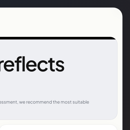
 reflects
 assessment, we recommend the most suitable