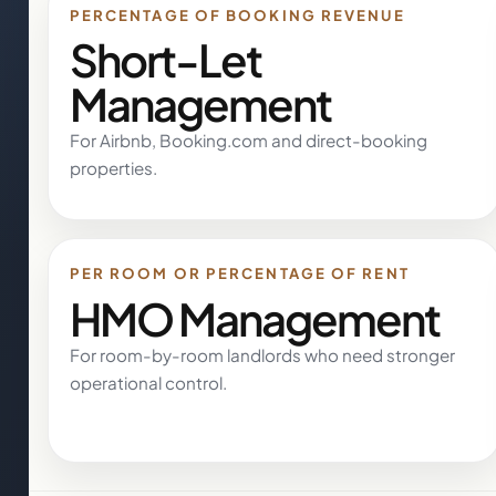
PERCENTAGE OF BOOKING REVENUE
Short-Let
Management
For Airbnb, Booking.com and direct-booking
properties.
PER ROOM OR PERCENTAGE OF RENT
HMO Management
For room-by-room landlords who need stronger
operational control.