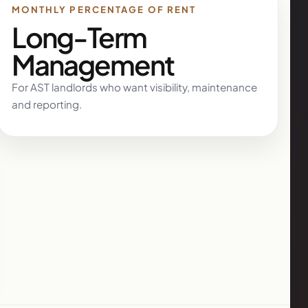
MONTHLY PERCENTAGE OF RENT
Long-Term
Management
For AST landlords who want visibility, maintenance
and reporting.