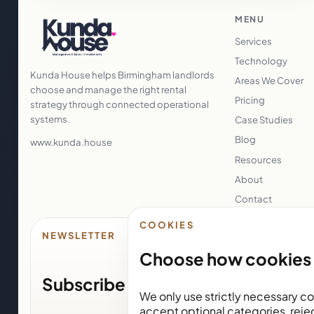
MENU
Services
Technology
Kunda House helps Birmingham landlords
Areas We Cover
choose and manage the right rental
Pricing
strategy through connected operational
systems.
Case Studies
Blog
www.kunda.house
Resources
About
Contact
COOKIES
NEWSLETTER
Choose how cookies 
Subscribe for Kunda House upda
We only use strictly necessary co
accept optional categories, reje