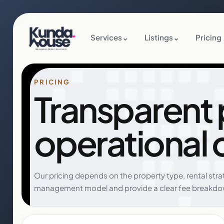
Services
⌄
Listings
⌄
Pricing
PRICING
Transparent pr
operational 
Our pricing depends on the property type, rental str
management model and provide a clear fee breakdo