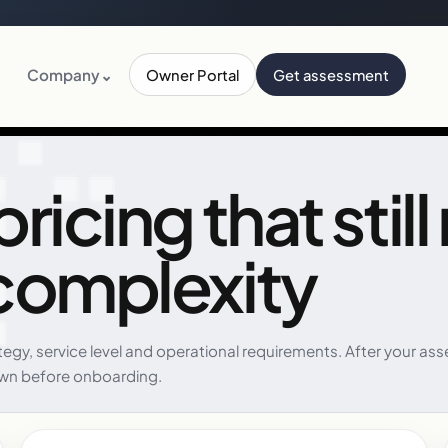
Company
⌄
Owner Portal
Get assessment
icing that still
complexity
ategy, service level and operational requirements. After your
wn before onboarding.