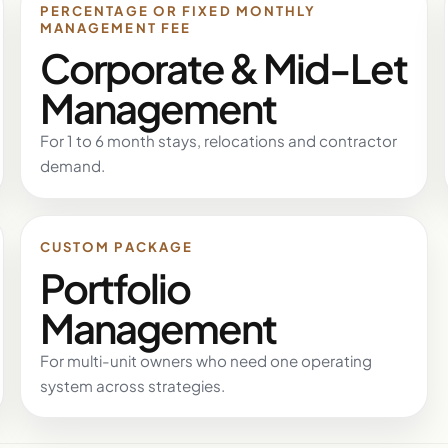
PERCENTAGE OR FIXED MONTHLY
MANAGEMENT FEE
Corporate & Mid-Let
Management
For 1 to 6 month stays, relocations and contractor
demand.
CUSTOM PACKAGE
Portfolio
Management
For multi-unit owners who need one operating
system across strategies.