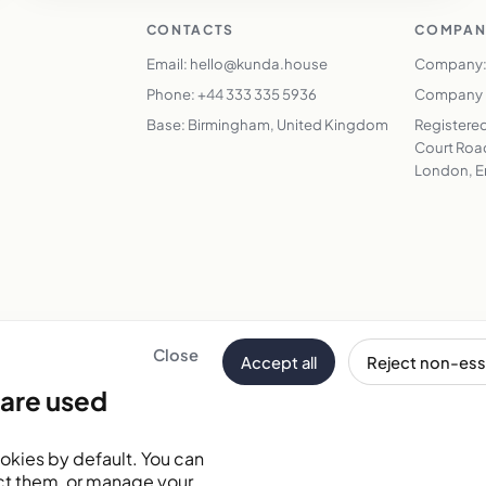
CONTACTS
COMPAN
Email: hello@kunda.house
Company:
Phone: +44 333 335 5936
Company N
Base: Birmingham, United Kingdom
Registered
Court Road
London, E
Close
Accept all
Reject non-ess
Email address
are used
tes
okies by default. You can
ct them, or manage your