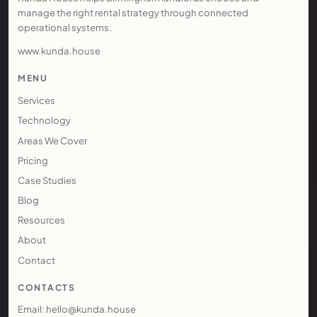
manage the right rental strategy through connected
operational systems.
www.kunda.house
MENU
Services
Technology
Areas We Cover
Pricing
Case Studies
Blog
Resources
About
Contact
CONTACTS
Email: hello@kunda.house