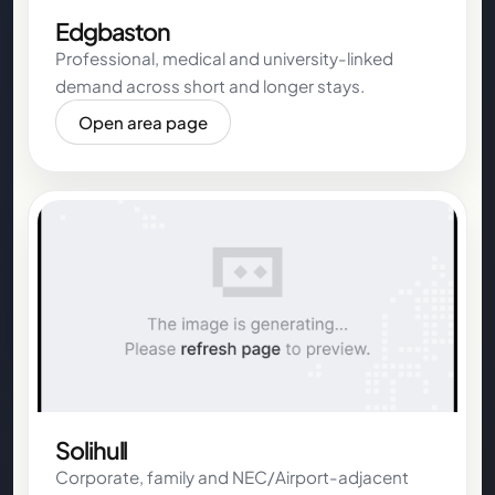
Edgbaston
Professional, medical and university-linked
demand across short and longer stays.
Open area page
Solihull
Corporate, family and NEC/Airport-adjacent