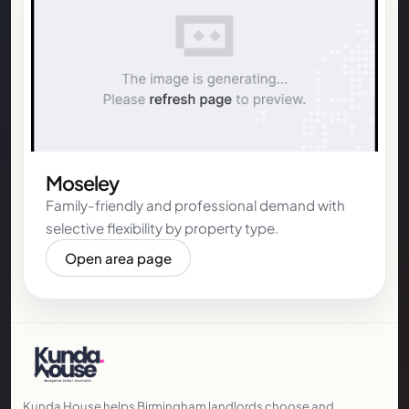
Moseley
Family-friendly and professional demand with
selective flexibility by property type.
Open area page
Kunda House helps Birmingham landlords choose and