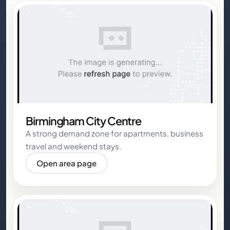
Birmingham City Centre
A strong demand zone for apartments, business
travel and weekend stays.
Open area page