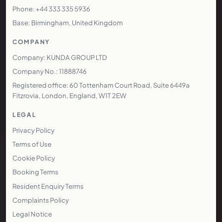
Phone: +44 333 335 5936
Base: Birmingham, United Kingdom
COMPANY
Company: KUNDA GROUP LTD
Company No.: 11888746
Registered office: 60 Tottenham Court Road, Suite 6449a
Fitzrovia, London, England, W1T 2EW
LEGAL
Privacy Policy
Terms of Use
Cookie Policy
Booking Terms
Resident Enquiry Terms
Complaints Policy
Legal Notice