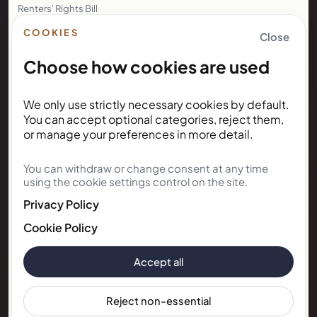
Renters' Rights Bill
Right to Rent
COOKIES
Close
Choose how cookies are used
NEWSLETTER
We only use strictly necessary cookies by default.
Subscribe for Kunda House
You can accept optional categories, reject them,
updates
or manage your preferences in more detail.
You can withdraw or change consent at any time
Get occasional public updates on listings, property
using the cookie settings control on the site.
notes, and stay guidance.
Privacy Policy
Email address
Cookie Policy
Accept all
Subscribe
Reject non-essential