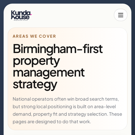
Toggle 
AREAS WE COVER
Birmingham-first
property
management
strategy
National operators often win broad search terms,
but strong local positioning is built on area-level
demand, property fit and strategy selection. These
pages are designed to do that work.