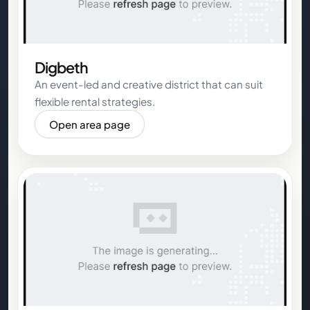
Digbeth
An event-led and creative district that can suit
flexible rental strategies.
Open area page