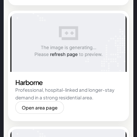
Harborne
Professional, hospital-linked and longer-stay
demand in a strong residential area.
Open area page