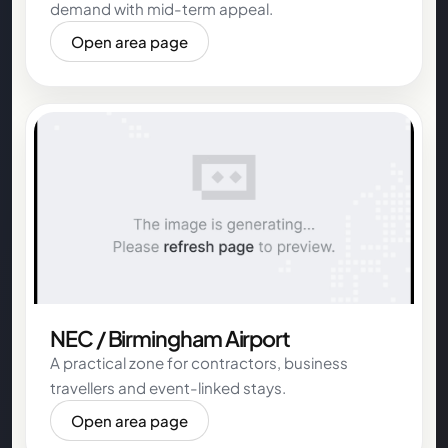
demand with mid-term appeal.
Open area page
NEC / Birmingham Airport
A practical zone for contractors, business
travellers and event-linked stays.
Open area page