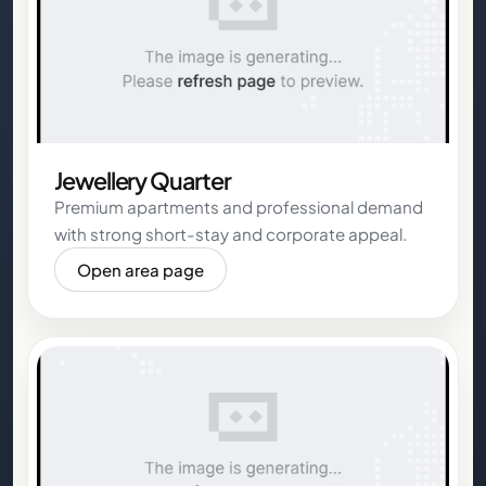
Jewellery Quarter
Premium apartments and professional demand
with strong short-stay and corporate appeal.
Open area page