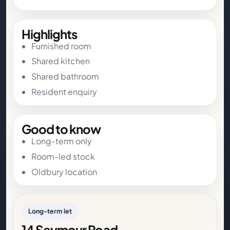
Highlights
Furnished room
Shared kitchen
Shared bathroom
Resident enquiry
Good to know
Long-term only
Room-led stock
Oldbury location
Long-term let
14 Seymour Road