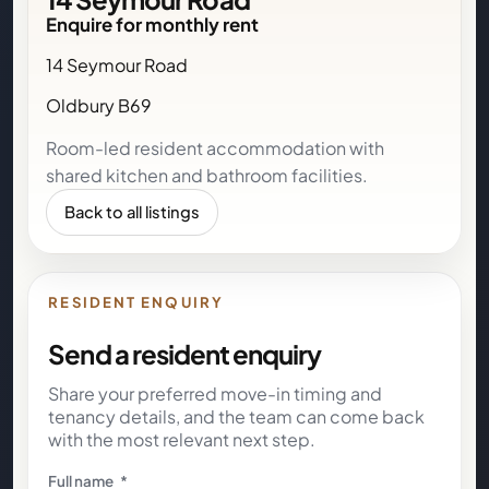
Enquire for monthly rent
14 Seymour Road
Oldbury B69
Room-led resident accommodation with
shared kitchen and bathroom facilities.
Back to all listings
RESIDENT ENQUIRY
Send a resident enquiry
Share your preferred move-in timing and
tenancy details, and the team can come back
with the most relevant next step.
Full name
*