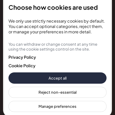
Choose how cookies are used
NEWSLETTER
We only use strictly necessary cookies by default.
Subscribe for Kunda House
You can accept optional categories, reject them,
updates
or manage your preferences in more detail.
You can withdraw or change consent at any time
Get occasional public updates on listings, property
using the cookie settings control on the site.
notes, and stay guidance.
Privacy Policy
Email address
Cookie Policy
Accept all
Subscribe
Reject non-essential
Manage preferences
© 2026 Kunda House