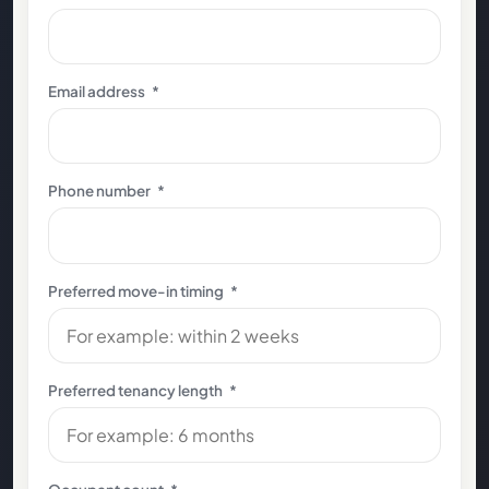
Email address
*
Phone number
*
Preferred move-in timing
*
Preferred tenancy length
*