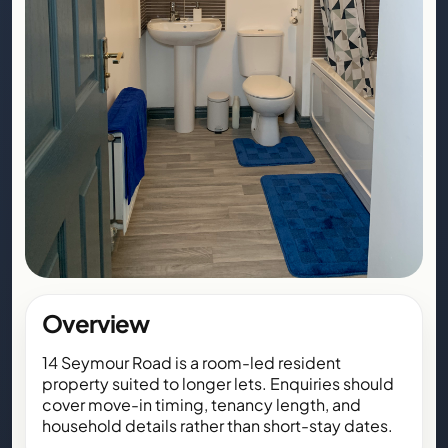
Overview
14 Seymour Road is a room-led resident
property suited to longer lets. Enquiries should
cover move-in timing, tenancy length, and
household details rather than short-stay dates.