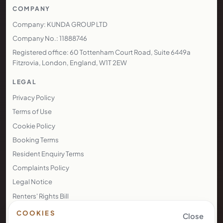
COMPANY
Company: KUNDA GROUP LTD
Company No.: 11888746
Registered office: 60 Tottenham Court Road, Suite 6449a
Fitzrovia, London, England, W1T 2EW
LEGAL
Privacy Policy
Terms of Use
Cookie Policy
Booking Terms
Resident Enquiry Terms
Complaints Policy
Legal Notice
Renters' Rights Bill
Right to Rent
COOKIES
Close