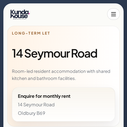
Toggle 
LONG-TERM LET
14 Seymour Road
Room-led resident accommodation with shared
kitchen and bathroom facilities.
Enquire for monthly rent
14 Seymour Road
Oldbury B69