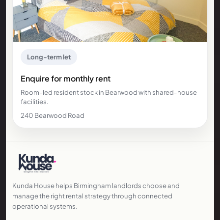
Long-term let
Enquire for monthly rent
Room-led resident stock in Bearwood with shared-house
facilities.
240 Bearwood Road
Kunda House helps Birmingham landlords choose and
manage the right rental strategy through connected
operational systems.