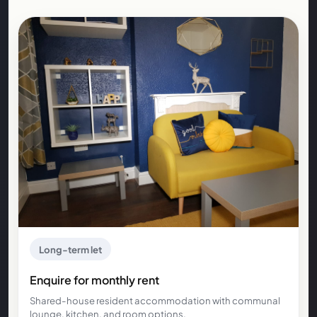
Long-term let
Enquire for monthly rent
Shared-house resident accommodation with communal
lounge, kitchen, and room options.