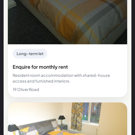
Long-term let
Enquire for monthly rent
Resident room accommodation with shared-house
access and furnished interiors.
19 Oliver Road