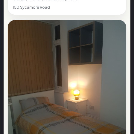
150 Sycamore Road