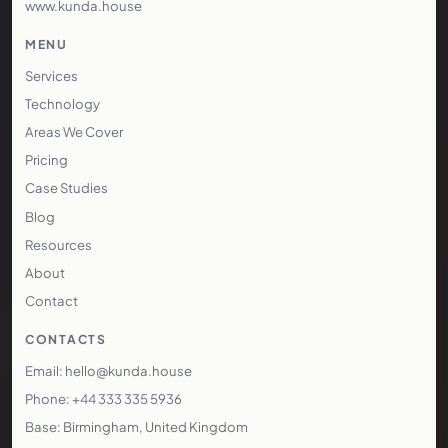
www.kunda.house
MENU
Services
Technology
Areas We Cover
Pricing
Case Studies
Blog
Resources
About
Contact
CONTACTS
Email: hello@kunda.house
Phone: +44 333 335 5936
Base: Birmingham, United Kingdom