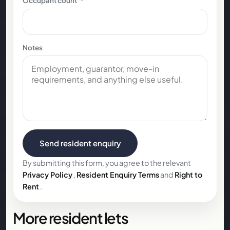
Occupant count
*
Notes
Send resident enquiry
By submitting this form, you agree to the relevant
Privacy Policy
,
Resident Enquiry Terms
and
Right to
Rent
.
More resident lets