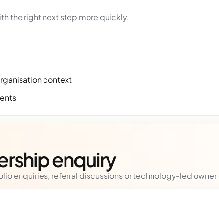
th the right next step more quickly.
organisation context
ments
nership enquiry
lio enquiries, referral discussions or technology-led owner