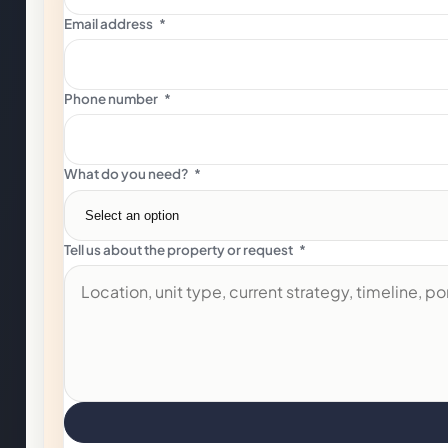
Email address
*
Phone number
*
What do you need?
*
Tell us about the property or request
*