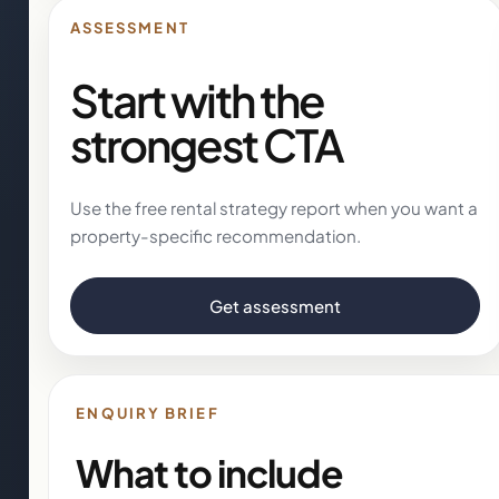
ASSESSMENT
Start with the
strongest CTA
Use the free rental strategy report when you want a
property-specific recommendation.
Get assessment
ENQUIRY BRIEF
What to include