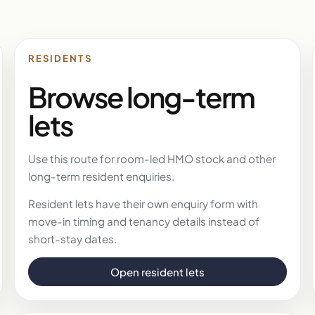
RESIDENTS
Browse long-term
lets
Use this route for room-led HMO stock and other
long-term resident enquiries.
Resident lets have their own enquiry form with
move-in timing and tenancy details instead of
short-stay dates.
Open resident lets