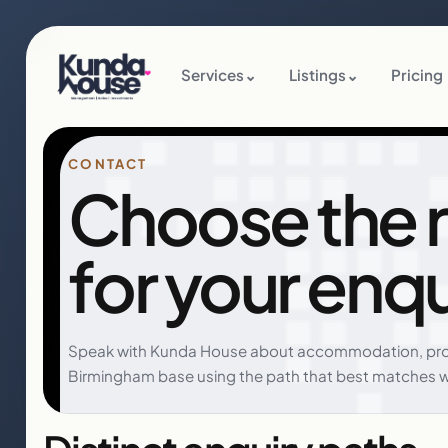
Services
⌄
Listings
⌄
Pricing
CONTACT
Choose the r
for your enqu
Speak with Kunda House about accommodation, pro
Birmingham base using the path that best matches 