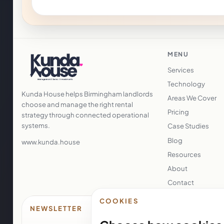
MENU
Services
Technology
Kunda House helps Birmingham landlords
Areas We Cover
choose and manage the right rental
Pricing
strategy through connected operational
systems.
Case Studies
Blog
www.kunda.house
Resources
About
Contact
COOKIES
NEWSLETTER