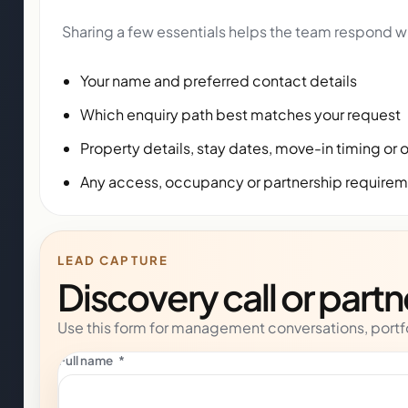
Sharing a few essentials helps the team respond wi
Your name and preferred contact details
Which enquiry path best matches your request
Property details, stay dates, move-in timing or 
Any access, occupancy or partnership require
LEAD CAPTURE
Discovery call or part
Use this form for management conversations, portfo
Full name
*