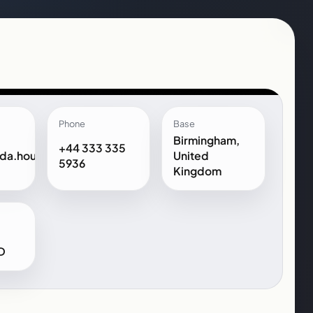
Phone
Base
Birmingham,
+44 333 335
da.house
United
5936
Kingdom
D