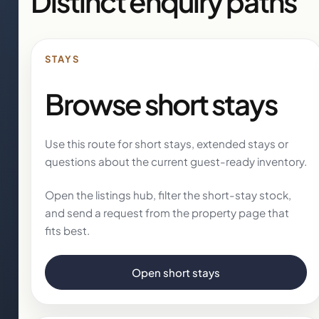
Distinct enquiry paths
STAYS
Browse short stays
Use this route for short stays, extended stays or
questions about the current guest-ready inventory.
Open the listings hub, filter the short-stay stock,
and send a request from the property page that
fits best.
Open short stays