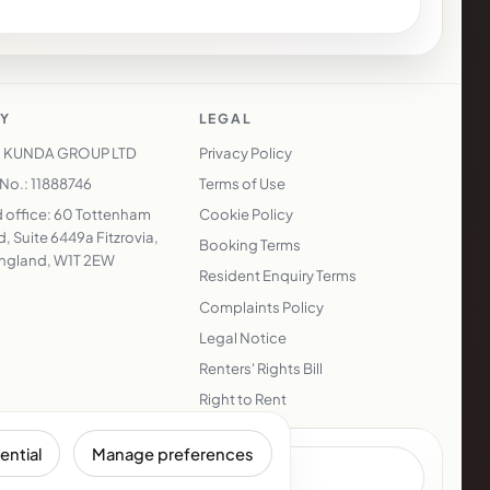
Y
LEGAL
 KUNDA GROUP LTD
Privacy Policy
o.: 11888746
Terms of Use
 office: 60 Tottenham
Cookie Policy
, Suite 6449a Fitzrovia,
Booking Terms
ngland, W1T 2EW
Resident Enquiry Terms
Complaints Policy
Legal Notice
Renters' Rights Bill
Right to Rent
ential
Manage preferences