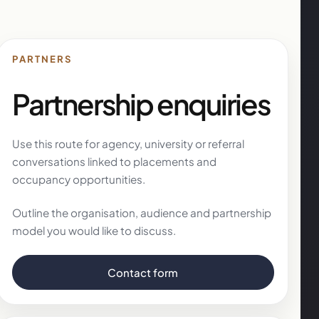
PARTNERS
Partnership enquiries
Use this route for agency, university or referral
conversations linked to placements and
occupancy opportunities.
Outline the organisation, audience and partnership
model you would like to discuss.
Contact form