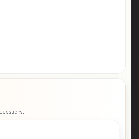
 questions.