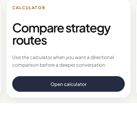
CALCULATOR
Compare strategy
routes
Use the calculator when you want a directional
comparison before a deeper conversation.
Open calculator