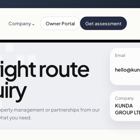
Company
⌄
Owner Portal
Get assessment
Email
ight route
hello@kun
iry
Company
KUNDA
perty management or partnerships from our
GROUP LT
what you need.