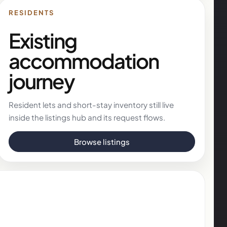
RESIDENTS
Existing
accommodation
journey
Resident lets and short-stay inventory still live
inside the listings hub and its request flows.
Browse listings