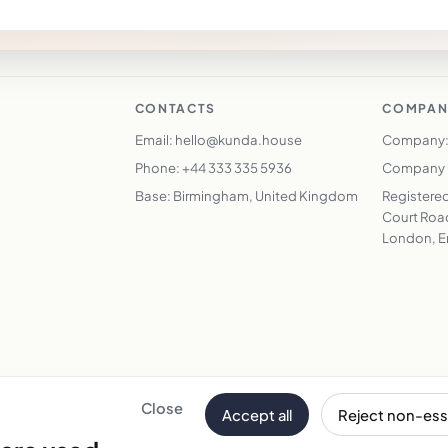
CONTACTS
COMPAN
Email: hello@kunda.house
Company:
Phone: +44 333 335 5936
Company N
Base: Birmingham, United Kingdom
Registered
Court Road
London, E
Close
Accept all
Reject non-ess
Email address