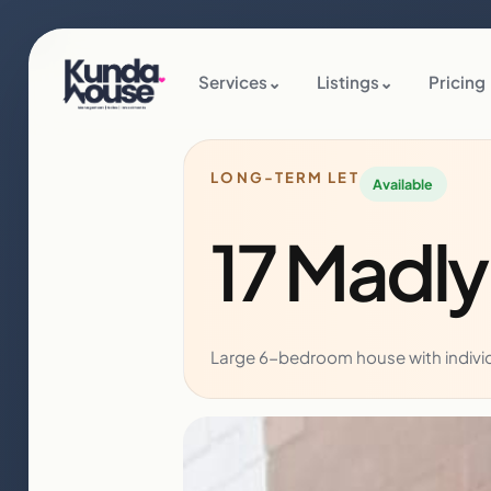
Services
⌄
Listings
⌄
Pricing
LONG-TERM LET
Available
17 Madl
Large 6-bedroom house with individu