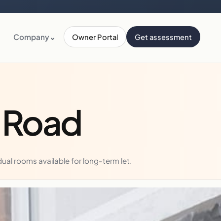
Company
⌄
Owner Portal
Get assessment
y Road
al rooms available for long-term let.