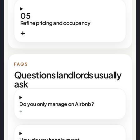
05
Refine pricing and occupancy
+
FAQS
Questions landlords usually
ask
Do you only manage on Airbnb?
+
How do you handle guest