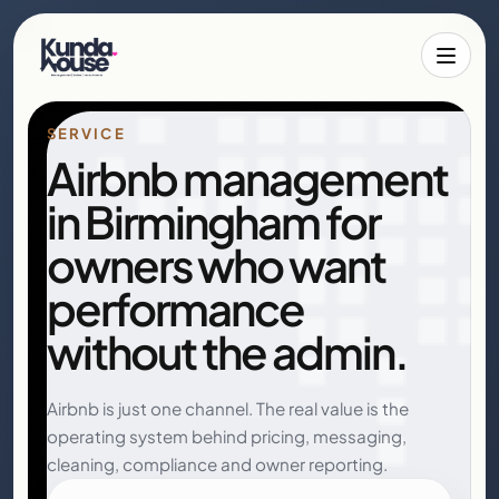
Toggle 
SERVICE
Airbnb management
in Birmingham for
owners who want
performance
without the admin.
Airbnb is just one channel. The real value is the
operating system behind pricing, messaging,
cleaning, compliance and owner reporting.