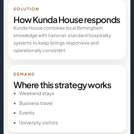
SOLUTION
How Kunda House responds
Kunda House combines local Birmingham
knowledge with national-standard hospitality
systems to keep listings responsive and
operationally consistent.
DEMAND
Where this strategy works
Weekend stays
Business travel
Events
University visitors