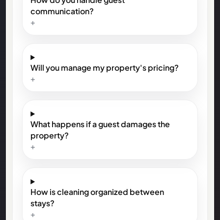
communication?
+
Will you manage my property's pricing?
+
What happens if a guest damages the
property?
+
How is cleaning organized between
stays?
+