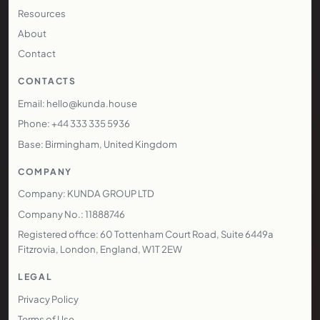
Resources
About
Contact
CONTACTS
Email: hello@kunda.house
Phone: +44 333 335 5936
Base: Birmingham, United Kingdom
COMPANY
Company: KUNDA GROUP LTD
Company No.: 11888746
Registered office: 60 Tottenham Court Road, Suite 6449a
Fitzrovia, London, England, W1T 2EW
LEGAL
Privacy Policy
Terms of Use