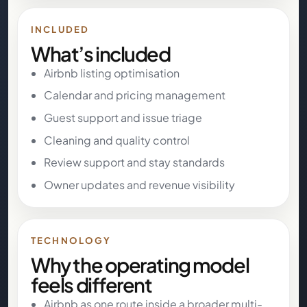
INCLUDED
What’s included
Airbnb listing optimisation
Calendar and pricing management
Guest support and issue triage
Cleaning and quality control
Review support and stay standards
Owner updates and revenue visibility
TECHNOLOGY
Why the operating model
feels different
Airbnb as one route inside a broader multi-