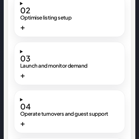
02
Optimise listing setup
+
03
Launch and monitor demand
+
04
Operate turnovers and guest support
+