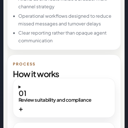
channel strategy
Operational workflows designed to reduce
missed messages and turnover delays
Clear reporting rather than opaque agent
communication
PROCESS
How it works
01
Review suitability and compliance
+