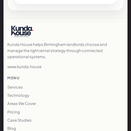
Kunda House helps Birmingham landlords choose and
manage the right rental strategy through connected
operational systems.
www.kunda.house
MENU
Services
Technology
Areas We Cover
Pricing
Case Studies
Blog