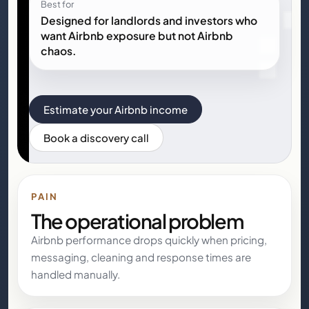
Best for
Designed for landlords and investors who
want Airbnb exposure but not Airbnb
chaos.
Estimate your Airbnb income
Book a discovery call
PAIN
The operational problem
Airbnb performance drops quickly when pricing,
messaging, cleaning and response times are
handled manually.