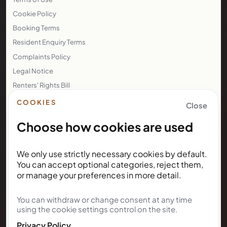
Cookie Policy
Booking Terms
Resident Enquiry Terms
Complaints Policy
Legal Notice
Renters' Rights Bill
Right to Rent
COOKIES
Close
Choose how cookies are used
NEWSLETTER
We only use strictly necessary cookies by default.
Subscribe for Kunda House
You can accept optional categories, reject them,
updates
or manage your preferences in more detail.
You can withdraw or change consent at any time
Get occasional public updates on listings, property
using the cookie settings control on the site.
notes, and stay guidance.
Privacy Policy