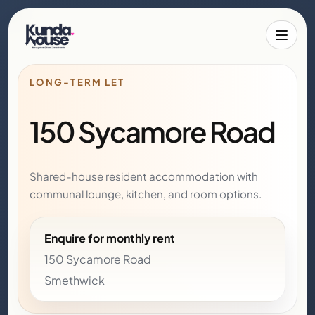
Toggle 
LONG-TERM LET
150 Sycamore Road
Shared-house resident accommodation with
communal lounge, kitchen, and room options.
Enquire for monthly rent
150 Sycamore Road
Smethwick