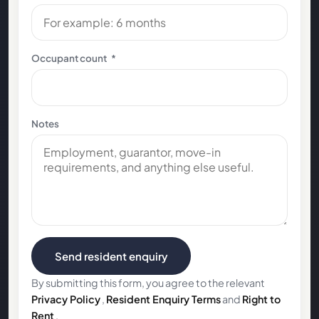
Occupant count
*
Notes
Send resident enquiry
By submitting this form, you agree to the relevant
Privacy Policy
,
Resident Enquiry Terms
and
Right to
Rent
.