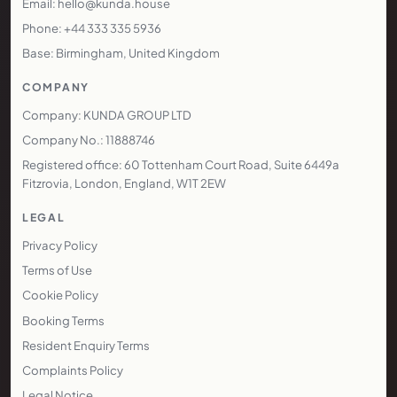
Email: hello@kunda.house
Phone: +44 333 335 5936
Base: Birmingham, United Kingdom
COMPANY
Company: KUNDA GROUP LTD
Company No.: 11888746
Registered office: 60 Tottenham Court Road, Suite 6449a
Fitzrovia, London, England, W1T 2EW
LEGAL
Privacy Policy
Terms of Use
Cookie Policy
Booking Terms
Resident Enquiry Terms
Complaints Policy
Legal Notice