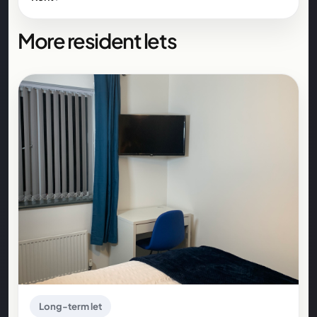
More resident lets
Long-term let