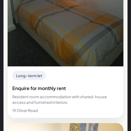
Long-term let
Enquire for monthly rent
Resident room accommodation with shared-house
access and furnished interiors.
19 Oliver Road