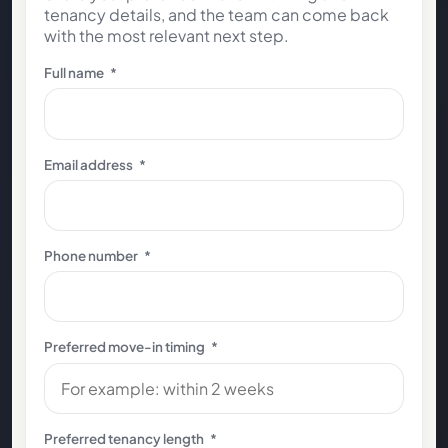
tenancy details, and the team can come back
with the most relevant next step.
Full name
*
Email address
*
Phone number
*
Preferred move-in timing
*
Preferred tenancy length
*