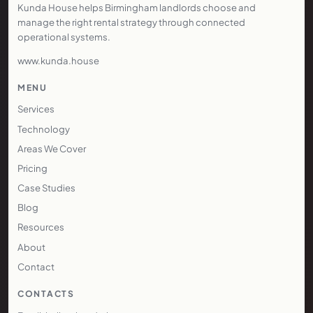
Kunda House helps Birmingham landlords choose and
manage the right rental strategy through connected
operational systems.
www.kunda.house
MENU
Services
Technology
Areas We Cover
Pricing
Case Studies
Blog
Resources
About
Contact
CONTACTS