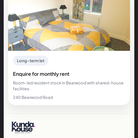
Long-term let
Enquire for monthly rent
Room-led resident stock in Bearwood with shared-house
facilities.
240 Bearwood Road