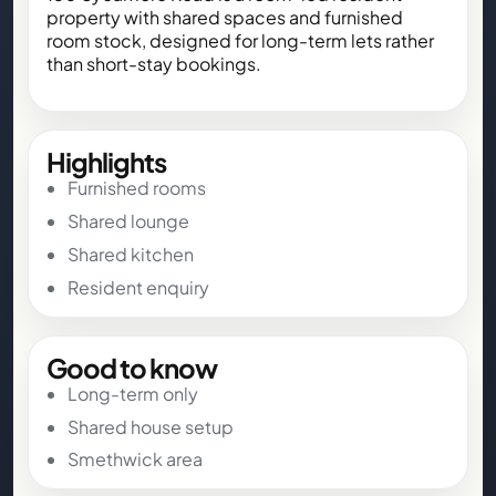
property with shared spaces and furnished
room stock, designed for long-term lets rather
than short-stay bookings.
Highlights
Furnished rooms
Shared lounge
Shared kitchen
Resident enquiry
Good to know
Long-term only
Shared house setup
Smethwick area