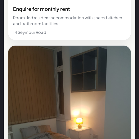
Enquire for monthly rent
Room-led resident accommodation with shared kitchen
and bathroom facilities.
14 Seymour Road