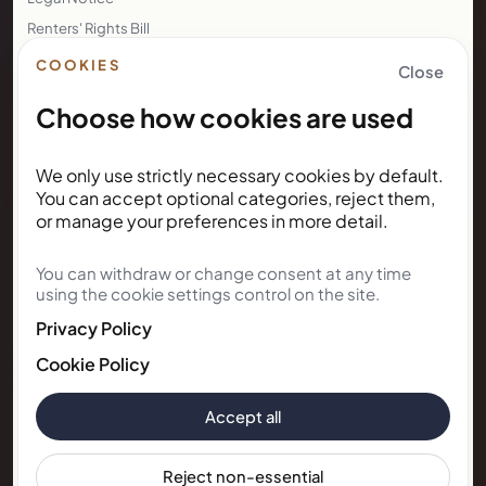
Renters' Rights Bill
Right to Rent
COOKIES
Close
Choose how cookies are used
NEWSLETTER
We only use strictly necessary cookies by default.
Subscribe for Kunda House
You can accept optional categories, reject them,
updates
or manage your preferences in more detail.
You can withdraw or change consent at any time
Get occasional public updates on listings, property
using the cookie settings control on the site.
notes, and stay guidance.
Privacy Policy
Email address
Cookie Policy
Accept all
Subscribe
Reject non-essential