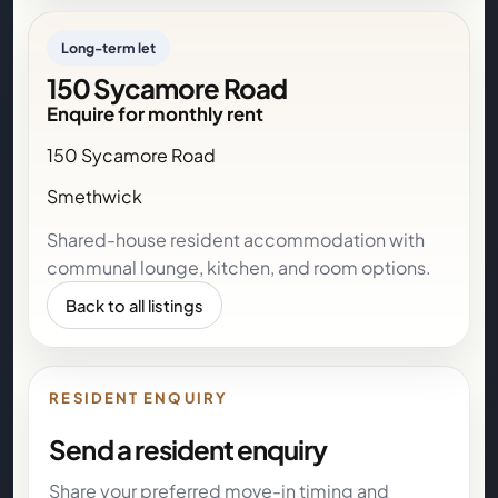
Long-term let
150 Sycamore Road
Enquire for monthly rent
150 Sycamore Road
Smethwick
Shared-house resident accommodation with
communal lounge, kitchen, and room options.
Back to all listings
RESIDENT ENQUIRY
Send a resident enquiry
Share your preferred move-in timing and