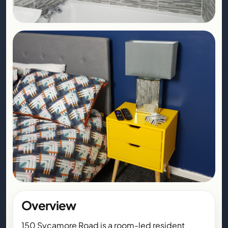
Overview
150 Sycamore Road is a room-led resident