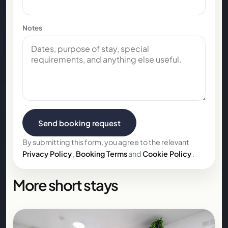
Notes
Send booking request
By submitting this form, you agree to the relevant
Privacy Policy
,
Booking Terms
and
Cookie Policy
.
More short stays