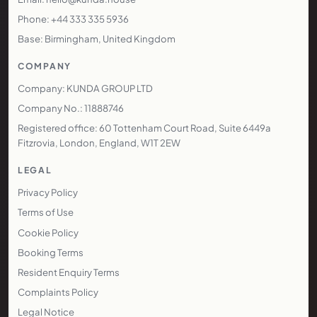
Phone: +44 333 335 5936
Base: Birmingham, United Kingdom
COMPANY
Company: KUNDA GROUP LTD
Company No.: 11888746
Registered office: 60 Tottenham Court Road, Suite 6449a
Fitzrovia, London, England, W1T 2EW
LEGAL
Privacy Policy
Terms of Use
Cookie Policy
Booking Terms
Resident Enquiry Terms
Complaints Policy
Legal Notice