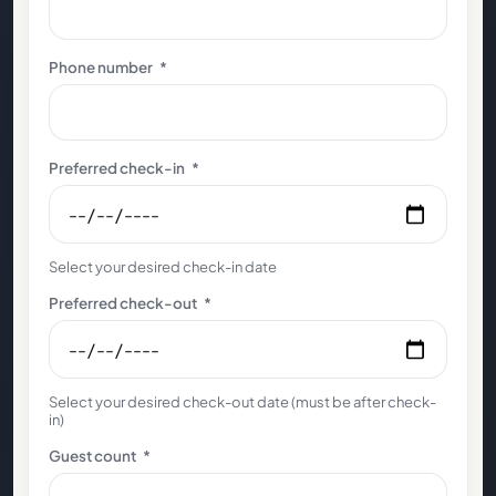
Phone number
*
Preferred check-in
*
Select your desired check-in date
Preferred check-out
*
Select your desired check-out date (must be after check-
in)
Guest count
*