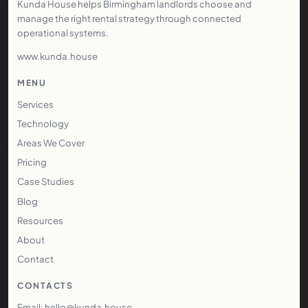
Kunda House helps Birmingham landlords choose and
manage the right rental strategy through connected
operational systems.
www.kunda.house
MENU
Services
Technology
Areas We Cover
Pricing
Case Studies
Blog
Resources
About
Contact
CONTACTS
Email: hello@kunda.house