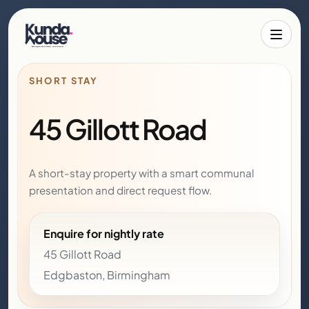
Toggle 
SHORT STAY
45 Gillott Road
A short-stay property with a smart communal
presentation and direct request flow.
Enquire for nightly rate
45 Gillott Road
Edgbaston, Birmingham