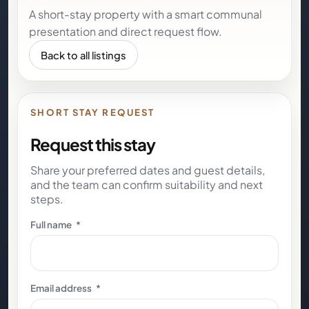
A short-stay property with a smart communal
presentation and direct request flow.
Back to all listings
SHORT STAY REQUEST
Request this stay
Share your preferred dates and guest details,
and the team can confirm suitability and next
steps.
Full name
*
Email address
*