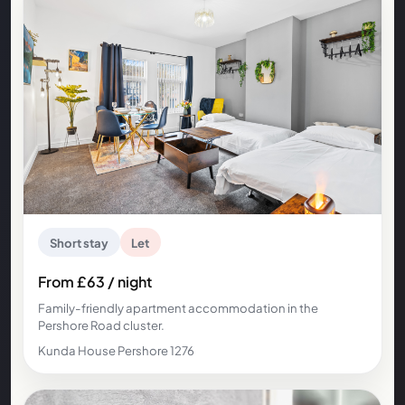
Short stay
Let
From £63 / night
Family-friendly apartment accommodation in the
Pershore Road cluster.
Kunda House Pershore 1276