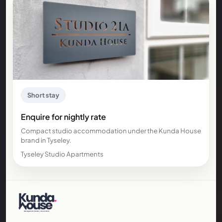
Short stay
Enquire for nightly rate
Compact studio accommodation under the Kunda House
brand in Tyseley.
Tyseley Studio Apartments