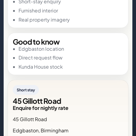
Short-stay enquiry
Furnished interior
Real property imagery
Good to know
Edgbaston location
Direct request flow
Kunda House stock
Short stay
45 Gillott Road
Enquire for nightly rate
45 Gillott Road
Edgbaston, Birmingham