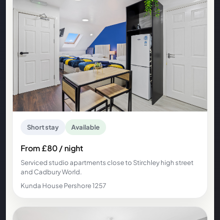
Short stay
Available
From £80 / night
Serviced studio apartments close to Stirchley high street
and Cadbury World.
Kunda House Pershore 1257