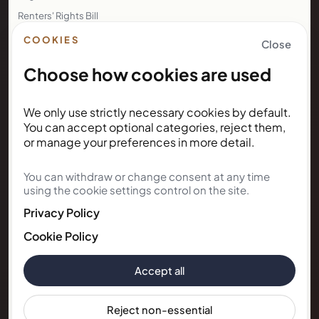
Renters' Rights Bill
Right to Rent
COOKIES
Close
Choose how cookies are used
NEWSLETTER
We only use strictly necessary cookies by default.
Subscribe for Kunda House
You can accept optional categories, reject them,
updates
or manage your preferences in more detail.
You can withdraw or change consent at any time
Get occasional public updates on listings, property
using the cookie settings control on the site.
notes, and stay guidance.
Privacy Policy
Email address
Cookie Policy
Accept all
Subscribe
Reject non-essential