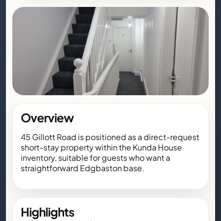
Overview
45 Gillott Road is positioned as a direct-request
short-stay property within the Kunda House
inventory, suitable for guests who want a
straightforward Edgbaston base.
Highlights