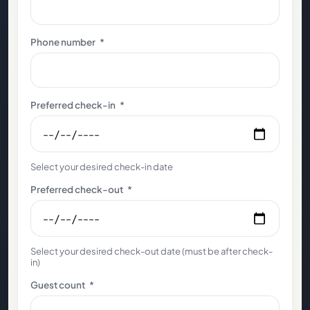
Phone number
*
Preferred check-in
*
Select your desired check-in date
Preferred check-out
*
Select your desired check-out date (must be after check-
in)
Guest count
*