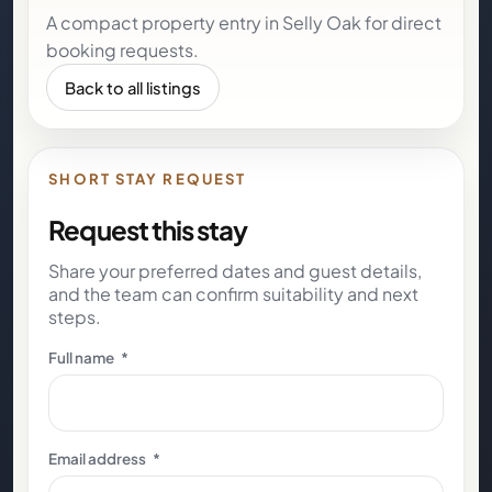
A compact property entry in Selly Oak for direct
booking requests.
Back to all listings
SHORT STAY REQUEST
Request this stay
Share your preferred dates and guest details,
and the team can confirm suitability and next
steps.
Full name
*
Email address
*