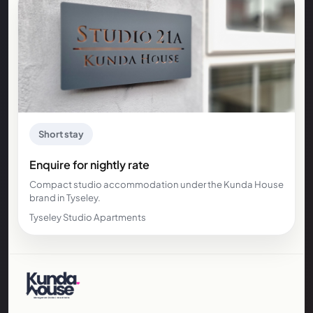
Short stay
Enquire for nightly rate
Compact studio accommodation under the Kunda House
brand in Tyseley.
Tyseley Studio Apartments