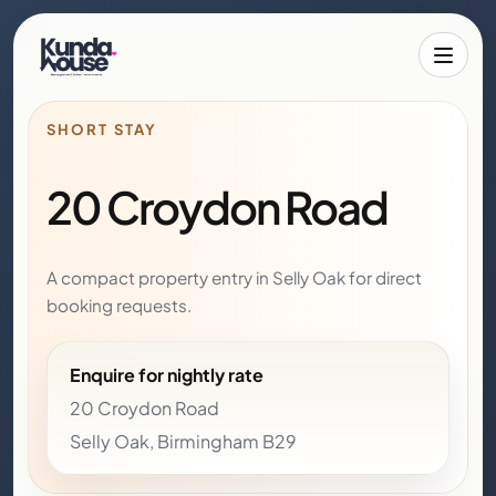
Toggle 
SHORT STAY
20 Croydon Road
A compact property entry in Selly Oak for direct
booking requests.
Enquire for nightly rate
20 Croydon Road
Selly Oak, Birmingham B29