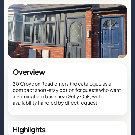
Overview
20 Croydon Road enters the catalogue as a
compact short-stay option for guests who want
a Birmingham base near Selly Oak, with
availability handled by direct request.
Highlights