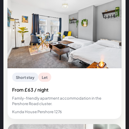
Short stay
Let
From £63 / night
Family-friendly apartment accommodation in the
Pershore Road cluster.
Kunda House Pershore 1276