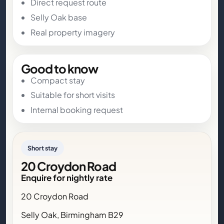
Direct request route
Selly Oak base
Real property imagery
Good to know
Compact stay
Suitable for short visits
Internal booking request
Short stay
20 Croydon Road
Enquire for nightly rate
20 Croydon Road
Selly Oak, Birmingham B29