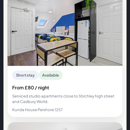
Short stay
Available
From £80 / night
Serviced studio apartments close to Stirchley high street
and Cadbury World.
Kunda House Pershore 1257