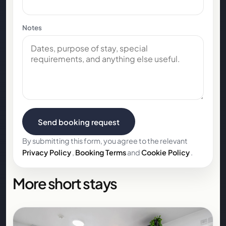
Notes
Send booking request
By submitting this form, you agree to the relevant
Privacy Policy
,
Booking Terms
and
Cookie Policy
.
More short stays