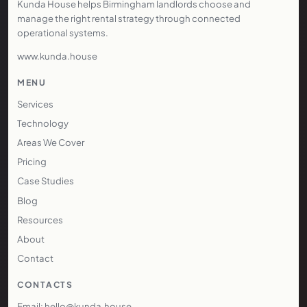
Kunda House helps Birmingham landlords choose and
manage the right rental strategy through connected
operational systems.
www.kunda.house
MENU
Services
Technology
Areas We Cover
Pricing
Case Studies
Blog
Resources
About
Contact
CONTACTS
Email: hello@kunda.house