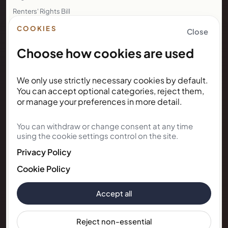
Renters' Rights Bill
Right to Rent
COOKIES
Close
Choose how cookies are used
NEWSLETTER
We only use strictly necessary cookies by default.
Subscribe for Kunda House
You can accept optional categories, reject them,
updates
or manage your preferences in more detail.
You can withdraw or change consent at any time
Get occasional public updates on listings, property
using the cookie settings control on the site.
notes, and stay guidance.
Privacy Policy
Email address
Cookie Policy
Accept all
Subscribe
Reject non-essential