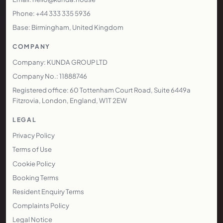
Phone: +44 333 335 5936
Base: Birmingham, United Kingdom
COMPANY
Company: KUNDA GROUP LTD
Company No.: 11888746
Registered office: 60 Tottenham Court Road, Suite 6449a
Fitzrovia, London, England, W1T 2EW
LEGAL
Privacy Policy
Terms of Use
Cookie Policy
Booking Terms
Resident Enquiry Terms
Complaints Policy
Legal Notice