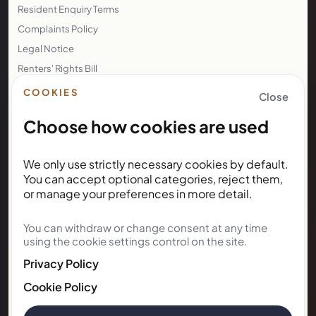
Resident Enquiry Terms
Complaints Policy
Legal Notice
Renters' Rights Bill
Right to Rent
COOKIES
Close
Choose how cookies are used
NEWSLETTER
We only use strictly necessary cookies by default.
Subscribe for Kunda House
You can accept optional categories, reject them,
updates
or manage your preferences in more detail.
You can withdraw or change consent at any time
Get occasional public updates on listings, property
using the cookie settings control on the site.
notes, and stay guidance.
Privacy Policy
Email address
Cookie Policy