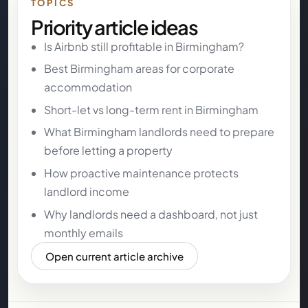
TOPICS
Priority article ideas
Is Airbnb still profitable in Birmingham?
Best Birmingham areas for corporate
accommodation
Short-let vs long-term rent in Birmingham
What Birmingham landlords need to prepare
before letting a property
How proactive maintenance protects
landlord income
Why landlords need a dashboard, not just
monthly emails
Open current article archive