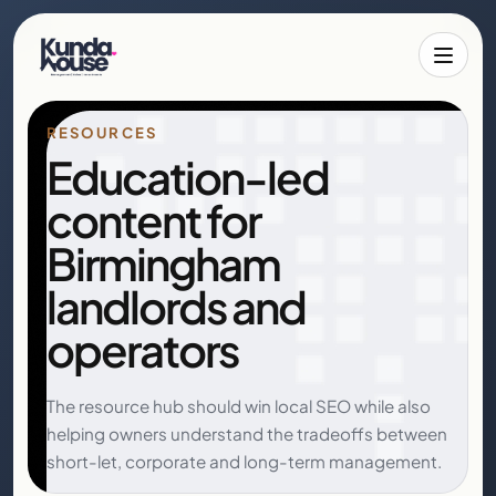
Toggle 
RESOURCES
Education-led
content for
Birmingham
landlords and
operators
The resource hub should win local SEO while also
helping owners understand the tradeoffs between
short-let, corporate and long-term management.