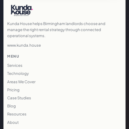
Kunda House helps Birmingham landlords choose and
manage the right rental strategy through connected
operational systems.
www.kunda.house
MENU
Services
Technology
Areas We Cover
Pricing
Case Studies
Blog
Resources
About