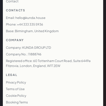
Contact
CONTACTS
Email: hello@kunda.house
Phone: +44 333 335 5936
Base: Birmingham, United Kingdom
COMPANY
Company: KUNDA GROUP LTD
Company No.: 11888746
Registered office: 60 Tottenham Court Road, Suite 6449a
Fitzrovia, London, England, W1T 2EW
LEGAL
Privacy Policy
Terms of Use
Cookie Policy
Booking Terms