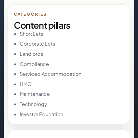
CATEGORIES
Content pillars
Short Lets
Corporate Lets
Landlords
Compliance
Serviced Accommodation
HMO
Maintenance
Technology
Investor Education