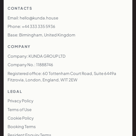
CONTACTS
Email: hello@kunda.house
Phone: +44 333 335 5936
Base: Birmingham, United Kingdom
COMPANY
Company: KUNDA GROUP LTD
Company No.: 11888746
Registered office: 60 Tottenham Court Road, Suite 6449a
Fitzrovia, London, England, W1T 2EW
LEGAL
Privacy Policy
Terms of Use
Cookie Policy
Booking Terms
Resident Enquiry Terms