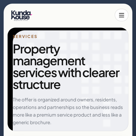
Toggle 
SERVICES
Property
management
services with clearer
structure
The offer is organized around owners, residents,
operations and partnerships so the business reads
more like a premium service product and less like a
generic brochure.