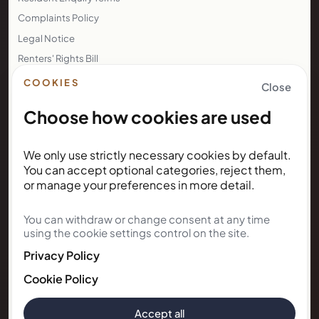
Complaints Policy
Legal Notice
Renters' Rights Bill
Right to Rent
COOKIES
Close
Choose how cookies are used
NEWSLETTER
We only use strictly necessary cookies by default.
Subscribe for Kunda House
You can accept optional categories, reject them,
updates
or manage your preferences in more detail.
You can withdraw or change consent at any time
Get occasional public updates on listings, property
using the cookie settings control on the site.
notes, and stay guidance.
Privacy Policy
Email address
Cookie Policy
Accept all