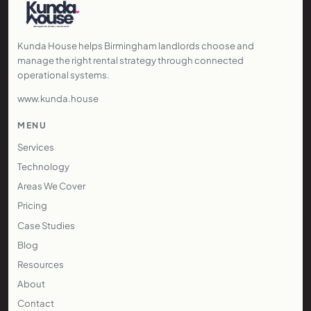
Kunda House helps Birmingham landlords choose and
manage the right rental strategy through connected
operational systems.
www.kunda.house
MENU
Services
Technology
Areas We Cover
Pricing
Case Studies
Blog
Resources
About
Contact