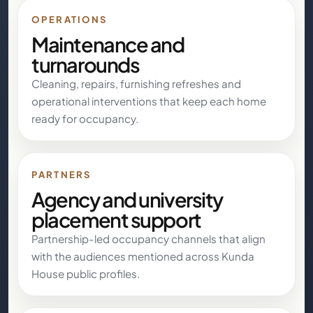
OPERATIONS
Maintenance and
turnarounds
Cleaning, repairs, furnishing refreshes and
operational interventions that keep each home
ready for occupancy.
PARTNERS
Agency and university
placement support
Partnership-led occupancy channels that align
with the audiences mentioned across Kunda
House public profiles.