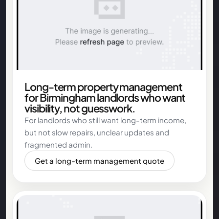
Long-term property management
for Birmingham landlords who want
visibility, not guesswork.
For landlords who still want long-term income,
but not slow repairs, unclear updates and
fragmented admin.
Get a long-term management quote