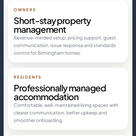
OWNERS
Short-stay property
management
Revenue-minded setup, pricing support, guest
communication, issue response and standards
control for Birmingham homes.
RESIDENTS
Professionally managed
accommodation
Comfortable, well-maintained living spaces with
clearer communication, better upkeep and
smoother onboarding.