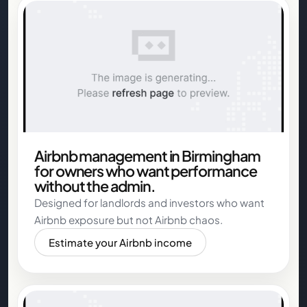
Airbnb management in Birmingham
for owners who want performance
without the admin.
Designed for landlords and investors who want
Airbnb exposure but not Airbnb chaos.
Estimate your Airbnb income