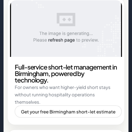
Full-service short-let management in
Birmingham, powered by
technology.
For owners who want higher-yield short stays
without running hospitality operations
themselves.
Get your free Birmingham short-let estimate