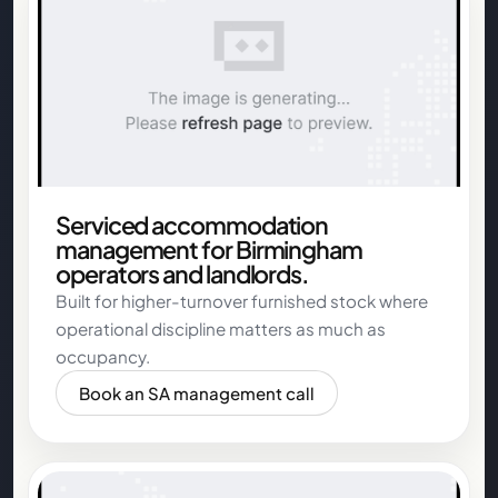
Serviced accommodation
management for Birmingham
operators and landlords.
Built for higher-turnover furnished stock where
operational discipline matters as much as
occupancy.
Book an SA management call