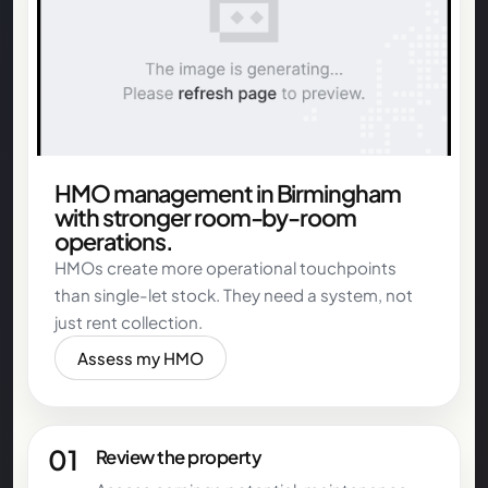
HMO management in Birmingham
with stronger room-by-room
operations.
HMOs create more operational touchpoints
than single-let stock. They need a system, not
just rent collection.
Assess my HMO
01
Review the property