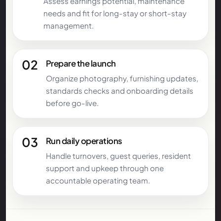
Assess earnings potential, maintenance
needs and fit for long-stay or short-stay
management.
02
Prepare the launch
Organize photography, furnishing updates,
standards checks and onboarding details
before go-live.
03
Run daily operations
Handle turnovers, guest queries, resident
support and upkeep through one
accountable operating team.