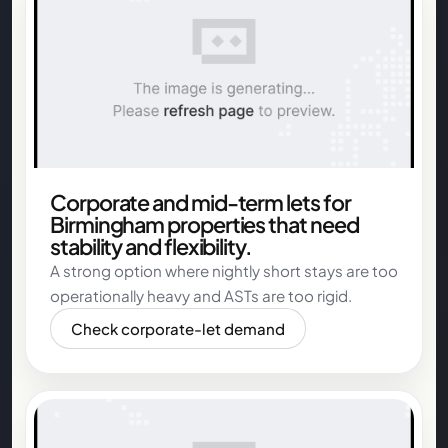
Corporate and mid-term lets for
Birmingham properties that need
stability and flexibility.
A strong option where nightly short stays are too
operationally heavy and ASTs are too rigid.
Check corporate-let demand