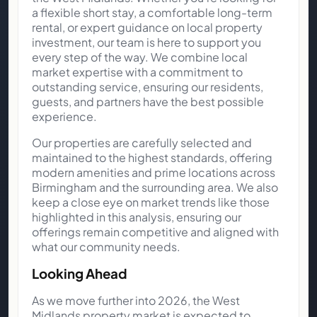
a flexible short stay, a comfortable long-term
rental, or expert guidance on local property
investment, our team is here to support you
every step of the way. We combine local
market expertise with a commitment to
outstanding service, ensuring our residents,
guests, and partners have the best possible
experience.
Our properties are carefully selected and
maintained to the highest standards, offering
modern amenities and prime locations across
Birmingham and the surrounding area. We also
keep a close eye on market trends like those
highlighted in this analysis, ensuring our
offerings remain competitive and aligned with
what our community needs.
Looking Ahead
As we move further into 2026, the West
Midlands property market is expected to