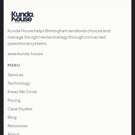
Kunda House helps Birmingham landlords choose and
manage the right rental strategy through connected
operational systems.
www.kunda.house
MENU
Services
Technology
Areas We Cover
Pricing
Case Studies
Blog
Resources
About