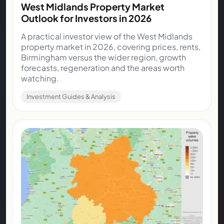
West Midlands Property Market
Outlook for Investors in 2026
A practical investor view of the West Midlands
property market in 2026, covering prices, rents,
Birmingham versus the wider region, growth
forecasts, regeneration and the areas worth
watching.
Investment Guides & Analysis