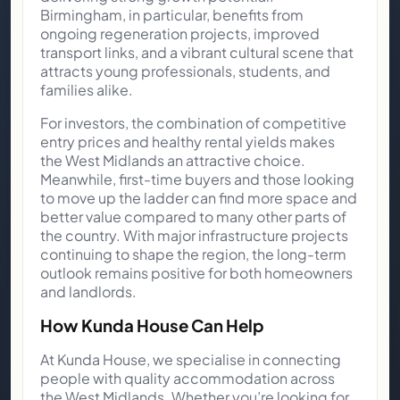
Birmingham, in particular, benefits from
ongoing regeneration projects, improved
transport links, and a vibrant cultural scene that
attracts young professionals, students, and
families alike.
For investors, the combination of competitive
entry prices and healthy rental yields makes
the West Midlands an attractive choice.
Meanwhile, first-time buyers and those looking
to move up the ladder can find more space and
better value compared to many other parts of
the country. With major infrastructure projects
continuing to shape the region, the long-term
outlook remains positive for both homeowners
and landlords.
How Kunda House Can Help
At Kunda House, we specialise in connecting
people with quality accommodation across
the West Midlands. Whether you’re looking for