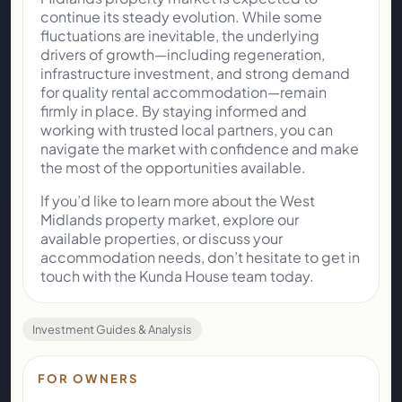
continue its steady evolution. While some
fluctuations are inevitable, the underlying
drivers of growth—including regeneration,
infrastructure investment, and strong demand
for quality rental accommodation—remain
firmly in place. By staying informed and
working with trusted local partners, you can
navigate the market with confidence and make
the most of the opportunities available.
If you’d like to learn more about the West
Midlands property market, explore our
available properties, or discuss your
accommodation needs, don’t hesitate to get in
touch with the Kunda House team today.
Investment Guides & Analysis
FOR OWNERS