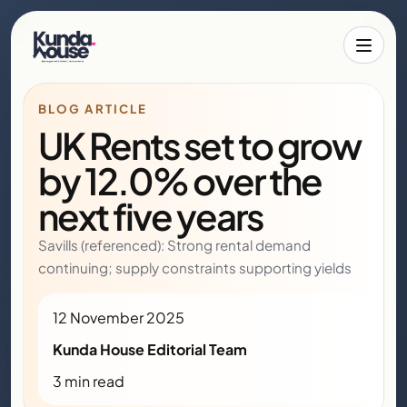
Toggle 
BLOG ARTICLE
UK Rents set to grow
by 12.0% over the
next five years
Savills (referenced): Strong rental demand
continuing; supply constraints supporting yields
12 November 2025
Kunda House Editorial Team
3 min read