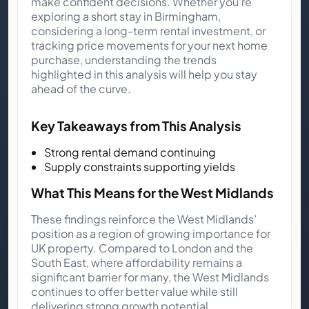
make confident decisions. Whether you’re
exploring a short stay in Birmingham,
considering a long-term rental investment, or
tracking price movements for your next home
purchase, understanding the trends
highlighted in this analysis will help you stay
ahead of the curve.
Key Takeaways from This Analysis
Strong rental demand continuing
Supply constraints supporting yields
What This Means for the West Midlands
These findings reinforce the West Midlands’
position as a region of growing importance for
UK property. Compared to London and the
South East, where affordability remains a
significant barrier for many, the West Midlands
continues to offer better value while still
delivering strong growth potential.