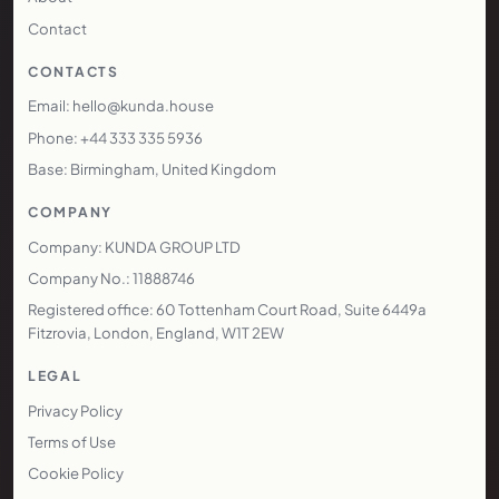
Contact
CONTACTS
Email: hello@kunda.house
Phone: +44 333 335 5936
Base: Birmingham, United Kingdom
COMPANY
Company: KUNDA GROUP LTD
Company No.: 11888746
Registered office: 60 Tottenham Court Road, Suite 6449a
Fitzrovia, London, England, W1T 2EW
LEGAL
Privacy Policy
Terms of Use
Cookie Policy