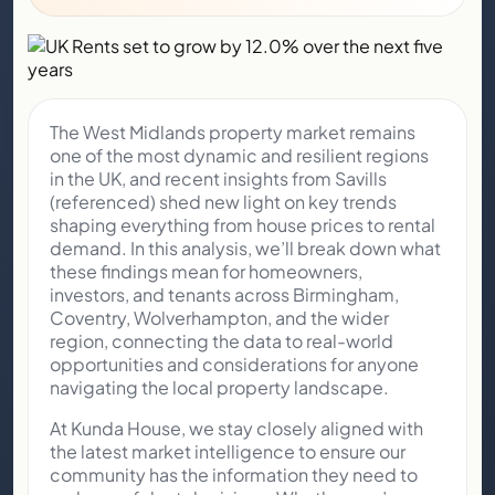
The West Midlands property market remains
one of the most dynamic and resilient regions
in the UK, and recent insights from Savills
(referenced) shed new light on key trends
shaping everything from house prices to rental
demand. In this analysis, we’ll break down what
these findings mean for homeowners,
investors, and tenants across Birmingham,
Coventry, Wolverhampton, and the wider
region, connecting the data to real-world
opportunities and considerations for anyone
navigating the local property landscape.
At Kunda House, we stay closely aligned with
the latest market intelligence to ensure our
community has the information they need to