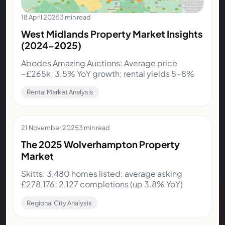
18 April 2025
3 min read
West Midlands Property Market Insights
(2024-2025)
Abodes Amazing Auctions: Average price
~£265k; 3.5% YoY growth; rental yields 5-8%
Rental Market Analysis
21 November 2025
3 min read
The 2025 Wolverhampton Property
Market
Skitts: 3,480 homes listed; average asking
£278,176; 2,127 completions (up 3.8% YoY)
Regional City Analysis