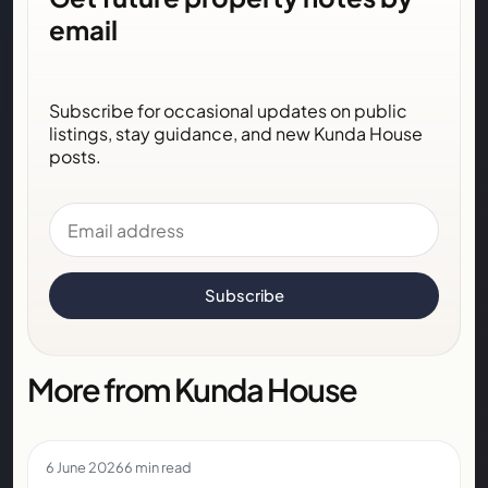
email
Subscribe for occasional updates on public
listings, stay guidance, and new Kunda House
posts.
Email address
Subscribe
More from Kunda House
6 June 2026
6 min read