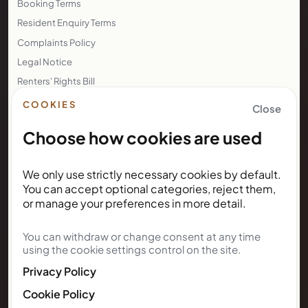
Booking Terms
Resident Enquiry Terms
Complaints Policy
Legal Notice
Renters' Rights Bill
Right to Rent
COOKIES
Close
Choose how cookies are used
NEWSLETTER
We only use strictly necessary cookies by default.
Subscribe for Kunda House
You can accept optional categories, reject them,
updates
or manage your preferences in more detail.
You can withdraw or change consent at any time
Get occasional public updates on listings, property
using the cookie settings control on the site.
notes, and stay guidance.
Privacy Policy
Email address
Cookie Policy