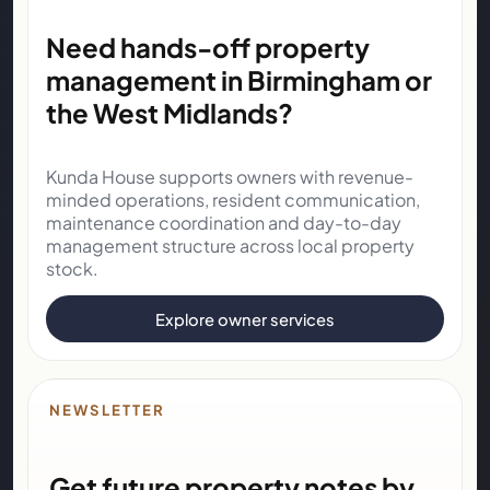
Need hands-off property
management in Birmingham or
the West Midlands?
Kunda House supports owners with revenue-
minded operations, resident communication,
maintenance coordination and day-to-day
management structure across local property
stock.
Explore owner services
NEWSLETTER
Get future property notes by