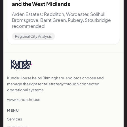
and the West Midlands
Arden Estates: Redditch, Worcester, Solihull,
Bromsgrove, Barnt Green, Rubery, Stourbridge
recommended
Regional City Analysis
Kunda House helps Birmingham landlords choose and
manage the right rental strategy through connected
operational systems.
www.kunda.house
MENU
Services