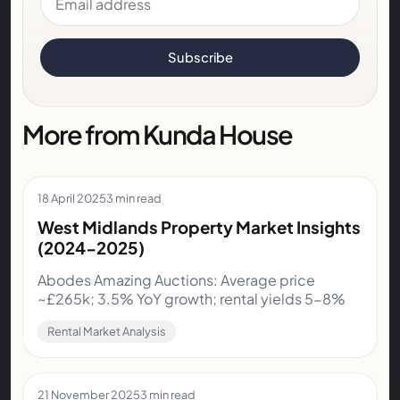
Subscribe
More from Kunda House
18 April 2025
3 min read
West Midlands Property Market Insights
(2024-2025)
Abodes Amazing Auctions: Average price
~£265k; 3.5% YoY growth; rental yields 5-8%
Rental Market Analysis
21 November 2025
3 min read