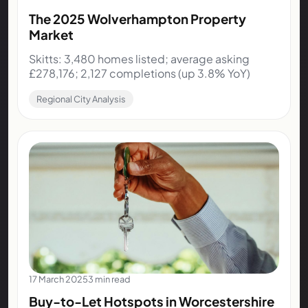
The 2025 Wolverhampton Property
Market
Skitts: 3,480 homes listed; average asking
£278,176; 2,127 completions (up 3.8% YoY)
Regional City Analysis
17 March 2025
3 min read
Buy-to-Let Hotspots in Worcestershire