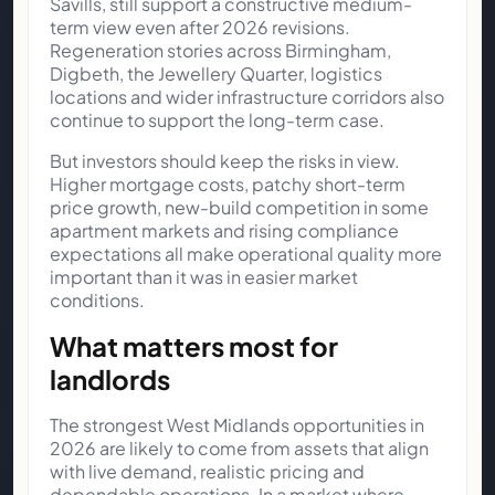
Savills, still support a constructive medium-
term view even after 2026 revisions.
Regeneration stories across Birmingham,
Digbeth, the Jewellery Quarter, logistics
locations and wider infrastructure corridors also
continue to support the long-term case.
But investors should keep the risks in view.
Higher mortgage costs, patchy short-term
price growth, new-build competition in some
apartment markets and rising compliance
expectations all make operational quality more
important than it was in easier market
conditions.
What matters most for
landlords
The strongest West Midlands opportunities in
2026 are likely to come from assets that align
with live demand, realistic pricing and
dependable operations. In a market where