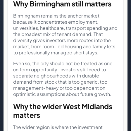
Why Birmingham still matters
Birmingham remains the anchor market
because it concentrates employment,
universities, healthcare, transport spending and
the broadest mix of tenant demand. That
diversity gives investors more routes into the
market, from room-led housing and family lets
to professionally managed short stays.
Even so, the city should not be treated as one
uniform opportunity. Investors still need to
separate neighbourhoods with durable
demand from stock that is too generic, too
management-heavy or too dependent on
optimistic assumptions about future growth.
Why the wider West Midlands
matters
The wider region is where the investment