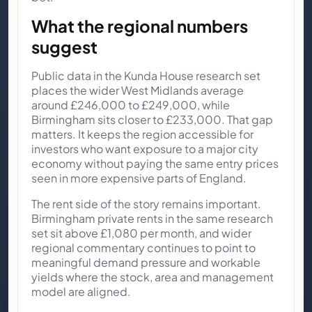
What the regional numbers
suggest
Public data in the Kunda House research set
places the wider West Midlands average
around £246,000 to £249,000, while
Birmingham sits closer to £233,000. That gap
matters. It keeps the region accessible for
investors who want exposure to a major city
economy without paying the same entry prices
seen in more expensive parts of England.
The rent side of the story remains important.
Birmingham private rents in the same research
set sit above £1,080 per month, and wider
regional commentary continues to point to
meaningful demand pressure and workable
yields where the stock, area and management
model are aligned.