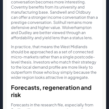
conversation becomes more interesting.
Coventry benefits from its university and
manufacturing base. Sandwell and Oldbury
can offer a stronger income conversation than a
prestige conversation. Solihull remains more
defensive and higher value. Wolverhampton
and Dudley are better viewed through an
affordability and yield lens than a status lens.
In practice, that means the West Midlands
should be approached as a set of connected
micro-markets rather than a single postcode-
level thesis. Investors who match their strategy
to the local demand profile are more likely to
outperform those who buy simply because the
wider region looks attractive in aggregate.
Forecasts, regeneration and
risk
Forecasts in the research file, especially from