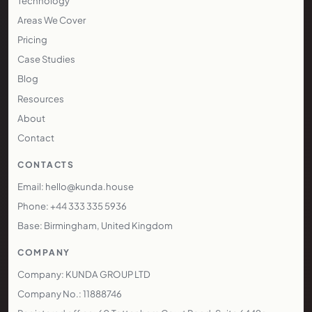
Technology
Areas We Cover
Pricing
Case Studies
Blog
Resources
About
Contact
CONTACTS
Email: hello@kunda.house
Phone: +44 333 335 5936
Base: Birmingham, United Kingdom
COMPANY
Company: KUNDA GROUP LTD
Company No.: 11888746