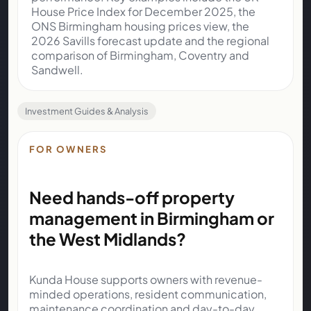
House Price Index for December 2025
, the
ONS Birmingham housing prices view
, the
2026 Savills forecast update
and the
regional
comparison of Birmingham, Coventry and
Sandwell
.
Investment Guides & Analysis
FOR OWNERS
Need hands-off property
management in Birmingham or
the West Midlands?
Kunda House supports owners with revenue-
minded operations, resident communication,
maintenance coordination and day-to-day