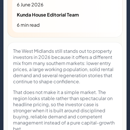
6 June 2026
Kunda House Editorial Team
6 min read
The West Midlands still stands out to property
investors in 2026 because it offers a different
mix from many southern markets: lower entry
prices, a large working population, solid rental
demand and several regeneration stories that
continue to shape confidence.
That does not make it a simple market. The
region looks stable rather than spectacular on
headline pricing, so the investor case is
stronger when it is built around disciplined
buying, reliable demand and competent
management instead of a pure capital-growth
bet.