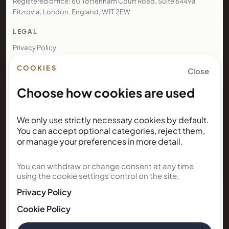
Registered office: 60 Tottenham Court Road, Suite 6449a
Fitzrovia, London, England, W1T 2EW
LEGAL
Privacy Policy
Terms of Use
COOKIES
Close
Cookie Policy
Choose how cookies are used
Booking Terms
Resident Enquiry Terms
We only use strictly necessary cookies by default.
Complaints Policy
You can accept optional categories, reject them,
Legal Notice
or manage your preferences in more detail.
Renters' Rights Bill
Right to Rent
You can withdraw or change consent at any time
using the cookie settings control on the site.
NEWSLETTER
Privacy Policy
Cookie Policy
Subscribe for Kunda House