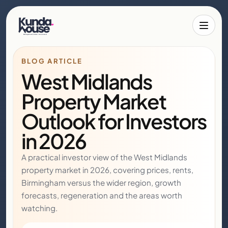
Toggle 
BLOG ARTICLE
West Midlands
Property Market
Outlook for Investors
in 2026
A practical investor view of the West Midlands
property market in 2026, covering prices, rents,
Birmingham versus the wider region, growth
forecasts, regeneration and the areas worth
watching.