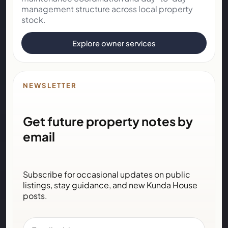
management structure across local property
stock.
Explore owner services
NEWSLETTER
Get future property notes by
email
Subscribe for occasional updates on public
listings, stay guidance, and new Kunda House
posts.
Email address