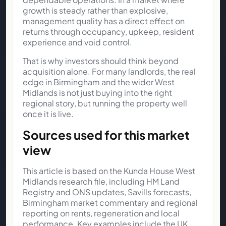
growth is steady rather than explosive,
management quality has a direct effect on
returns through occupancy, upkeep, resident
experience and void control.
That is why investors should think beyond
acquisition alone. For many landlords, the real
edge in Birmingham and the wider West
Midlands is not just buying into the right
regional story, but running the property well
once it is live.
Sources used for this market
view
This article is based on the Kunda House West
Midlands research file, including HM Land
Registry and ONS updates, Savills forecasts,
Birmingham market commentary and regional
reporting on rents, regeneration and local
performance. Key examples include the
UK