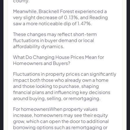
county.
Meanwhile, Bracknell Forest experienced a
very slight decrease of 0.13%, and Reading
saw a more noticeable dip of 1.47%.
These changes may reflect short-term
fluctuations in buyer demand or local
affordability dynamics.
What Do Changing House Prices Mean for
Homeowners and Buyers?
Fluctuations in property prices can significantly
impact both those who already own a home
and those looking to purchase, shaping
financial plans and influencing key decisions
around buying, selling, or remortgaging.
For homeownersWhen property values
increase, homeowners may see their equity
grow, which can open the door to additional
borrowing options such as remortgaging or