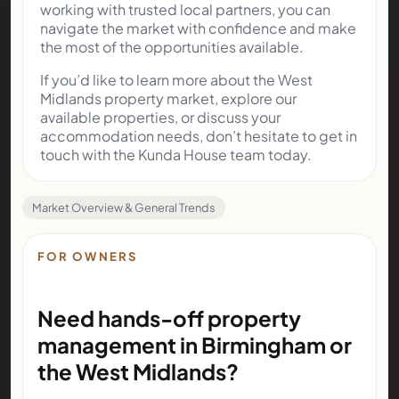
working with trusted local partners, you can
navigate the market with confidence and make
the most of the opportunities available.
If you’d like to learn more about the West
Midlands property market, explore our
available properties, or discuss your
accommodation needs, don’t hesitate to get in
touch with the Kunda House team today.
Market Overview & General Trends
FOR OWNERS
Need hands-off property
management in Birmingham or
the West Midlands?