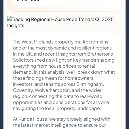
The West Midlands property market remains
one of the most dynamic and resilient regions
in the UK, and recent insights from Brethertons
Solicitors shed new light on key trends shaping
everything from house prices to rental
demand. In this analysis, we’ll break down what
these findings mean for homeowners,
investors, and tenants across Birmingham,
Coventry, Wolverhampton, and the wider
region, connecting the data to real-world
opportunities and considerations for anyone
navigating the local property landscape.
At Kunda House, we stay closely aligned with
the latest market intelligence to ensure our