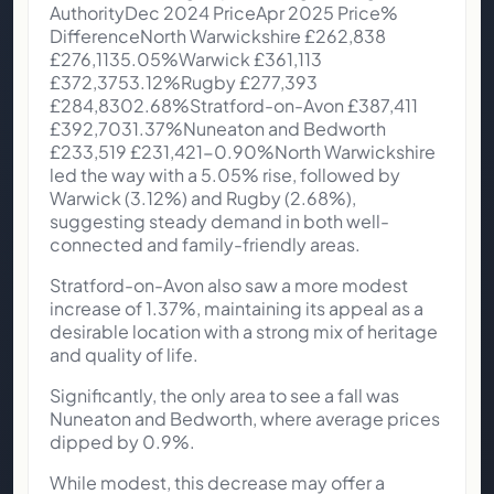
AuthorityDec 2024 PriceApr 2025 Price%
DifferenceNorth Warwickshire £262,838
£276,1135.05%Warwick £361,113
£372,3753.12%Rugby £277,393
£284,8302.68%Stratford-on-Avon £387,411
£392,7031.37%Nuneaton and Bedworth
£233,519 £231,421-0.90%North Warwickshire
led the way with a 5.05% rise, followed by
Warwick (3.12%) and Rugby (2.68%),
suggesting steady demand in both well-
connected and family-friendly areas.
Stratford-on-Avon also saw a more modest
increase of 1.37%, maintaining its appeal as a
desirable location with a strong mix of heritage
and quality of life.
Significantly, the only area to see a fall was
Nuneaton and Bedworth, where average prices
dipped by 0.9%.
While modest, this decrease may offer a