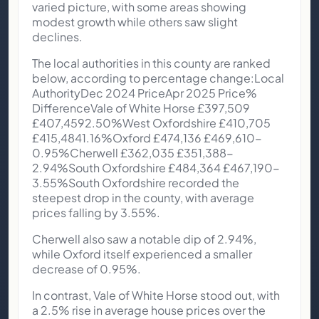
varied picture, with some areas showing
modest growth while others saw slight
declines.
The local authorities in this county are ranked
below, according to percentage change:Local
AuthorityDec 2024 PriceApr 2025 Price%
DifferenceVale of White Horse £397,509
£407,4592.50%West Oxfordshire £410,705
£415,4841.16%Oxford £474,136 £469,610-
0.95%Cherwell £362,035 £351,388-
2.94%South Oxfordshire £484,364 £467,190-
3.55%South Oxfordshire recorded the
steepest drop in the county, with average
prices falling by 3.55%.
Cherwell also saw a notable dip of 2.94%,
while Oxford itself experienced a smaller
decrease of 0.95%.
In contrast, Vale of White Horse stood out, with
a 2.5% rise in average house prices over the