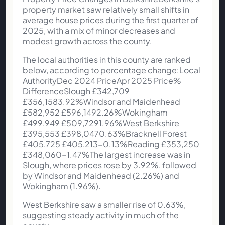
property market saw relatively small shifts in
average house prices during the first quarter of
2025, with a mix of minor decreases and
modest growth across the county.
The local authorities in this county are ranked
below, according to percentage change:Local
AuthorityDec 2024 PriceApr 2025 Price%
DifferenceSlough £342,709
£356,1583.92%Windsor and Maidenhead
£582,952 £596,1492.26%Wokingham
£499,949 £509,7291.96%West Berkshire
£395,553 £398,0470.63%Bracknell Forest
£405,725 £405,213-0.13%Reading £353,250
£348,060-1.47%The largest increase was in
Slough, where prices rose by 3.92%, followed
by Windsor and Maidenhead (2.26%) and
Wokingham (1.96%).
West Berkshire saw a smaller rise of 0.63%,
suggesting steady activity in much of the