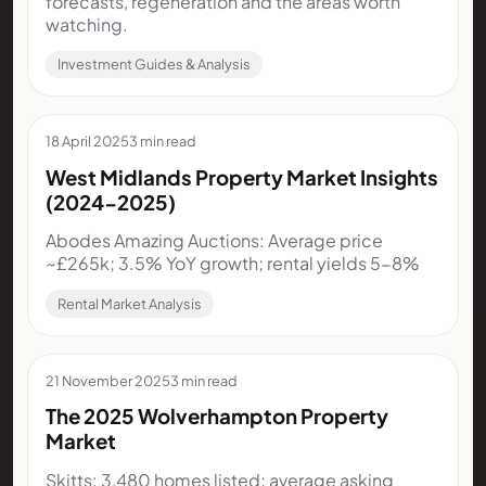
forecasts, regeneration and the areas worth
watching.
Investment Guides & Analysis
18 April 2025
3 min read
West Midlands Property Market Insights
(2024-2025)
Abodes Amazing Auctions: Average price