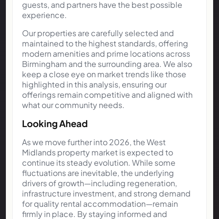
guests, and partners have the best possible
experience.
Our properties are carefully selected and
maintained to the highest standards, offering
modern amenities and prime locations across
Birmingham and the surrounding area. We also
keep a close eye on market trends like those
highlighted in this analysis, ensuring our
offerings remain competitive and aligned with
what our community needs.
Looking Ahead
As we move further into 2026, the West
Midlands property market is expected to
continue its steady evolution. While some
fluctuations are inevitable, the underlying
drivers of growth—including regeneration,
infrastructure investment, and strong demand
for quality rental accommodation—remain
firmly in place. By staying informed and