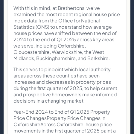
With this in mind, at Brethertons, we’ve
examined the most recent regional house price
index data from the Office for National
Statistics (ONS) to understand how average
house prices have shifted between the end of
2024 to the end of Q1 2025 across key areas
we serve, including Oxfordshire,
Gloucestershire, Warwickshire, the West
Midlands, Buckinghamshire, and Berkshire.
This serves to pinpoint which local authority
areas across these counties have seen
increases and decreases in property prices
during the first quarter of 2025, to help current
and prospective homeowners make informed
decisions in a changing market.
Year-End 2024 to End of Q1 2025 Property
Price ChangesProperty Price Changes in
OxfordshireAcross Oxfordshire, house price
movements in the first quarter of 2025 paint a