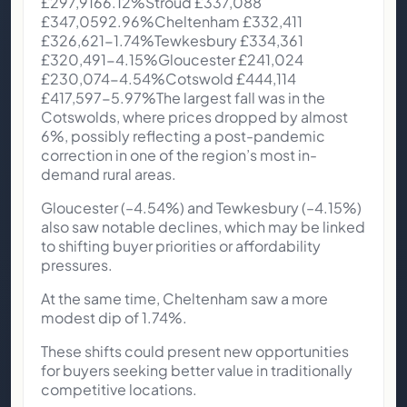
£297,9166.12%Stroud £337,088
£347,0592.96%Cheltenham £332,411
£326,621-1.74%Tewkesbury £334,361
£320,491-4.15%Gloucester £241,024
£230,074-4.54%Cotswold £444,114
£417,597-5.97%The largest fall was in the
Cotswolds, where prices dropped by almost
6%, possibly reflecting a post-pandemic
correction in one of the region’s most in-
demand rural areas.
Gloucester (–4.54%) and Tewkesbury (–4.15%)
also saw notable declines, which may be linked
to shifting buyer priorities or affordability
pressures.
At the same time, Cheltenham saw a more
modest dip of 1.74%.
These shifts could present new opportunities
for buyers seeking better value in traditionally
competitive locations.