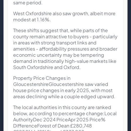
same period.
West Oxfordshire also saw growth, albeit more
modest at 1.16%.
These shifts suggest that, while parts of the
county remain attractive to buyers - particularly
in areas with strong transport links and
amenities - affordability pressures and broader
economic uncertainty may be tempering
demand in traditionally high-value markets like
South Oxfordshire and Oxford.
Property Price Changes in
GloucestershireGloucestershire saw varied
house price changes in early 2025, with most
areas declining while a couple edged upward.
The local authorities in this county are ranked
below, according to percentage change:Local
AuthorityDec 2024 PriceApr 2025 Price%
DifferenceForest of Dean £280,748