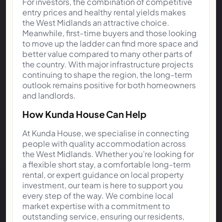
For investors, the combination of competitive
entry prices and healthy rental yields makes
the West Midlands an attractive choice.
Meanwhile, first-time buyers and those looking
to move up the ladder can find more space and
better value compared to many other parts of
the country. With major infrastructure projects
continuing to shape the region, the long-term
outlook remains positive for both homeowners
and landlords.
How Kunda House Can Help
At Kunda House, we specialise in connecting
people with quality accommodation across
the West Midlands. Whether you’re looking for
a flexible short stay, a comfortable long-term
rental, or expert guidance on local property
investment, our team is here to support you
every step of the way. We combine local
market expertise with a commitment to
outstanding service, ensuring our residents,