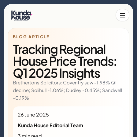
Toggle 
BLOG ARTICLE
Tracking Regional
House Price Trends:
Q1 2025 Insights
Brethertons Solicitors: Coventry saw -1.98% Q1
decline; Solihull -1.06%; Dudley -0.45%; Sandwell
-0.19%
26 June 2025
Kunda House Editorial Team
3 min read