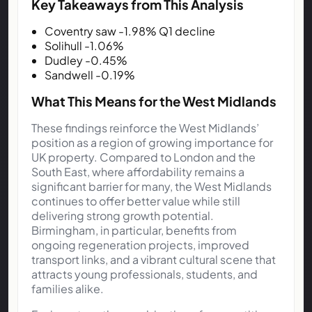
Key Takeaways from This Analysis
Coventry saw -1.98% Q1 decline
Solihull -1.06%
Dudley -0.45%
Sandwell -0.19%
What This Means for the West Midlands
These findings reinforce the West Midlands’
position as a region of growing importance for
UK property. Compared to London and the
South East, where affordability remains a
significant barrier for many, the West Midlands
continues to offer better value while still
delivering strong growth potential.
Birmingham, in particular, benefits from
ongoing regeneration projects, improved
transport links, and a vibrant cultural scene that
attracts young professionals, students, and
families alike.