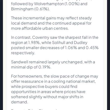
followed by Wolverhampton (1.00%) and
Birmingham (0.61%).
These incremental gains may reflect steady
local demand and the continued appeal for
more affordable urban centres.
In contrast, Coventry saw the sharpest fall in the
region at 1.98%, while Solihull and Dudley
posted smaller decreases of 1.06% and 0.45%
respectively.
Sandwell remained largely unchanged, with a
minimal dip of 0.19%.
For homeowners, the slow pace of change may
offer reassurance in a cooling national market,
while prospective buyers could find
opportunities in areas where prices have
softened slightly without major shifts in
demand.