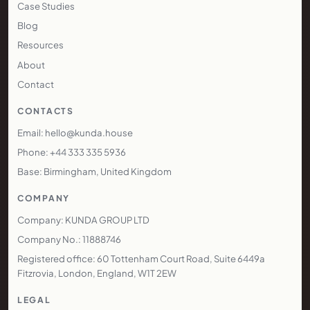
operational systems.
www.kunda.house
MENU
Services
Technology
Areas We Cover
Pricing
Case Studies
Blog
Resources
About
Contact
CONTACTS
Email: hello@kunda.house
Phone: +44 333 335 5936