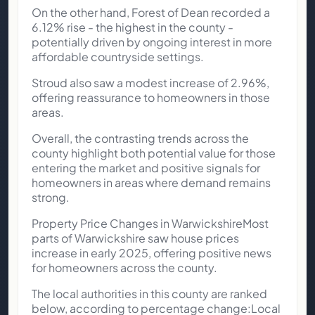
On the other hand, Forest of Dean recorded a
6.12% rise - the highest in the county -
potentially driven by ongoing interest in more
affordable countryside settings.
Stroud also saw a modest increase of 2.96%,
offering reassurance to homeowners in those
areas.
Overall, the contrasting trends across the
county highlight both potential value for those
entering the market and positive signals for
homeowners in areas where demand remains
strong.
Property Price Changes in WarwickshireMost
parts of Warwickshire saw house prices
increase in early 2025, offering positive news
for homeowners across the county.
The local authorities in this county are ranked
below, according to percentage change:Local