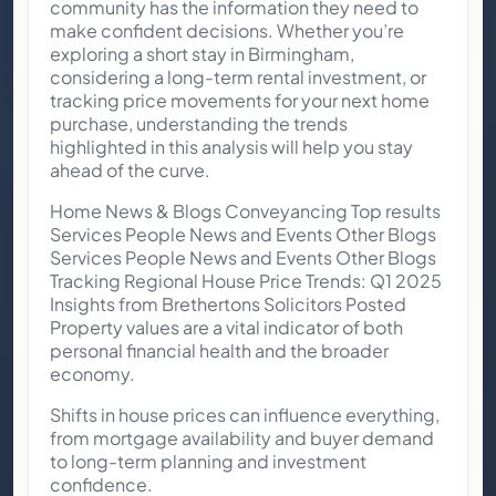
community has the information they need to
make confident decisions. Whether you’re
exploring a short stay in Birmingham,
considering a long-term rental investment, or
tracking price movements for your next home
purchase, understanding the trends
highlighted in this analysis will help you stay
ahead of the curve.
Home News & Blogs Conveyancing Top results
Services People News and Events Other Blogs
Services People News and Events Other Blogs
Tracking Regional House Price Trends: Q1 2025
Insights from Brethertons Solicitors Posted
Property values are a vital indicator of both
personal financial health and the broader
economy.
Shifts in house prices can influence everything,
from mortgage availability and buyer demand
to long-term planning and investment
confidence.