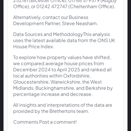
252161 (Bicester Office), 01788 579579 (Rugby
Office), or 01242 472747 (Cheltenham Office).
Alternatively, contact our Business
Development Partner, Steve Neasham.
Data Sources and MethodologyThis analysis
uses the latest available data from the ONS UK
House Price Index.
To explore how property values have shifted,
we compared average house prices from
December 2024 to April 2025 and ranked all
local authorities within Oxfordshire,
Gloucestershire, Warwickshire, the West
Midlands, Buckinghamshire, and Berkshire by
percentage increase and decrease.
All insights and interpretations of the data are
provided by the Brethertons team.
Comments Post a comment!