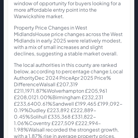
window of opportunity for buyers looking for a
more affordable entry point into the
Warwickshire market.
Property Price Changes in West
MidlandsHouse price changes across the West
Midlands in early 2025 were relatively modest,
with a mix of small increases and slight
declines, suggesting a stable market overall.
The local authorities in this county are ranked
below, according to percentage change:Local
AuthorityDec 2024 PriceApr 2025 Price%
DifferenceWalsall £207,319
£211,1971.87%Wolverhampton £205,961
£208,0121.00%Birmingham £232,231
£233,6400.61%Sandwell £199,465 £199,092-
0.19%Dudley £223,892 £222,889-
0.45%Solihull £335,368 £331,822-
1.06%Coventry £227,509 £222,994-
1.98%Walsall recorded the strongest growth,
with a 1.87% rise in average property prices,