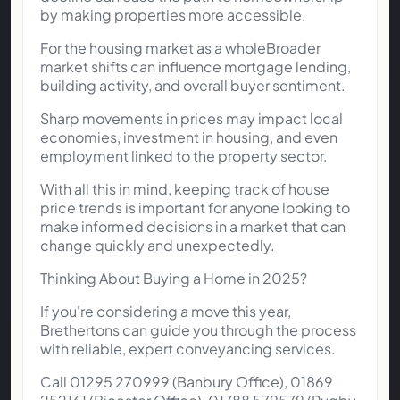
by making properties more accessible.
For the housing market as a wholeBroader
market shifts can influence mortgage lending,
building activity, and overall buyer sentiment.
Sharp movements in prices may impact local
economies, investment in housing, and even
employment linked to the property sector.
With all this in mind, keeping track of house
price trends is important for anyone looking to
make informed decisions in a market that can
change quickly and unexpectedly.
Thinking About Buying a Home in 2025?
If you're considering a move this year,
Brethertons can guide you through the process
with reliable, expert conveyancing services.
Call 01295 270999 (Banbury Office), 01869