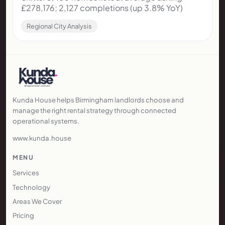
~£265k; 3.5% YoY growth; rental yields 5-8%
Rental Market Analysis
21 November 2025
3 min read
The 2025 Wolverhampton Property
Market
Skitts: 3,480 homes listed; average asking
£278,176; 2,127 completions (up 3.8% YoY)
Regional City Analysis
Kunda House helps Birmingham landlords choose and
manage the right rental strategy through connected