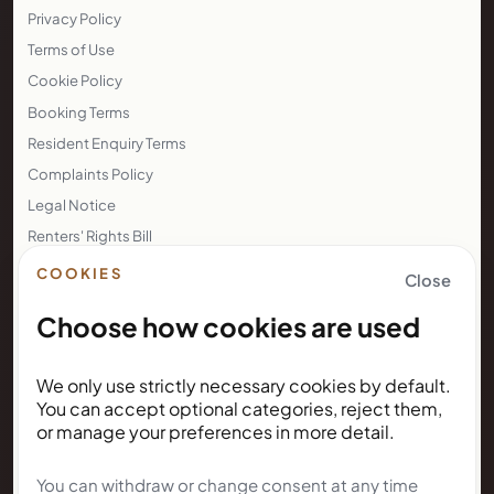
Base: Birmingham, United Kingdom
COMPANY
Company: KUNDA GROUP LTD
Company No.: 11888746
Registered office: 60 Tottenham Court Road, Suite 6449a
Fitzrovia, London, England, W1T 2EW
LEGAL
Privacy Policy
COOKIES
Close
Terms of Use
Choose how cookies are used
Cookie Policy
Booking Terms
Resident Enquiry Terms
We only use strictly necessary cookies by default.
You can accept optional categories, reject them,
Complaints Policy
or manage your preferences in more detail.
Legal Notice
Renters' Rights Bill
You can withdraw or change consent at any time