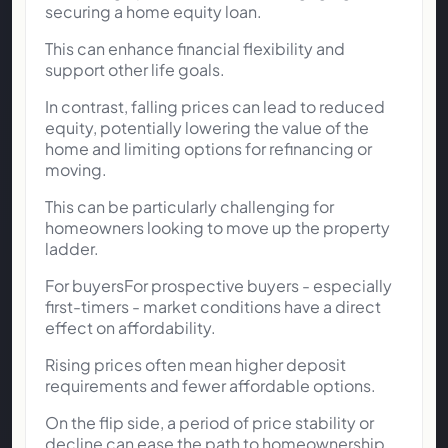
securing a home equity loan.
This can enhance financial flexibility and
support other life goals.
In contrast, falling prices can lead to reduced
equity, potentially lowering the value of the
home and limiting options for refinancing or
moving.
This can be particularly challenging for
homeowners looking to move up the property
ladder.
For buyersFor prospective buyers - especially
first-timers - market conditions have a direct
effect on affordability.
Rising prices often mean higher deposit
requirements and fewer affordable options.
On the flip side, a period of price stability or
decline can ease the path to homeownership