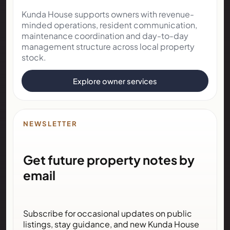
Kunda House supports owners with revenue-
minded operations, resident communication,
maintenance coordination and day-to-day
management structure across local property
stock.
Explore owner services
NEWSLETTER
Get future property notes by
email
Subscribe for occasional updates on public
listings, stay guidance, and new Kunda House