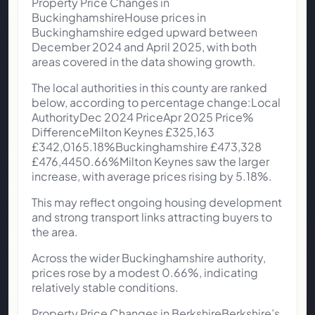
Property Price Changes in
BuckinghamshireHouse prices in
Buckinghamshire edged upward between
December 2024 and April 2025, with both
areas covered in the data showing growth.
The local authorities in this county are ranked
below, according to percentage change:Local
AuthorityDec 2024 PriceApr 2025 Price%
DifferenceMilton Keynes £325,163
£342,0165.18%Buckinghamshire £473,328
£476,4450.66%Milton Keynes saw the larger
increase, with average prices rising by 5.18%.
This may reflect ongoing housing development
and strong transport links attracting buyers to
the area.
Across the wider Buckinghamshire authority,
prices rose by a modest 0.66%, indicating
relatively stable conditions.
Property Price Changes in BerkshireBerkshire’s