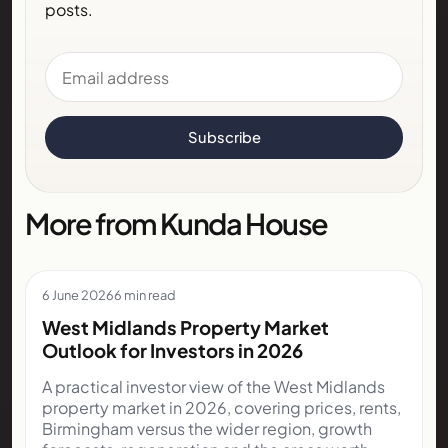
posts.
Email address
Subscribe
More from Kunda House
6 June 2026
6 min read
West Midlands Property Market
Outlook for Investors in 2026
A practical investor view of the West Midlands
property market in 2026, covering prices, rents,
Birmingham versus the wider region, growth