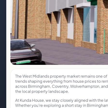
The West Midlands property market remains one of t
trends shaping everything from house prices to ren
across Birmingham, Coventry, Wolverhampton, and t
the local property landscape.
At Kunda House, we stay closely aligned with the l
Whether you’re exploring a short stay in Birmingha