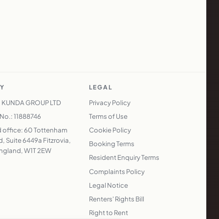
Y
LEGAL
 KUNDA GROUP LTD
Privacy Policy
o.: 11888746
Terms of Use
 office: 60 Tottenham
Cookie Policy
, Suite 6449a Fitzrovia,
Booking Terms
ngland, W1T 2EW
Resident Enquiry Terms
Complaints Policy
Legal Notice
Renters' Rights Bill
Right to Rent