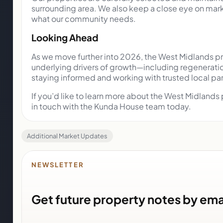
surrounding area. We also keep a close eye on marke
what our community needs.
Looking Ahead
As we move further into 2026, the West Midlands pro
underlying drivers of growth—including regeneratio
staying informed and working with trusted local pa
If you’d like to learn more about the West Midlands
in touch with the Kunda House team today.
Additional Market Updates
NEWSLETTER
Get future property notes by ema