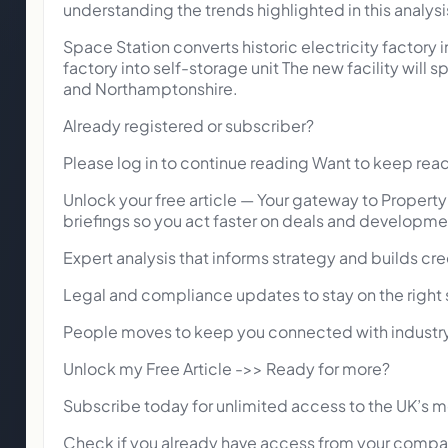
understanding the trends highlighted in this analysi
Space Station converts historic electricity factory i
factory into self-storage unit The new facility will
and Northamptonshire.
Already registered or subscriber?
Please log in to continue reading Want to keep rea
Unlock your free article — Your gateway to Propert
briefings so you act faster on deals and developme
Expert analysis that informs strategy and builds cred
Legal and compliance updates to stay on the right s
People moves to keep you connected with industry
Unlock my Free Article ->> Ready for more?
Subscribe today for unlimited access to the UK’s m
Check if you already have access from your compan