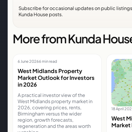
Subscribe for occasional updates on public listing
Kunda House posts.
More from Kunda Hous
6 June 2026
6 min read
West Midlands Property
Market Outlook for Investors
in 2026
A practical investor view of the
West Midlands property market in
2026, covering prices, rents,
18 April 20
Birmingham versus the wider
West Mi
region, growth forecasts,
Market 
regeneration and the areas worth