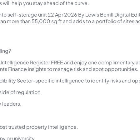
s will help you stay ahead of the curve.
nto self-storage unit 22 Apr 2026 By Lewis Berrill Digital Edi
 span more than 55,000 sq ft and adds to a portfolio of sites
ding?
y Intelligence Register FREE and enjoy one complimentary ar
nts Finance insights to manage risk and spot opportunities.
ibility Sector-specific intelligence to identify risks and op
ide of regulation.
 leaders.
ost trusted property intelligence.
y or university