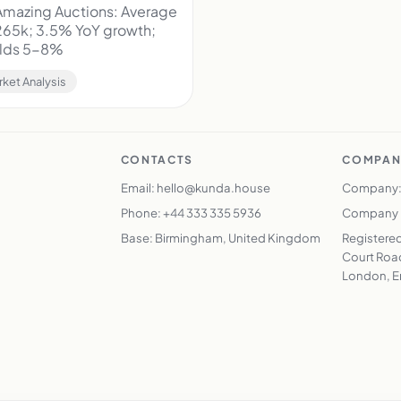
mazing Auctions: Average
265k; 3.5% YoY growth;
ields 5-8%
rket Analysis
CONTACTS
COMPAN
Email: hello@kunda.house
Company:
Phone: +44 333 335 5936
Company N
Base: Birmingham, United Kingdom
Registered
Court Road
London, E