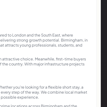
ared to London and the South East, where
 delivering strong growth potential. Birmingham, in
hat attracts young professionals, students, and
 attractive choice. Meanwhile, first-time buyers
the country. With major infrastructure projects
er you’re looking for a flexible short stay, a
u every step of the way. We combine local market
t possible experience.
 prime locations across Birmingham and the