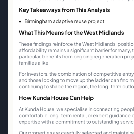
Key Takeaways from This Analysis
Birmingham adaptive reuse project
What This Means for the West Midlands
These findings reinforce the West Midlands’ positi
affordability remains a significant barrier for many,
particular, benefits from ongoing regeneration proje
families alike.
For investors, the combination of competitive entry
and those looking to move up the ladder can find m
continuing to shape the region, the long-term outl
How Kunda House Can Help
At Kunda House, we specialise in connecting people
comfortable long-term rental, or expert guidance o
expertise with a commitment to outstanding service
Our properties are carefully selected and maintai