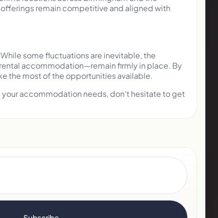
ur offerings remain competitive and aligned with
While some fluctuations are inevitable, the
y rental accommodation—remain firmly in place. By
e the most of the opportunities available.
uss your accommodation needs, don’t hesitate to get
Subscribe