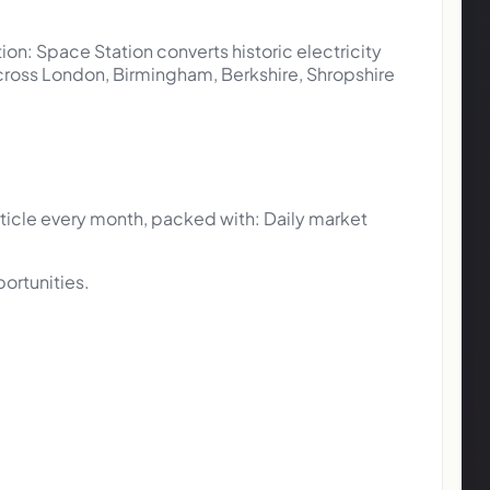
tion: Space Station converts historic electricity
 across London, Birmingham, Berkshire, Shropshire
ticle every month, packed with: Daily market
portunities.