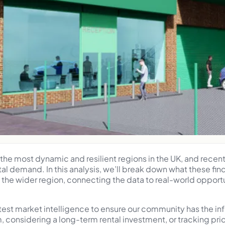
he most dynamic and resilient regions in the UK, and recen
tal demand. In this analysis, we’ll break down what these fi
he wider region, connecting the data to real-world opportu
atest market intelligence to ensure our community has the i
m, considering a long-term rental investment, or tracking p