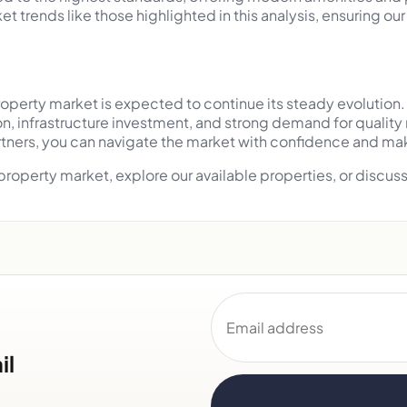
t trends like those highlighted in this analysis, ensuring o
perty market is expected to continue its steady evolution. 
n, infrastructure investment, and strong demand for qualit
rtners, you can navigate the market with confidence and mak
 property market, explore our available properties, or disc
Email address
il