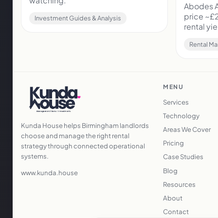
watching.
Abodes A
price ~£
Investment Guides & Analysis
rental y
Rental Ma
MENU
Services
Technology
Kunda House helps Birmingham landlords
Areas We Cover
choose and manage the right rental
Pricing
strategy through connected operational
systems.
Case Studies
Blog
www.kunda.house
Resources
About
Contact