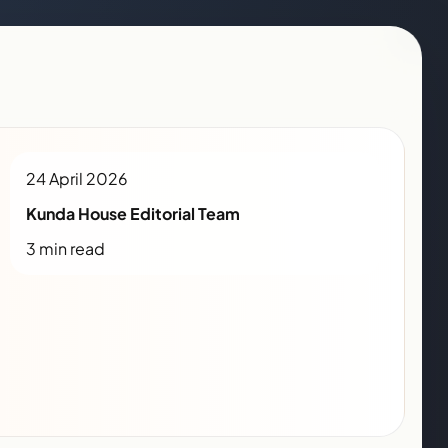
24 April 2026
Kunda House Editorial Team
3 min read