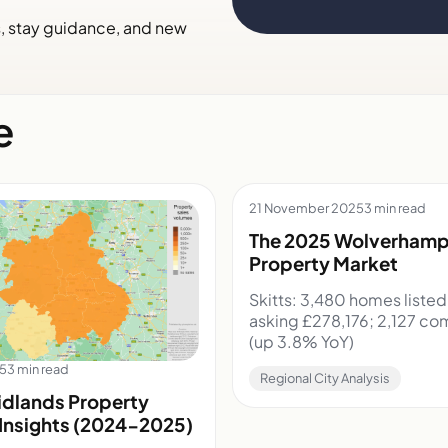
s, stay guidance, and new
e
21 November 2025
3 min read
The 2025 Wolverham
Property Market
Skitts: 3,480 homes liste
asking £278,176; 2,127 co
(up 3.8% YoY)
25
3 min read
Regional City Analysis
dlands Property
Insights (2024-2025)