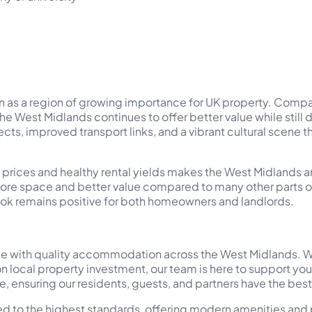
on as a region of growing importance for UK property. Comp
 the West Midlands continues to offer better value while still
cts, improved transport links, and a vibrant cultural scene t
 prices and healthy rental yields makes the West Midlands an
ore space and better value compared to many other parts of 
ook remains positive for both homeowners and landlords.
 with quality accommodation across the West Midlands. Wheth
n local property investment, our team is here to support yo
, ensuring our residents, guests, and partners have the bes
ned to the highest standards, offering modern amenities and