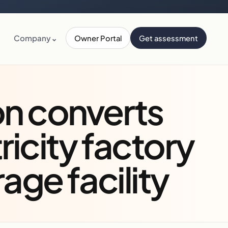
Company
⌄
Owner Portal
Get assessment
on converts
tricity factory
rage facility