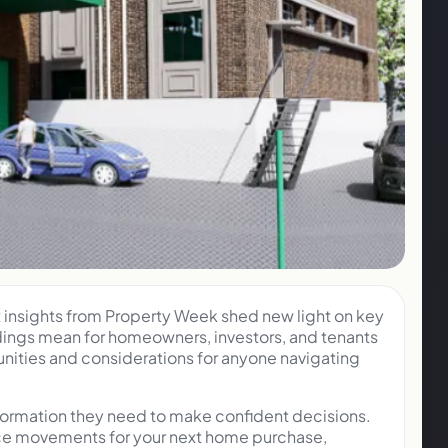
t insights from Property Week shed new light on key
ndings mean for homeowners, investors, and tenants
nities and considerations for anyone navigating
nformation they need to make confident decisions.
rice movements for your next home purchase,