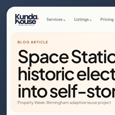
Services
⌄
Listings
⌄
Pricing
BLOG ARTICLE
Space Stati
historic elec
into self-sto
Property Week: Birmingham adaptive reuse project