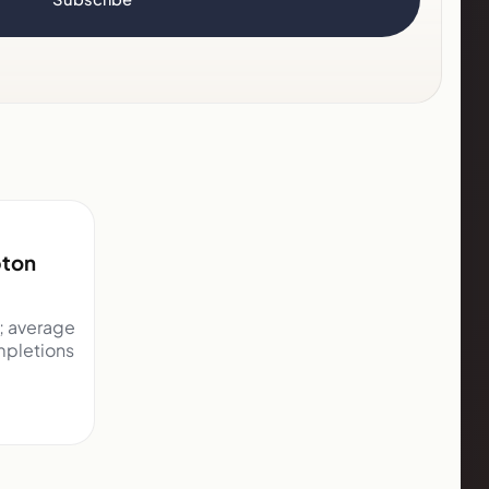
pton
d; average
mpletions