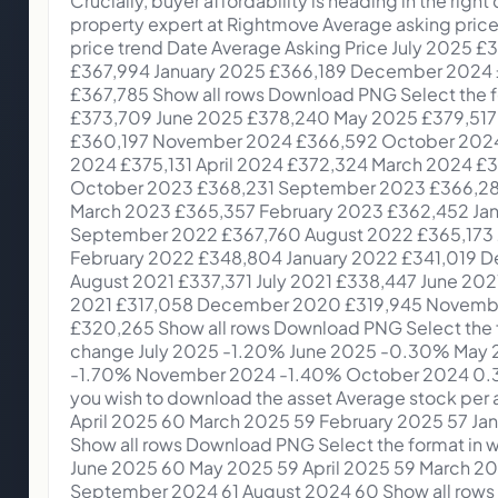
Crucially, buyer affordability is heading in the right direction, and another two Bank Rate cuts before 2026 would be a big boost to this.” Colleen Babcock, property expert at Rightmove Average asking price trends Download PNG Select the format in which you wish to download the asset Monthly average asking price trend Date Average Asking Price July 2025 £373,709 June 2025 £378,240 May 2025 £379,517 April 2025 £377,182 March 2025 £371,870 February 2025 £367,994 January 2025 £366,189 December 2024 £360,197 November 2024 £366,592 October 2024 £371,958 September 2024 £370,759 August 2024 £367,785 Show all rows Download PNG Select the format in which you wish to download the asset 5 year asking price trend Date Average Asking Price July 2025 £373,709 June 2025 £378,240 May 2025 £379,517 April 2025 £377,182 March 2025 £371,870 February 2025 £367,994 January 2025 £366,189 December 2024 £360,197 November 2024 £366,592 October 2024 £371,958 September 2024 £370,759 August 2024 £367,785 July 2024 £373,493 June 2024 £375,110 May 2024 £375,131 April 2024 £372,324 March 2024 £368,118 February 2024 £362,839 January 2024 £359,748 December 2023 £355,177 November 2023 £362,143 October 2023 £368,231 September 2023 £366,281 August 2023 £364,895 July 2023 £371,907 June 2023 £372,812 May 2023 £372,894 April 2023 £366,247 March 2023 £365,357 February 2023 £362,452 January 2023 £362,438 December 2022 £359,137 November 2022 £366,999 October 2022 £371,158 September 2022 £367,760 August 2022 £365,173 July 2022 £369,968 June 2022 £368,614 May 2022 £367,501 April 2022 £360,101 March 2022 £354,564 February 2022 £348,804 January 2022 £341,019 December 2021 £340,167 November 2021 £342,401 October 2021 £344,445 September 2021 £338,462 August 2021 £337,371 July 2021 £338,447 June 2021 £336,073 May 2021 £333,564 April 2021 £327,797 March 2021 £321,064 February 2021 £318,580 January 2021 £317,058 December 2020 £319,945 November 2020 £322,025 October 2020 £323,530 September 2020 £319,996 August 2020 £319,497 July 2020 £320,265 Show all rows Download PNG Select the format in which you wish to download the asset Monthly changes in average asking prices Date Percentage change July 2025 -1.20% June 2025 -0.30% May 2025 0.60% April 2025 1.40% March 2025 1.10% February 2025 0.50% January 2025 1.70% December 2024 -1.70% November 2024 -1.40% October 2024 0.30% September 2024 0.80% August 2024 -1.50% Show all rows Download PNG Select the format in which you wish to download the asset Average stock per agent (including Under Offer/SoldSTC) Date Average stock per agent July 2025 65 June 2025 65 May 2025 63 April 2025 60 March 2025 59 February 2025 57 January 2025 56 December 2024 56 November 2024 61 October 2024 63 September 2024 63 August 2024 62 Show all rows Download PNG Select the format in which you wish to download the asset Time to secure buyer (National) Date Days to secure buyer July 2025 62 June 2025 60 May 2025 59 April 2025 59 March 2025 64 February 2025 68 January 2025 77 December 2024 72 November 2024 65 October 2024 62 September 2024 61 August 2024 60 Show all rows Regional map Hover over a GB region to see the results East Midlands Average price £292,244 MoM change +0.0% YoY change +0.6% Averagedays to find a buyer 64 East of England Average price £422,521 MoM change -0.6% YoY change -0.4% Averageday