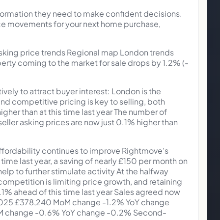
nformation they need to make confident decisions.
rice movements for your next home purchase,
asking price trends Regional map London trends
operty coming to the market for sale drops by 1.2% (-
vely to attract buyer interest: London is the
and competitive pricing is key to selling, both
gher than at this time last year The number of
eller asking prices are now just 0.1% higher than
affordability continues to improve Rightmove’s
me last year, a saving of nearly £150 per month on
lp to further stimulate activity At the halfway
competition is limiting price growth, and retaining
t 0.1% ahead of this time last year Sales agreed now
un 2025 £378,240 MoM change -1.2% YoY change
6 MoM change -0.6% YoY change -0.2% Second-