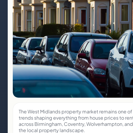
The West Midlands property market remains one of t
trends shaping everything from house prices to ren
across Birmingham, Coventry, Wolverhampton, and t
the local property landscape.