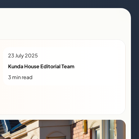
23 July 2025
Kunda House Editorial Team
3 min read