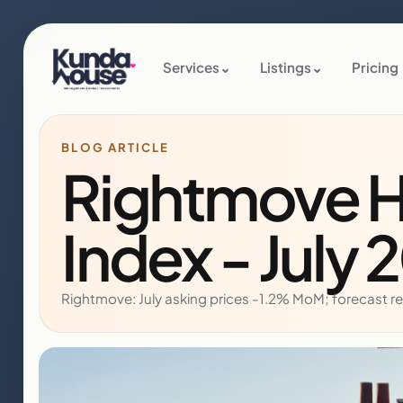
Services
⌄
Listings
⌄
Pricing
BLOG ARTICLE
Rightmove H
Index - July 
Rightmove: July asking prices -1.2% MoM; forecast r