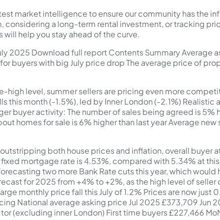
atest market intelligence to ensure our community has the i
m, considering a long-term rental investment, or tracking p
s will help you stay ahead of the curve.
 July 2025 Download full report Contents Summary Average 
 for buyers with big July price drop The average price of pr
e-high level, summer sellers are pricing even more competiti
lls this month (-1.5%), led by Inner London (-2.1%) Realistic 
ger buyer activity: The number of sales being agreed is 5% hi
out homes for sale is 6% higher than last year Average new s
utstripping both house prices and inflation, overall buyer 
ixed mortgage rate is 4.53%, compared with 5.34% at this ti
orecasting two more Bank Rate cuts this year, which would he
orecast for 2025 from +4% to +2%, as the high level of seller 
A large monthly price fall this July of 1.2% Prices are now jus
pricing National average asking price Jul 2025 £373,709 J
ector (excluding inner London) First time buyers £227,46