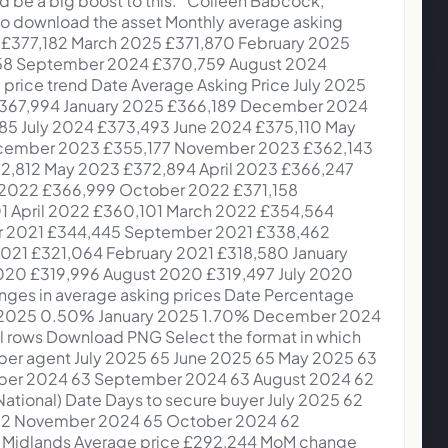
ch 2025 East Midlands £286,548 0.40% -0.20% 75 days February 2025 Yorkshire and The Humber £251,583 2.40% 3.30% 80 days February 2025 West Midlands £288,911 0.30% 1.80% 78 days February 2025 Wales £255,316 -2.70% -0.20% 88 days February 2025 South West £377,030 1.60% 0.60% 78 days February 2025 South East £474,017 0.90% 0.50% 77 days February 2025 Scotland £190,425 3.50% 0.70% 52 days February 2025 North West £259,864 0.30% 1.80% 77 days February 2025 North East £190,124 -0.30% 3.10% 69 days February 2025 London £688,885 2.30% 0.90% 76 days February 2025 East of England £414,254 0.10% 1.30% 77 days February 2025 East Midlands £285,392 1.50% 2.10% 84 days January 2025 Yorkshire and The Humber £245,637 0.90% 3.80% 71 days January 2025 West Midlands £288,096 1.50% 1.80% 71 days January 2025 Wales £262,280 1.50% 3.30% 82 days January 2025 South West £371,101 -0.60% -0.20% 77 days January 2025 South East £469,779 0.60% 0.70% 75 days January 2025 Scotland £184,046 -0.80% 3.10% 44 days January 2025 North West £259,007 0.30% 2.90% 67 days January 2025 North East £190,704 2.50% 6.20% 62 days January 2025 London £673,483 1.80% 1.30% 76 days January 2025 East of England £413,791 1.60% 1.80% 76 days January 2025 East Midlands £281,141 0.40% 0.70% 79 days September 2024 Yorkshire and The Humber £253,513 0.30% 2.90% 61 days September 2024 West Midlands £293,796 1.10% 2.20% 60 days September 2024 Wales £265,218 0.90% 2.00% 66 days September 2024 South West £387,389 1.00% -0.80% 64 days September 2024 South East £483,214 0.60% 0.20% 63 days September 2024 Scotland £194,180 1.10% 2.10% 33 days September 2024 North West £261,882 0.10% 3.10% 58 days September 2024 North East £193,706 0.50% 5.00% 52 days September 2024 London £682,375 0.70% 1.40% 63 days September 2024 East of England £418,110 0.00% -0.30% 65 days September 2024 East Midlands £288,985 0.20% 1.90% 67 days Show all rows London trends Download PNG Select the format in which you wish to download the asset Time to secure buyer in London Date Days to secure buyer July 2025 66 June 2025 64 May 2025 62 April 2025 60 March 2025 65 February 2025 69 January 2025 76 December 2024 76 November 2024 67 October 2024 63 September 2024 62 August 2024 63 Show all rows Affordability trends Download PNG Select the format in which you wish to download the asset The average monthly amount spent on a first-time buyer home Date Avg. rent Avg. mortgage payment (10% deposit) July 2025 £1,261 £1,140 June 2025 £1,250 £1,155 May 2025 £1,244 £1,159 April 2025 £1,242 £1,166 March 2025 £1,239 £1,165 February 2025 £1,238 £1,162 January 2025 £1,236 £1,171 December 2024 £1,230 £1,164 November 2024 £1,230 £1,160 October 2024 £1,239 £1,146 September 2024 £1,243 £1,154 August 2024 £1,239 £1,172 July 2024 £1,229 £1,192 June 2024 £1,221 £1,20