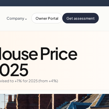
Company
⌄
Owner Portal
Get assessment
ouse Price
2025
evised to +1% for 2025 (from +4%)