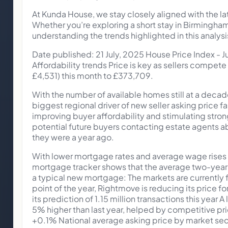
At Kunda House, we stay closely aligned with the l
Whether you’re exploring a short stay in Birmingha
understanding the trends highlighted in this analysi
Date published: 21 July, 2025 House Price Index -
Affordability trends Price is key as sellers compete
£4,531) this month to £373,709.
With the number of available homes still at a decad
biggest regional driver of new seller asking price fa
improving buyer affordability and stimulating stron
potential future buyers contacting estate agents ab
they were a year ago.
With lower mortgage rates and average wage rises o
mortgage tracker shows that the average two-year f
a typical new mortgage: The markets are currently f
point of the year, Rightmove is reducing its price f
its prediction of 1.15 million transactions this year 
5% higher than last year, helped by competitive 
+0.1% National average asking price by market s