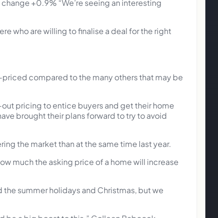
change +0.9% “We’re seeing an interesting
 who are willing to finalise a deal for the right
r-priced compared to the many others that may be
-out pricing to entice buyers and get their home
 have brought their plans forward to try to avoid
ing the market than at the same time last year.
 how much the asking price of a home will increase
ound the summer holidays and Christmas, but we