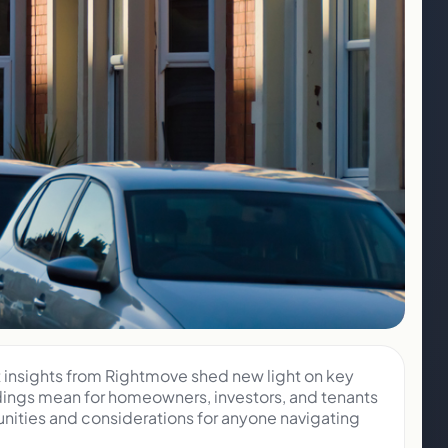
t insights from Rightmove shed new light on key
ndings mean for homeowners, investors, and tenants
nities and considerations for anyone navigating