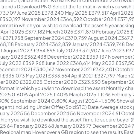
s to find a buyer 62 London Average price £684,689 MoM change -1.5% YoY change -1.1% Averagedays to find a buyer 64 North East Average price £196,844 MoM change +1.2% YoY change +2.0% Averagedays to find a buyer 54 North West Average price £269,048 MoM change -1.2% YoY change +1.8% Averagedays to find a buyer 59 Scotland Average price £199,590 MoM change -0.4% YoY change +2.2% Averagedays to find a buyer 32 South East Average price £486,619 MoM change -1.2% YoY change +0.2% Averagedays to find a buyer 65 South West Average price £387,436 MoM change -1.1% YoY change -1.4% Averagedays to find a buyer 65 Wales Average price £270,901 MoM change -0.5% YoY change +2.0% Averagedays to find a buyer 69 West Midlands Average price £297,038 MoM change -1.0% YoY change +1.1% Averagedays to find a buyer 59 Yorkshire and The Humber Average price £258,607 MoM change -0.1% YoY change +2.6% Averagedays to find a buyer 61 Download PNG PDF Select the format in which you wish to download the asset Regional Map Date Region Avg price MoM change YoY change Avg time on market July 2025 Yorkshire and The Humber £258,607 -0.10% 2.60% 61 days July 2025 West Midlands £297,038 -1.00% 1.10% 59 days July 2025 Wales £270,901 -0.50% 2.00% 69 days July 2025 South West £387,436 -1.10% -1.40% 65 days July 2025 South East £486,619 -1.20% 0.20% 65 days July 2025 Scotland £199,590 -0.40% 2.20% 32 days July 2025 North West £269,048 -1.20% 1.80% 59 days July 2025 North East £196,844 1.20% 2.00% 54 days July 2025 London £684,689 -1.50% -1.10% 64 days July 2025 East of England £422,521 -0.60% -0.40% 62 days July 2025 East Midlands £292,244 0.01% 0.60% 64 days June 2025 Yorkshire and The Humber £258,839 0.20% 1.90% 62 days June 2025 West Midlands £299,934 -0.90% 1.50% 61 days June 2025 Wales £272,381 0.40% 2.40% 68 days June 2025 South West £391,885 -1.60% -0.70% 65 days June 2025 South East £492,538 -1.00% -0.60% 62 days June 2025 Scotland £200,472 -0.50% 1.70% 31 days June 2025 North West £272,388 0.90% 3.90% 56 days June 2025 North East £194,578 -0.50% 1.30% 50 days June 2025 London £695,414 -0.90% 0.00% 62 days June 2025 East of England £425,172 -0.40% 1.20% 60 days June 2025 East Midlands £292,221 0.10% 0.70% 64 days May 2025 Yorkshire and The Humber £258,231 0.80% 1.60% 62 days May 2025 West Midlands £302,632 2.40% 2.41% 60 days May 2025 Wales £271,269 0.90% 2.26% 70 days May 2025 South West £398,398 1.00% 0.98% 64 days May 2025 South East £497,475 1.00% 0.64% 61 days May 2025 Scotland £201,500 0.50% 2.48% 31 days May 2025 North West £269,992 1.30% 3.88% 58 days May 2025 North East £195,479 0.70% 2.80% 51 days May 2025 London £701,990 0.40% 0.69% 60 days May 2025 East of England £426,668 0.40% 1.02% 63 days May 2025 East Midlands £291,918 -0.10% 1.22% 67 days April 2025 Yorkshire and The Humber £256,121 1.30% 1.74% 67 days April 2025 West Midlands £295,573 1.50% 1.20% 64 days April 2025 Wales £268,816 2.30% 2.16% 75 days April 2025 South West £394,342 3.10% 0.22% 70 days April 2025 South East £492,716 2.20% 1.10% 66 days April 2025 Scotland £200,593 1.50% 2.61% 37 days April 2025 North West £266,408 1.00% 2.60% 62 days April 2025 North East £194,213 0.30% 2.19% 55 days April 2025 London £699,200 0.50% 0.44% 65 days April 2025 East of England £424,962 1.20% 1.20% 66 days April 2025 East Midlands £292,069 1.90% 1.76% 71 days March 2025 Yorkshire and The Humber £252,957 0.50% 2.40% 74 days March 2025 West Midlands £291,171 0.80% 0.80% 69 days March 2025 Wales £262,795 2.90% 2.50% 80 days March 2025 South West £382,637 1.50% -0.30% 75 days March 2025 South East £481,890 1.70% 0.60% 70 days March 2025 Scotland £197,643 3.80% 4.00% 42 days March 2025 North West £263,855 1.50% 2.60% 67 days March 2025 North East £193,662 1.90% 3.20% 59 days March 2025 London £695,885 1.00% 1.30% 69 days March 2025 East of England £420,120 1.40% 1.20% 69 days Mar