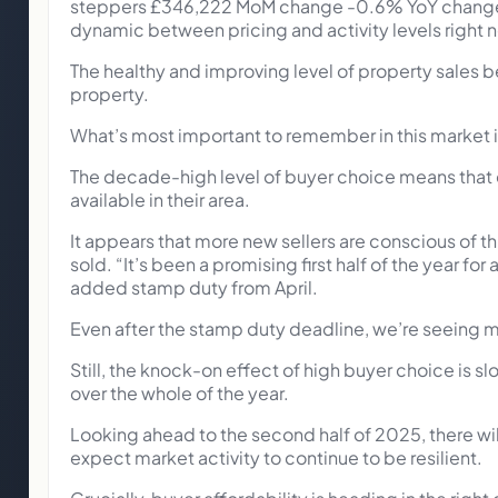
steppers £346,222 MoM change -0.6% YoY change 
dynamic between pricing and activity levels right 
The healthy and improving level of property sales be
property.
What’s most important to remember in this market is 
The decade-high level of buyer choice means that
available in their area.
It appears that more new sellers are conscious of t
sold. “It’s been a promising first half of the year fo
added stamp duty from April.
Even after the stamp duty deadline, we’re seeing m
Still, the knock-on effect of high buyer choice is s
over the whole of the year.
Looking ahead to the second half of 2025, there wil
expect market activity to continue to be resilient.