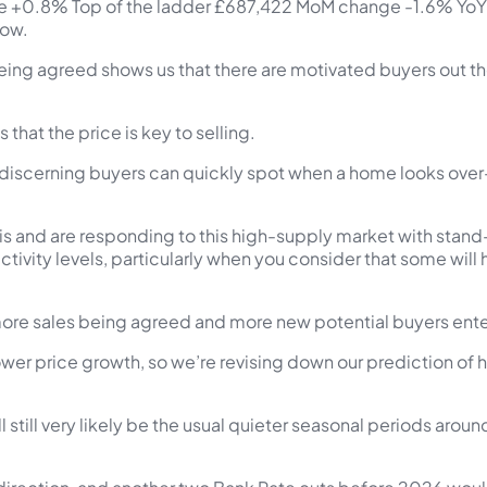
+0.8% Top of the ladder £687,422 MoM change -1.6% YoY 
now.
ing agreed shows us that there are motivated buyers out there
that the price is key to selling.
 discerning buyers can quickly spot when a home looks ove
his and are responding to this high-supply market with stand
r activity levels, particularly when you consider that some will
ore sales being agreed and more new potential buyers enter
lower price growth, so we’re revising down our prediction of
l still very likely be the usual quieter seasonal periods ar