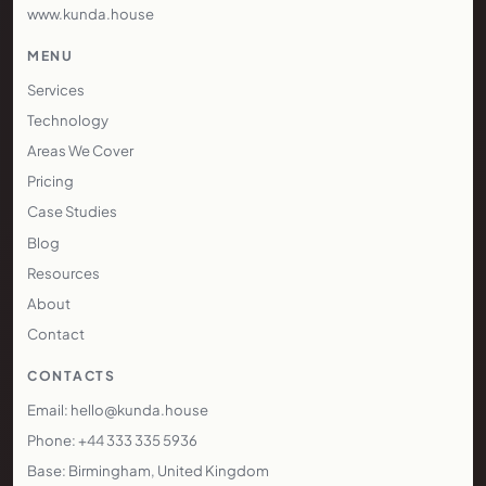
www.kunda.house
MENU
Services
Technology
Areas We Cover
Pricing
Case Studies
Blog
Resources
About
Contact
CONTACTS
Email: hello@kunda.house
Phone: +44 333 335 5936
Base: Birmingham, United Kingdom