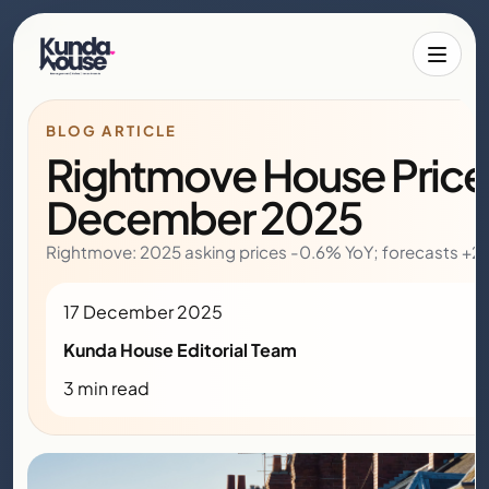
Toggle 
BLOG ARTICLE
Rightmove House Price 
December 2025
Rightmove: 2025 asking prices -0.6% YoY; forecasts +2
17 December 2025
Kunda House Editorial Team
3 min read