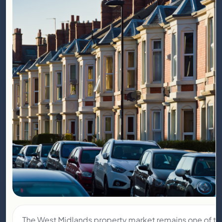
The West Midlands property market remains one of t