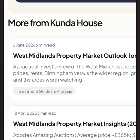
More from Kunda House
6 June 2026
6 min read
West Midlands Property Market Outlook for I
A practical investor view of the West Midlands proper
prices, rents, Birmingham versus the wider region, gr
and the areas worth watching.
Investment Guides & Analysis
18 April 2025
3 min read
West Midlands Property Market Insights (2
Abodes Amazing Auctions: Average price ~£265k; 3.5%