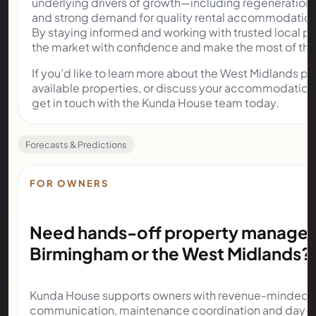
underlying drivers of growth—including regeneration, 
and strong demand for quality rental accommodation—
By staying informed and working with trusted local pa
the market with confidence and make the most of the 
If you’d like to learn more about the West Midlands p
available properties, or discuss your accommodation 
get in touch with the Kunda House team today.
Forecasts & Predictions
FOR OWNERS
Need hands-off property managem
Birmingham or the West Midlands?
Kunda House supports owners with revenue-minded op
communication, maintenance coordination and day