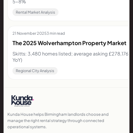
5-8%
Rental Market Analysis
21 November 2025
3 min read
The 2025 Wolverhampton Property Market
Skitts: 3,480 homes listed; average asking £278,176;
YoY)
Regional City Analysis
Kunda House helps Birmingham landlords choose and
manage the right rental strategy through connected
operational systems.