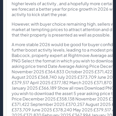
higher levels of activity , and a hopefully more certa
we forecast a better year for price growth in 2026 wit
activity to kick start the year.
However, with buyer choice remaining high, sellers wil
market at tempting prices to attract attention and do a
that their property is presented as well as possible.
A more stable 2026 would be good for buyer confidence, which in turn would further boost activity levels, leading to a modest price increase.” Colleen Babcock, property expert at Rightmove Average asking price trends Download PNG Select the format in which you wish to download the asset Monthly average asking price trend Date Average Asking Price December 2025 £358,138 November 2025 £364,833 October 2025 £371,422 September 2025 £370,257 August 2025 £368,740 July 2025 £373,709 June 2025 £378,240 May 2025 £379,517 April 2025 £377,182 March 2025 £371,870 February 2025 £367,994 January 2025 £366,189 Show all rows Download PNG Select the format in which you wish to download the asset 5 year asking price trend Date Average Asking Price December 2025 £358,138 November 2025 £364,833 October 2025 £371,422 September 2025 £370,257 August 2025 £368,740 July 2025 £373,709 June 2025 £378,240 May 2025 £379,517 April 2025 £377,182 March 2025 £371,870 February 2025 £367,994 January 2025 £366,189 December 2024 £360,197 November 2024 £366,592 October 2024 £371,958 September 2024 £370,759 August 2024 £367,785 July 2024 £373,493 June 2024 £375,110 May 2024 £375,131 April 2024 £372,324 March 2024 £368,118 February 2024 £362,839 January 2024 £359,748 December 2023 £355,177 November 2023 £362,143 October 2023 £368,231 September 2023 £366,281 August 2023 £364,895 July 2023 £371,907 June 2023 £372,812 May 2023 £372,894 April 2023 £366,247 March 2023 £365,357 February 2023 £362,452 January 2023 £362,438 December 2022 £359,137 November 2022 £366,999 October 2022 £371,158 September 2022 £367,760 August 2022 £365,173 July 2022 £369,968 June 2022 £368,614 May 2022 £367,501 April 2022 £360,101 March 2022 £354,564 February 2022 £348,804 January 2022 £341,019 December 2021 £340,167 November 2021 £342,401 October 2021 £344,445 September 2021 £338,462 August 2021 £337,371 July 2021 £338,447 June 2021 £336,073 May 2021 £333,564 April 2021 £327,797 March 2021 £321,064 February 2021 £318,580 January 2021 £317,058 December 2020 £319,945 Show all rows Download PNG Select the format in which you wish to download the asset Monthly changes in average asking prices Date Percentage change December 2025 -1.80% November 2025 -1.80% October 2025 0.30% September 2025 0.40% August 2025 -1.30% July 2025 -1.20% June 2025 -0.30% May 2025 0.60% April 2025 1.40% March 2025 1.10% February 2025 0.50% January 2025 1.70% Show all rows Download PNG Select the format in which you wish to download the asset Average stock per agent (including Under Offer/SoldSTC) Date Average stock per agent December 2025 56 November 2025 61 October 2025 64 September 2025 66 August 2025 65 July 2025 65 June 2025 65 May 2025 63 April 2025 60 March 2025 59 February 2025 57 January 2025 56 Show all rows Download PNG Select the format in which you wish to download the asset Time to secure buyer (National) Date Days to secure buyer December 2025 76 November 2025 70 October 2025 66 September 2025 64 August 2025 63 July 2025 62 June 2025 60 May 2025 59 April 2025 59 March 2025 64 February 2025 68 January 2025 77 Show all rows Regional map Hover over a GB region to see the results East Midlands Average price £282,269 MoM change -0.8% YoY change +0.8% Averagedays to find a buyer 75 East of England Average price £400,472 MoM change -3.3% YoY change -1.7% Averagedays to find a buyer 74 London Average price £661,186 MoM change -1.2% YoY change 0.0% Averagedays to find a buyer 78 North East Average price £184,441 MoM change -5.1% YoY change -0.8% Averagedays to find a buyer 59 North West Average price £264,971 MoM change +0.1% YoY change +2.6% Averagedays to find a buyer 65 Scotland Average price £187,900 MoM change -3.2% YoY change +1.3% Averagedays to find a buyer 37 South East Average price £454,444 MoM change -2.7% YoY change -2.7% Averagedays to find a buyer 76 South West Average price £363,112 MoM change -2.1% YoY change -2.7% Averagedays to find a buyer 77 Wales Average price £255,789 MoM change -2.1% YoY change -1.0% Averagedays to find a buyer 77 West Midlands Average price £287,468 MoM change -1.5% YoY change +1.3% Averagedays to find a buyer 67 Yorkshire and The Humber Average price £245,178 MoM change -1.9% YoY change +0.7% Averagedays to find a buyer 70 Download PNG PDF Select the format in which you wish to download the asset Regional Map Date Region Avg price MoM change YoY change Avg time on market December 2025 Yorkshire and The Humber £245,178 -1.90% 0.70% 70 days December 2025 West Midlands £287,468 -1.50% 1.30% 67 days December 2025 Wales £255,789 -2.10% -1.00% 77 days December 2025 South West £363,112 -2.10% -2.70% 77 days December 2025 South East £454,444 -2.70% -2.70% 76 days December 2025 Scotland £187,900 -3.20% 1.30% 37 days December 2025 North West £264,971 0.10% 2.60% 65 days December 2025 North East £184,441 -5.10% -0.80% 59 days December 2025 London £661,186 -1.20% 0.00% 78 days December 2025 East of England £400,472 -3.30% -1.70% 74 days December 2025 East Midlands £282,269 -0.80% 0.80% 75 days November 2025 Yorkshire and The Humber £249,810 -2.40% 0.01% 68 days November 2025 West Midlands £291,818 -1.20% 1.30% 66 days November 2025 Wales £261,305 -2.40% 0.50% 71 days November 2025 South West £370,853 -2.50% -1.10% 74 days November 2025 South East £467,271 -2.70% -0.90% 70 days November 2025 Scotland £194,037 -3.20% 0.40% 34 days November 2025 North West £264,683 -1.20% 1.90% 61 days November 2025 North East £194,267 -0.30% 2.40% 55 days November 2025 London £669,040 -2.40% -2.10% 72 days November 2025 East of England £414,260 -1.40% -0.60% 70 days November 2025 East Midlands £284,531 -1.90% -0.80% 71 days October 2025 Yorkshire and The Humber £255,830 -1.10% 1.90% 66 days October 2025 West Midlands £295,474 0.60% 1.00% 64 days October 2025 Wales £267,838 0.10% 1.80% 74 days October 2025 South West £380,392 -0.60% -1.00% 72 days October 2025 South East £479,992 0.01% -0.80% 71 days October 2025 Scotland £200,457 0.70% 1.30% 33 days October 2025 North West £267,902 -0.90% 1.90% 58 days October 2025 North East £194,822 0.01% 1.10% 54 days October 2025 London £685,497 1.50% -1.40% 70 days October 2025 East of England £420,254 0.30% -0.60% 67 days October 2025 East Midlands £289,928 -0.60% 1.10% 70 days September 2025 Yorkshire and The Humber £258,568 1.90% 2.00% 66 days September 2025 West Midlands £293,645 -0.70% -0.10% 63 days September 2025 Wales £267,528 -1.20% 0.90% 72 days September 2025 South West £382,531 0.50% -1.30% 71 days September 2025 South East £479,982 0.10% -0.70% 69 days September 2025 Scotland £199,146 0.80% 2.60% 33 days September 2025 North West £270,275 0.70% 3.20% 59 days September 2025 North East £194,737 0.00% 0.50% 54 days September 2025 London £675,074 1.20% -1.10% 71 days September 2025 East of England £418,837 -0.40% 0.20% 66 days September 2025 East Midlands £291,578 0.04% 0.90% 68 days August 2025 Yorkshire and The Humber £253,762 -1.90% 0.40% 63 d