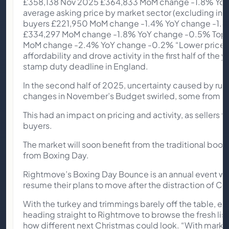
£358,138 Nov 2025 £364,833 MoM change -1.8% YoY
average asking price by market sector (excluding inne
buyers £221,950 MoM change -1.4% YoY change -1.
£334,297 MoM change -1.8% YoY change -0.5% Top of
MoM change -2.4% YoY change -0.2% “Lower price 
affordability and drove activity in the first half of the y
stamp duty deadline in England.
In the second half of 2025, uncertainty caused by rum
changes in November’s Budget swirled, some from as 
This had an impact on pricing and activity, as sellers t
buyers.
The market will soon benefit from the traditional boo
from Boxing Day.
Rightmove’s Boxing Day Bounce is an annual event w
resume their plans to move after the distraction of Ch
With the turkey and trimmings barely off the table, e
heading straight to Rightmove to browse the fresh list
how different next Christmas could look. “With marke