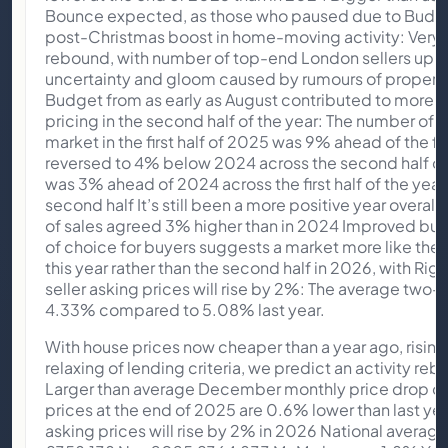
Bounce expected, as those who paused due to Budget 
post-Christmas boost in home-moving activity: Very 
rebound, with number of top-end London sellers u
uncertainty and gloom caused by rumours of property
Budget from as early as August contributed to more 
pricing in the second half of the year: The number of 
market in the first half of 2025 was 9% ahead of the fi
reversed to 4% below 2024 across the second half of
was 3% ahead of 2024 across the first half of the year
second half It’s still been a more positive year overall
of sales agreed 3% higher than in 2024 Improved buye
of choice for buyers suggests a market more like the e
this year rather than the second half in 2026, with Ri
seller asking prices will rise by 2%: The average two-y
4.33% compared to 5.08% last year.
With house prices now cheaper than a year ago, risin
relaxing of lending criteria, we predict an activity re
Larger than average December monthly price drop of
prices at the end of 2025 are 0.6% lower than last y
asking prices will rise by 2% in 2026 National avera