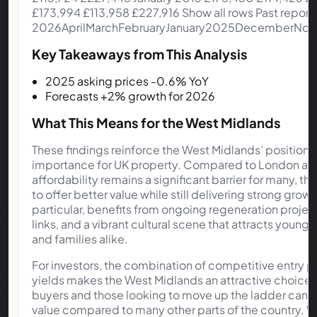
Key Takeaways from This Analysis
2025 asking prices -0.6% YoY
Forecasts +2% growth for 2026
What This Means for the West Midlands
These findings reinforce the West Midlands’ position 
importance for UK property. Compared to London and
affordability remains a significant barrier for many, 
to offer better value while still delivering strong grow
particular, benefits from ongoing regeneration projec
links, and a vibrant cultural scene that attracts young 
and families alike.
For investors, the combination of competitive entry pr
yields makes the West Midlands an attractive choice. 
buyers and those looking to move up the ladder can 
value compared to many other parts of the country. Wi