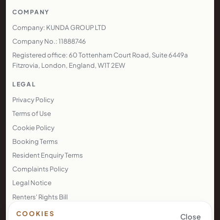
COMPANY
Company: KUNDA GROUP LTD
Company No.: 11888746
Registered office: 60 Tottenham Court Road, Suite 6449a
Fitzrovia, London, England, W1T 2EW
LEGAL
Privacy Policy
Terms of Use
Cookie Policy
Booking Terms
Resident Enquiry Terms
Complaints Policy
Legal Notice
Renters' Rights Bill
Right to Rent
COOKIES
Close