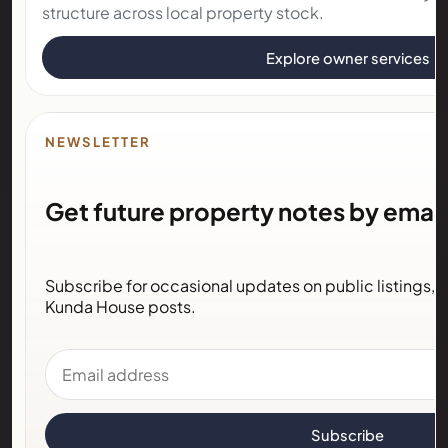
structure across local property stock.
Explore owner services
NEWSLETTER
Get future property notes by email
Subscribe for occasional updates on public listings,
Kunda House posts.
Email address
Subscribe