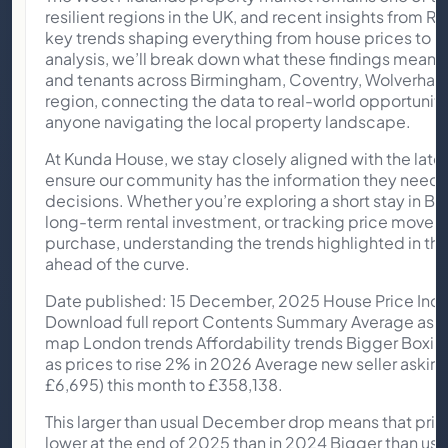
resilient regions in the UK, and recent insights from 
key trends shaping everything from house prices to re
analysis, we’ll break down what these findings mean 
and tenants across Birmingham, Coventry, Wolverham
region, connecting the data to real-world opportuniti
anyone navigating the local property landscape.
At Kunda House, we stay closely aligned with the late
ensure our community has the information they need 
decisions. Whether you’re exploring a short stay in B
long-term rental investment, or tracking price movem
purchase, understanding the trends highlighted in this 
ahead of the curve.
Date published: 15 December, 2025 House Price In
Download full report Contents Summary Average aski
map London trends Affordability trends Bigger Boxi
as prices to rise 2% in 2026 Average new seller asking 
£6,695) this month to £358,138.
This larger than usual December drop means that pri
lower at the end of 2025 than in 2024 Bigger than u