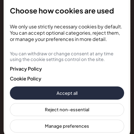
Choose how cookies are used
NEWSLETTER
We only use strictly necessary cookies by default.
Subscribe for Kunda House
You can accept optional categories, reject them,
updates
or manage your preferences in more detail.
You can withdraw or change consent at any time
Get occasional public updates on listings, property
using the cookie settings control on the site.
notes, and stay guidance.
Privacy Policy
Email address
Cookie Policy
Accept all
Subscribe
Reject non-essential
Manage preferences
© 2026 Kunda House