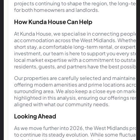
projects continuing to shape the region, the long-ter
for both homeowners and landlords.
How Kunda House Can Help
At Kunda House, we specialise in connecting people w
accommodation across the West Midlands. Whether you
short stay, a comfortable long-term rental, or expert
investment, our team is here to support you every st
local market expertise with a commitment to outstand
residents, guests, and partners have the best possibl
Our properties are carefully selected and maintained 
offering modern amenities and prime locations acro
surrounding area. We also keep a close eye on market 
highlighted in this analysis, ensuring our offerings r
aligned with what our community needs.
Looking Ahead
As we move further into 2026, the West Midlands pro
to continue its steady evolution. While some fluctuatio