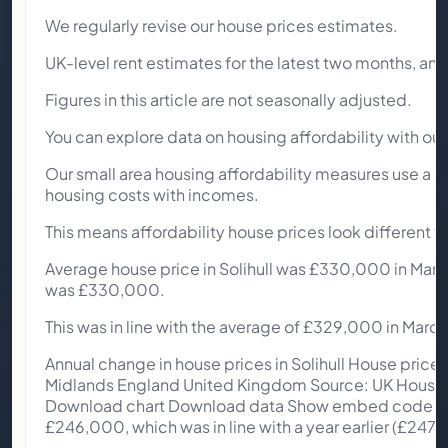
We regularly revise our house prices estimates.
UK-level rent estimates for the latest two months, and 
Figures in this article are not seasonally adjusted.
You can explore data on housing affordability with ou
Our small area housing affordability measures use a d
housing costs with incomes.
This means affordability house prices look different t
Average house price in Solihull was £330,000 in March
was £330,000.
This was in line with the average of £329,000 in Marc
Annual change in house prices in Solihull House price 
Midlands England United Kingdom Source: UK House Pr
Download chart Download data Show embed code Acro
£246,000, which was in line with a year earlier (£247,