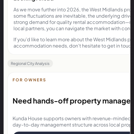
As we move further into 2026, the West Midlands prop
some fluctuations are inevitable, the underlying driv
strong demand for quality rental accommodation—rema
local partners, you can navigate the market with conf
If you’d like to learn more about the West Midlands pr
accommodation needs, don’t hesitate to get in touc
Regional City Analysis
FOR OWNERS
Need hands-off property manageme
Kunda House supports owners with revenue-minded o
day-to-day management structure across local prope