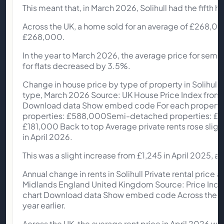
This meant that, in March 2026, Solihull had the fifth
Across the UK, a home sold for an average of £268,00
£268,000.
In the year to March 2026, the average price for semi-
for flats decreased by 3.5%.
Change in house price by type of property in Solihull 
type, March 2026 Source: UK House Price Index from O
Download data Show embed code For each property ty
properties: £588,000Semi-detached properties: £3
£181,000 Back to top Average private rents rose slightl
in April 2026.
This was a slight increase from £1,245 in April 2025, a 1
Annual change in rents in Solihull Private rental price a
Midlands England United Kingdom Source: Price Index 
chart Download data Show embed code Across the We
year earlier.
Across the UK, the average rent price in April 2026 wa