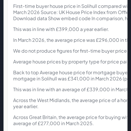
First-time buyer house price in Solihull compared wit
March 2026 Source: UK House Price Index from Office
Download data Show embed code In comparison, home
This was in line with £399,000 a year earlier.
In March 2026, the average price was £296,000 in th
We do not produce figures for first-time buyer prices 
Average house prices by property type for price paid 
Back to top Average house price for mortgage buyers s
mortgage in Solihull was £341,000 in March 2026 (pro
This was in line with an average of £339,000 in March
Across the West Midlands, the average price of a ho
year earlier.
Across Great Britain, the average price for buying wi
average of £277,000 in March 2025.