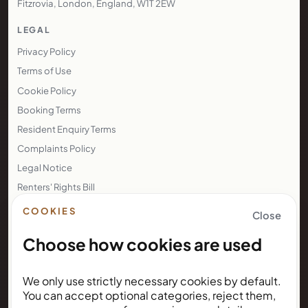
Fitzrovia, London, England, W1T 2EW
LEGAL
Privacy Policy
Terms of Use
Cookie Policy
Booking Terms
Resident Enquiry Terms
Complaints Policy
Legal Notice
Renters' Rights Bill
Right to Rent
COOKIES
Close
Choose how cookies are used
NEWSLETTER
We only use strictly necessary cookies by default.
Subscribe for Kunda House
You can accept optional categories, reject them,