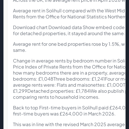
Average rent in Solihull compared with the West Midlan
Rents from the Office for National Statistics Northern I
Download chart Download data Show embed code In Soli
for detached properties, it stayed around the same.
Average rent for one bed properties rose by 1.5%, wh
same.
Change in average rents by bedroom number in Solihull 
Price Index of Private Rents from the Office for Na
how many bedrooms there are in a property, average r
bedrooms: £1,048Three bedrooms: £1,241Four or more
average rents were: Flats and maisonettes: £1,000Te
£1,299Detached properties: £1,784We also publish priv
comparing rents to household incomes.
Back to top First-time buyers in Solihull paid £264,0
first-time buyers was £264,000 in March 2026.
This was in line with the revised March 2025 average