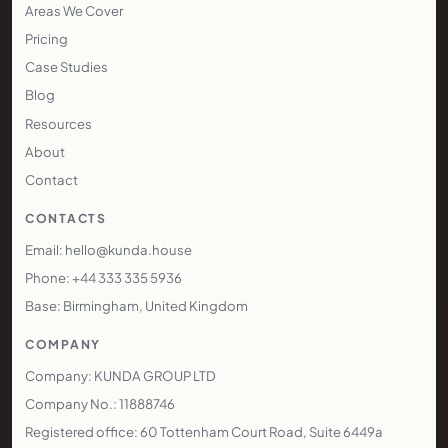
Areas We Cover
Pricing
Case Studies
Blog
Resources
About
Contact
CONTACTS
Email: hello@kunda.house
Phone: +44 333 335 5936
Base: Birmingham, United Kingdom
COMPANY
Company: KUNDA GROUP LTD
Company No.: 11888746
Registered office: 60 Tottenham Court Road, Suite 6449a