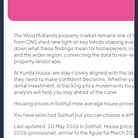
The West Midlands property market remains one of the 
from ONS shed new light on key trends shaping everyth
down what these findings mean for homeowners, inve
and the wider region, connecting the data to real-wor
property landscape.
At Kunda House, we stay closely aligned with the late
they need to make confident decisions. Whether you’r
rental investment, or tracking price movements for yo
analysis will help you stay ahead of the curve.
Housing prices in Solihull How average house prices an
You have selected Solihull but you can choose a differ
Last updated: 20 May 2026 In Solihull: House price 
2026 (provisional), similar to the figure for March 2025