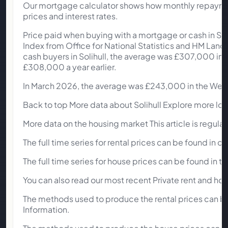
Our mortgage calculator shows how monthly repayment
prices and interest rates.
Price paid when buying with a mortgage or cash in So
Index from Office for National Statistics and HM L
cash buyers in Solihull, the average was £307,000 in Ma
£308,000 a year earlier.
In March 2026, the average was £243,000 in the West
Back to top More data about Solihull Explore more local
More data on the housing market This article is regula
The full time series for rental prices can be found in o
The full time series for house prices can be found in 
You can also read our most recent Private rent and hou
The methods used to produce the rental prices can be
Information.