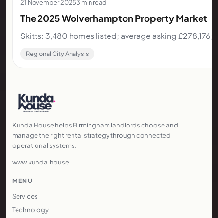
21 November 2025
3 min read
The 2025 Wolverhampton Property Market
Skitts: 3,480 homes listed; average asking £278,176;
Regional City Analysis
Kunda House helps Birmingham landlords choose and
manage the right rental strategy through connected
operational systems.
www.kunda.house
MENU
Services
Technology