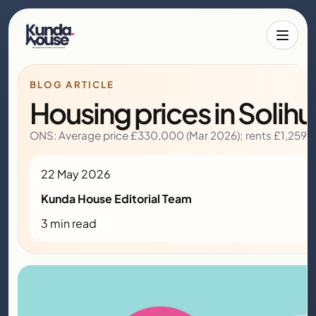
Toggle 
BLOG ARTICLE
Housing prices in Solihul
ONS: Average price £330,000 (Mar 2026); rents £1,259 (
22 May 2026
Kunda House Editorial Team
3 min read