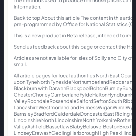
The methods used to produce the house prices can b
Information.
Back to top About this article The content in this art
pre-programmed by Office for National Statistics (ON
This is a new product in Beta release, intended to impr
Send us feedback about this page or contact the Ho
Articles are not available for Isles of Scilly and City 
small.
All article pages for local authorities North East
upon TyneNorth TynesideNorthumberlandRedcar and
Blackburn with DarwenBlackpoolBoltonBurnleyBuryC
ChesterChorleyCumberlandFyldeHaltonHyndburnKn
ValleyRochdaleRossendaleSalfordSeftonSouth Ribbl
LancashireWestmorland and FurnessWiganWirralWyre
BarnsleyBradfordCalderdaleDoncasterEast Riding of 
LincolnshireNorth LincolnshireNorth YorkshireRothe
ValleyAshfieldBassetlawBlabyBolsoverBostonBroxt
LindseyErewashGedlingHarboroughHigh PeakHinckle