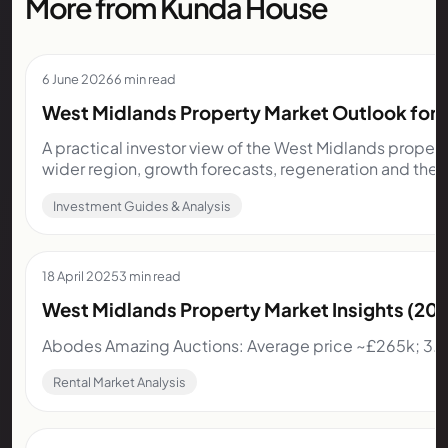
More from Kunda House
6 June 2026
6 min read
West Midlands Property Market Outlook for I
A practical investor view of the West Midlands propert
wider region, growth forecasts, regeneration and the 
Investment Guides & Analysis
18 April 2025
3 min read
West Midlands Property Market Insights (2
Abodes Amazing Auctions: Average price ~£265k; 3.5
Rental Market Analysis