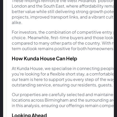
These findings reinforce the West Midlands’ position
London and the South East, where affordability remains
better value while still delivering strong growth pote
projects, improved transport links, and a vibrant cultu
alike.
For investors, the combination of competitive entry p
choice. Meanwhile, first-time buyers and those looki
compared to many other parts of the country. With maj
term outlook remains positive for both homeowners a
How Kunda House Can Help
At Kunda House, we specialise in connecting people
you’re looking for a flexible short stay, a comfortabl
our team is here to support you every step of the wa
outstanding service, ensuring our residents, guests, 
Our properties are carefully selected and maintained
locations across Birmingham and the surrounding area
in this analysis, ensuring our offerings remain compe
Looking Ahead