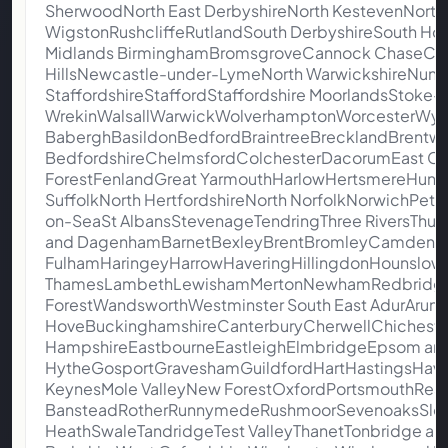
SherwoodNorth East DerbyshireNorth KestevenNorth
WigstonRushcliffeRutlandSouth DerbyshireSouth Ho
Midlands BirminghamBromsgroveCannock ChaseCoven
HillsNewcastle-under-LymeNorth WarwickshireNune
StaffordshireStaffordStaffordshire MoorlandsStoke
WrekinWalsallWarwickWolverhamptonWorcesterWych
BaberghBasildonBedfordBraintreeBrecklandBrentw
BedfordshireChelmsfordColchesterDacorumEast Cam
ForestFenlandGreat YarmouthHarlowHertsmereHunti
SuffolkNorth HertfordshireNorth NorfolkNorwichPe
on-SeaSt AlbansStevenageTendringThree RiversThurr
and DagenhamBarnetBexleyBrentBromleyCamdenCr
FulhamHaringeyHarrowHaveringHillingdonHounslowI
ThamesLambethLewishamMertonNewhamRedbridgeR
ForestWandsworthWestminster South East AdurArunA
HoveBuckinghamshireCanterburyCherwellChicheste
HampshireEastbourneEastleighElmbridgeEpsom and
HytheGosportGraveshamGuildfordHartHastingsHava
KeynesMole ValleyNew ForestOxfordPortsmouthRea
BansteadRotherRunnymedeRushmoorSevenoaksSloug
HeathSwaleTandridgeTest ValleyThanetTonbridge an