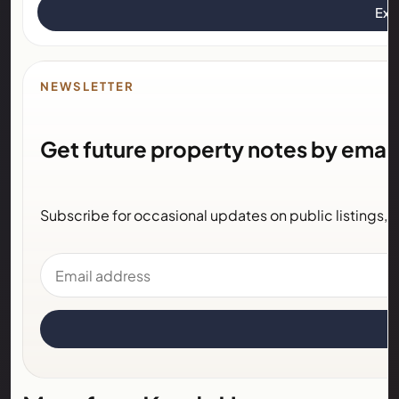
Exp
NEWSLETTER
Get future property notes by email
Subscribe for occasional updates on public listings,
Email address