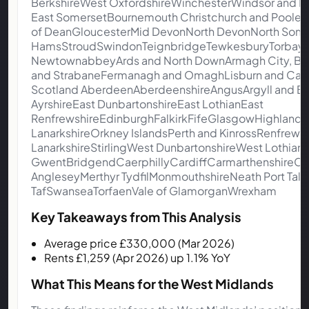
BerkshireWest OxfordshireWinchesterWindsor and 
East SomersetBournemouth Christchurch and Poole
of DeanGloucesterMid DevonNorth DevonNorth Some
HamsStroudSwindonTeignbridgeTewkesburyTorbayTorr
NewtownabbeyArds and North DownArmagh City, Ban
and StrabaneFermanagh and OmaghLisburn and Castl
Scotland AberdeenAberdeenshireAngusArgyll and B
AyrshireEast DunbartonshireEast LothianEast
RenfrewshireEdinburghFalkirkFifeGlasgowHighlandIn
LanarkshireOrkney IslandsPerth and KinrossRenfrewsh
LanarkshireStirlingWest DunbartonshireWest Lothian
GwentBridgendCaerphillyCardiffCarmarthenshireCe
AngleseyMerthyr TydfilMonmouthshireNeath Port 
TafSwanseaTorfaenVale of GlamorganWrexham
Key Takeaways from This Analysis
Average price £330,000 (Mar 2026)
Rents £1,259 (Apr 2026) up 1.1% YoY
What This Means for the West Midlands