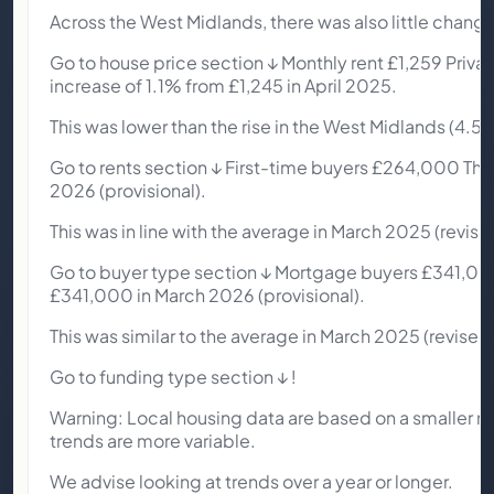
Across the West Midlands, there was also little chang
Go to house price section ↓ Monthly rent £1,259 Private
increase of 1.1% from £1,245 in April 2025.
This was lower than the rise in the West Midlands (4.5%
Go to rents section ↓ First-time buyers £264,000 The
2026 (provisional).
This was in line with the average in March 2025 (revise
Go to buyer type section ↓ Mortgage buyers £341,00
£341,000 in March 2026 (provisional).
This was similar to the average in March 2025 (revised)
Go to funding type section ↓ !
Warning: Local housing data are based on a smaller n
trends are more variable.
We advise looking at trends over a year or longer.