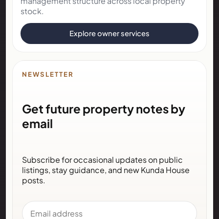
management structure across local property
stock.
Explore owner services
NEWSLETTER
Get future property notes by
email
Subscribe for occasional updates on public
listings, stay guidance, and new Kunda House
posts.
Email address