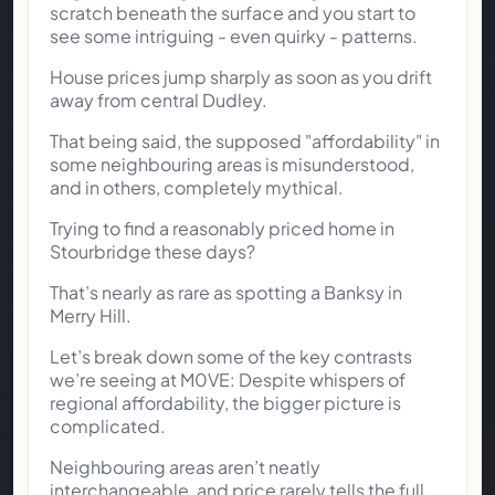
scratch beneath the surface and you start to
see some intriguing - even quirky - patterns.
House prices jump sharply as soon as you drift
away from central Dudley.
That being said, the supposed "affordability" in
some neighbouring areas is misunderstood,
and in others, completely mythical.
Trying to find a reasonably priced home in
Stourbridge these days?
That’s nearly as rare as spotting a Banksy in
Merry Hill.
Let’s break down some of the key contrasts
we’re seeing at M0VE: Despite whispers of
regional affordability, the bigger picture is
complicated.
Neighbouring areas aren’t neatly
interchangeable, and price rarely tells the full