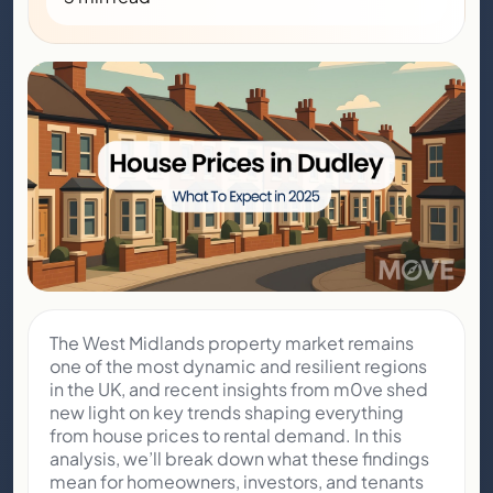
The West Midlands property market remains
one of the most dynamic and resilient regions
in the UK, and recent insights from m0ve shed
new light on key trends shaping everything
from house prices to rental demand. In this
analysis, we’ll break down what these findings
mean for homeowners, investors, and tenants