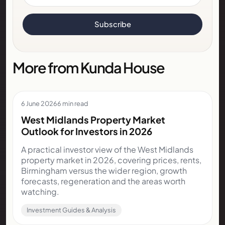
Subscribe
More from Kunda House
6 June 2026
6 min read
West Midlands Property Market
Outlook for Investors in 2026
A practical investor view of the West Midlands
property market in 2026, covering prices, rents,
Birmingham versus the wider region, growth
forecasts, regeneration and the areas worth
watching.
Investment Guides & Analysis