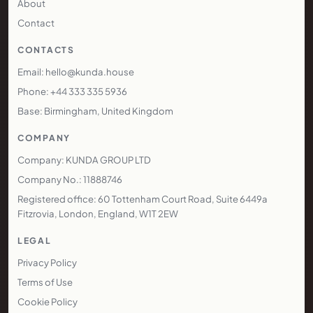
Services
Technology
Areas We Cover
Pricing
Case Studies
Blog
Resources
About
Contact
CONTACTS
Email: hello@kunda.house
Phone: +44 333 335 5936
Base: Birmingham, United Kingdom
COMPANY
Company: KUNDA GROUP LTD