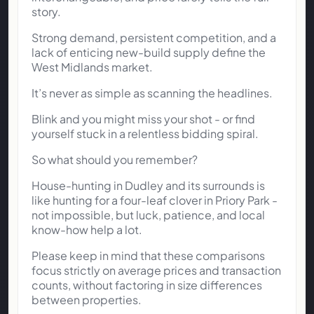
story.
Strong demand, persistent competition, and a
lack of enticing new-build supply define the
West Midlands market.
It’s never as simple as scanning the headlines.
Blink and you might miss your shot - or find
yourself stuck in a relentless bidding spiral.
So what should you remember?
House-hunting in Dudley and its surrounds is
like hunting for a four-leaf clover in Priory Park -
not impossible, but luck, patience, and local
know-how help a lot.
Please keep in mind that these comparisons
focus strictly on average prices and transaction
counts, without factoring in size differences
between properties.