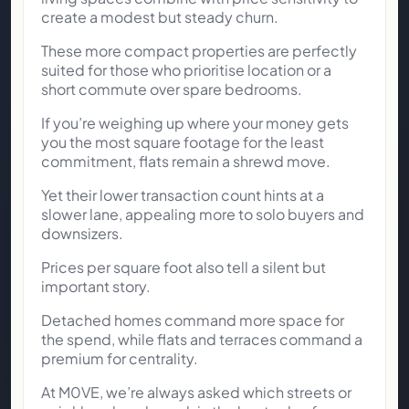
create a modest but steady churn.
These more compact properties are perfectly
suited for those who prioritise location or a
short commute over spare bedrooms.
If you’re weighing up where your money gets
you the most square footage for the least
commitment, flats remain a shrewd move.
Yet their lower transaction count hints at a
slower lane, appealing more to solo buyers and
downsizers.
Prices per square foot also tell a silent but
important story.
Detached homes command more space for
the spend, while flats and terraces command a
premium for centrality.
At M0VE, we’re always asked which streets or