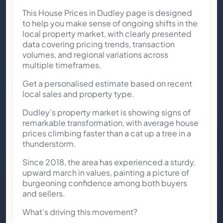
This House Prices in Dudley page is designed
to help you make sense of ongoing shifts in the
local property market, with clearly presented
data covering pricing trends, transaction
volumes, and regional variations across
multiple timeframes.
Get a personalised estimate based on recent
local sales and property type.
Dudley’s property market is showing signs of
remarkable transformation, with average house
prices climbing faster than a cat up a tree in a
thunderstorm.
Since 2018, the area has experienced a sturdy,
upward march in values, painting a picture of
burgeoning confidence among both buyers
and sellers.
What’s driving this movement?