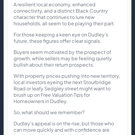
A resilient local economy, enhanced
connectivity, and a distinct Black Country
character that continues to lure new
households, all seem to be playing their part.
For those keeping a keen eye on Dudley’s
future, these figures offer clear signals.
Buyers seem motivated by the prospect of
growth, while sellers may be feeling quietly
bullish about their return prospects.
With property prices pushing into new territory,
local investors eyeing the next Stourbridge
Road or leafy Sedgley street might want to
brush up on Free Valuation Tips for
Homeowners in Dudley.
So, what should we remember?
Dudley’s appeal is on the rise, but those who
can move quickly and with confidence are