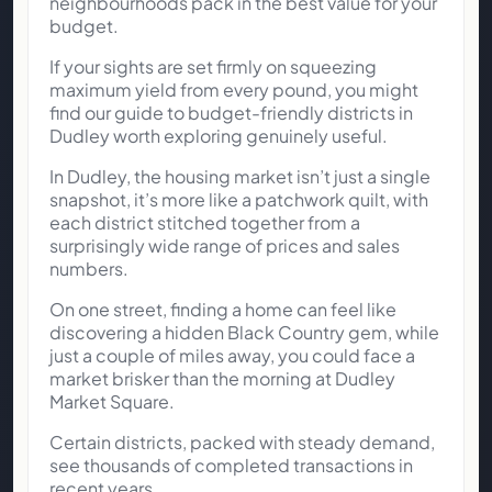
neighbourhoods pack in the best value for your
budget.
If your sights are set firmly on squeezing
maximum yield from every pound, you might
find our guide to budget-friendly districts in
Dudley worth exploring genuinely useful.
In Dudley, the housing market isn’t just a single
snapshot, it’s more like a patchwork quilt, with
each district stitched together from a
surprisingly wide range of prices and sales
numbers.
On one street, finding a home can feel like
discovering a hidden Black Country gem, while
just a couple of miles away, you could face a
market brisker than the morning at Dudley
Market Square.
Certain districts, packed with steady demand,
see thousands of completed transactions in
recent years.