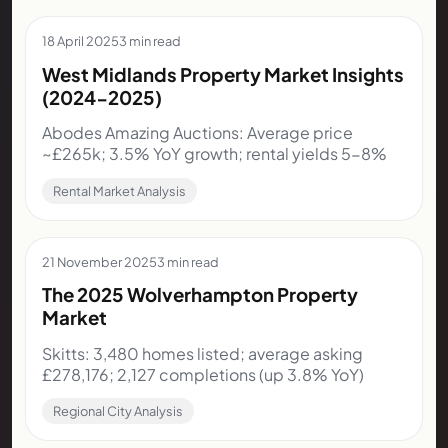
18 April 2025
3 min read
West Midlands Property Market Insights
(2024-2025)
Abodes Amazing Auctions: Average price
~£265k; 3.5% YoY growth; rental yields 5-8%
Rental Market Analysis