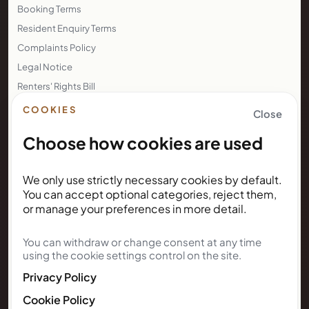
Company No.: 11888746
Registered office: 60 Tottenham Court Road, Suite 6449a
Fitzrovia, London, England, W1T 2EW
LEGAL
Privacy Policy
COOKIES
Close
Terms of Use
Choose how cookies are used
Cookie Policy
Booking Terms
Resident Enquiry Terms
We only use strictly necessary cookies by default.
You can accept optional categories, reject them,
Complaints Policy
or manage your preferences in more detail.
Legal Notice
Renters' Rights Bill
You can withdraw or change consent at any time
using the cookie settings control on the site.
Right to Rent
Privacy Policy
NEWSLETTER
Cookie Policy