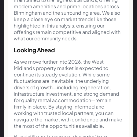
modern amenities and prime locations across
Birmingham and the surrounding area. We also
keep a close eye on market trends like those
highlighted in this analysis, ensuring our
offerings remain competitive and aligned with
what our community needs.
Looking Ahead
As we move further into 2026, the West
Midlands property market is expected to
continue its steady evolution. While some
fluctuations are inevitable, the underlying
drivers of growth—including regeneration,
infrastructure investment, and strong demand
for quality rental accommodation—remain
firmly in place. By staying informed and
working with trusted local partners, you can
navigate the market with confidence and make
the most of the opportunities available.