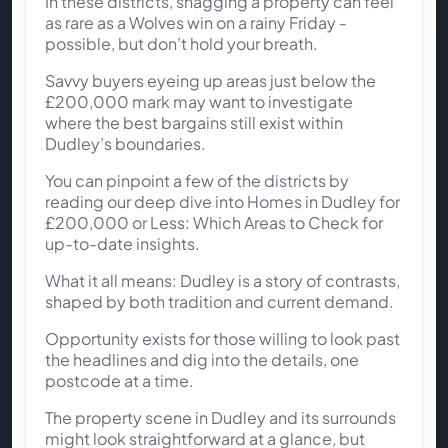
In these districts, snagging a property can feel
as rare as a Wolves win on a rainy Friday -
possible, but don’t hold your breath.
Savvy buyers eyeing up areas just below the
£200,000 mark may want to investigate
where the best bargains still exist within
Dudley’s boundaries.
You can pinpoint a few of the districts by
reading our deep dive into Homes in Dudley for
£200,000 or Less: Which Areas to Check for
up-to-date insights.
What it all means: Dudley is a story of contrasts,
shaped by both tradition and current demand.
Opportunity exists for those willing to look past
the headlines and dig into the details, one
postcode at a time.
The property scene in Dudley and its surrounds
might look straightforward at a glance, but