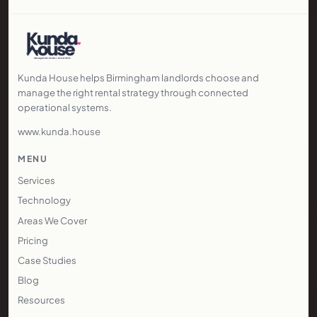
21 November 2025
3 min read
The 2025 Wolverhampton Property
Market
Skitts: 3,480 homes listed; average asking
£278,176; 2,127 completions (up 3.8% YoY)
Regional City Analysis
Kunda House helps Birmingham landlords choose and
manage the right rental strategy through connected
operational systems.
www.kunda.house
MENU