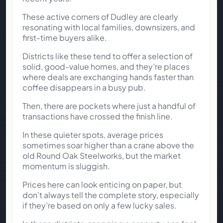
These active corners of Dudley are clearly
resonating with local families, downsizers, and
first-time buyers alike.
Districts like these tend to offer a selection of
solid, good-value homes, and they’re places
where deals are exchanging hands faster than
coffee disappears in a busy pub.
Then, there are pockets where just a handful of
transactions have crossed the finish line.
In these quieter spots, average prices
sometimes soar higher than a crane above the
old Round Oak Steelworks, but the market
momentum is sluggish.
Prices here can look enticing on paper, but
don’t always tell the complete story, especially
if they’re based on only a few lucky sales.