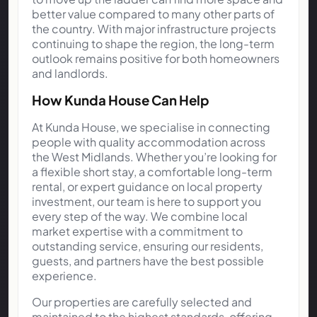
better value compared to many other parts of
the country. With major infrastructure projects
continuing to shape the region, the long-term
outlook remains positive for both homeowners
and landlords.
How Kunda House Can Help
At Kunda House, we specialise in connecting
people with quality accommodation across
the West Midlands. Whether you’re looking for
a flexible short stay, a comfortable long-term
rental, or expert guidance on local property
investment, our team is here to support you
every step of the way. We combine local
market expertise with a commitment to
outstanding service, ensuring our residents,
guests, and partners have the best possible
experience.
Our properties are carefully selected and
maintained to the highest standards, offering