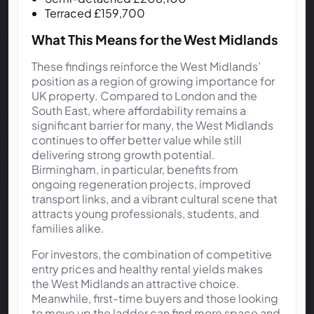
Terraced £159,700
What This Means for the West Midlands
These findings reinforce the West Midlands’
position as a region of growing importance for
UK property. Compared to London and the
South East, where affordability remains a
significant barrier for many, the West Midlands
continues to offer better value while still
delivering strong growth potential.
Birmingham, in particular, benefits from
ongoing regeneration projects, improved
transport links, and a vibrant cultural scene that
attracts young professionals, students, and
families alike.
For investors, the combination of competitive
entry prices and healthy rental yields makes
the West Midlands an attractive choice.
Meanwhile, first-time buyers and those looking
to move up the ladder can find more space and