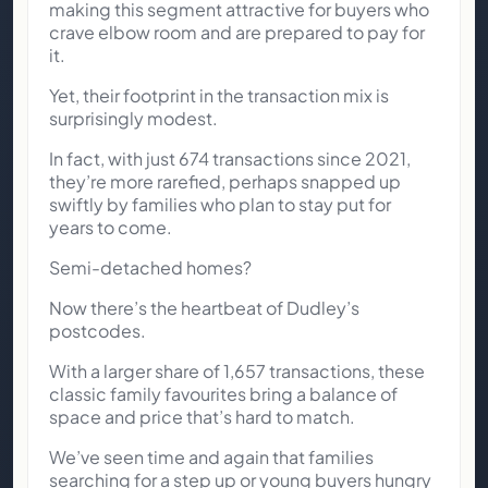
making this segment attractive for buyers who
crave elbow room and are prepared to pay for
it.
Yet, their footprint in the transaction mix is
surprisingly modest.
In fact, with just 674 transactions since 2021,
they’re more rarefied, perhaps snapped up
swiftly by families who plan to stay put for
years to come.
Semi-detached homes?
Now there’s the heartbeat of Dudley’s
postcodes.
With a larger share of 1,657 transactions, these
classic family favourites bring a balance of
space and price that’s hard to match.
We’ve seen time and again that families
searching for a step up or young buyers hungry