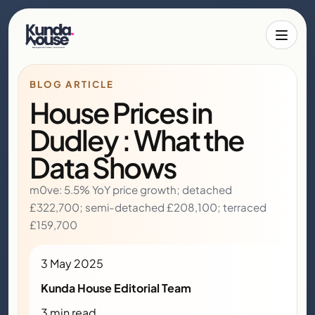
Toggle 
BLOG ARTICLE
House Prices in
Dudley : What the
Data Shows
m0ve: 5.5% YoY price growth; detached
£322,700; semi-detached £208,100; terraced
£159,700
3 May 2025
Kunda House Editorial Team
3 min read