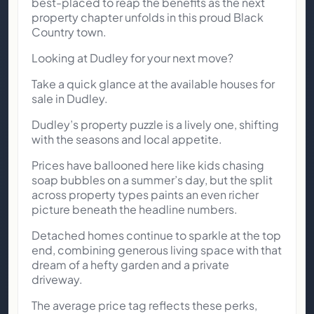
best-placed to reap the benefits as the next
property chapter unfolds in this proud Black
Country town.
Looking at Dudley for your next move?
Take a quick glance at the available houses for
sale in Dudley.
Dudley’s property puzzle is a lively one, shifting
with the seasons and local appetite.
Prices have ballooned here like kids chasing
soap bubbles on a summer’s day, but the split
across property types paints an even richer
picture beneath the headline numbers.
Detached homes continue to sparkle at the top
end, combining generous living space with that
dream of a hefty garden and a private
driveway.
The average price tag reflects these perks,