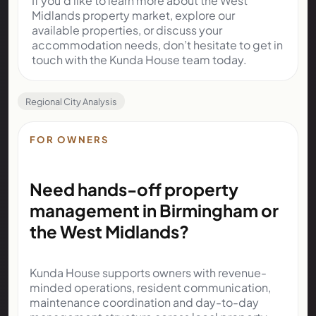
If you’d like to learn more about the West
Midlands property market, explore our
available properties, or discuss your
accommodation needs, don’t hesitate to get in
touch with the Kunda House team today.
Regional City Analysis
FOR OWNERS
Need hands-off property
management in Birmingham or
the West Midlands?
Kunda House supports owners with revenue-
minded operations, resident communication,
maintenance coordination and day-to-day