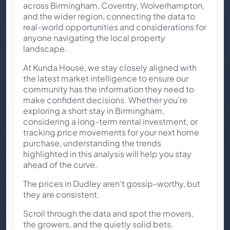
across Birmingham, Coventry, Wolverhampton,
and the wider region, connecting the data to
real-world opportunities and considerations for
anyone navigating the local property
landscape.
At Kunda House, we stay closely aligned with
the latest market intelligence to ensure our
community has the information they need to
make confident decisions. Whether you’re
exploring a short stay in Birmingham,
considering a long-term rental investment, or
tracking price movements for your next home
purchase, understanding the trends
highlighted in this analysis will help you stay
ahead of the curve.
The prices in Dudley aren’t gossip-worthy, but
they are consistent.
Scroll through the data and spot the movers,
the growers, and the quietly solid bets.