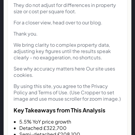
They do not adjust for differences in property
size or cost per square foot.
For a closer view, head over to our blog.
Thank you.
We bring clarity to complex property data,
adjusting key figures until the results speak
clearly - no exaggeration, no shortcuts.
See why accuracy matters here Our site uses
cookies.
By using this site, you agree to the Privacy
Policy and Terms of Use. (Use Cropper to set
image and use mouse scroller for zoom image.)
Key Takeaways from This Analysis
5.5% YoY price growth
Detached £322,700
Semi-detached £208,100