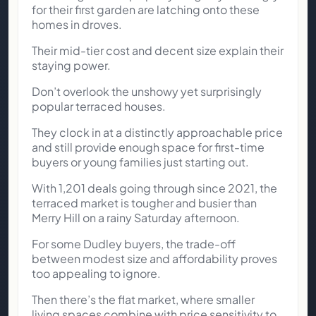
for their first garden are latching onto these
homes in droves.
Their mid-tier cost and decent size explain their
staying power.
Don’t overlook the unshowy yet surprisingly
popular terraced houses.
They clock in at a distinctly approachable price
and still provide enough space for first-time
buyers or young families just starting out.
With 1,201 deals going through since 2021, the
terraced market is tougher and busier than
Merry Hill on a rainy Saturday afternoon.
For some Dudley buyers, the trade-off
between modest size and affordability proves
too appealing to ignore.
Then there’s the flat market, where smaller
living spaces combine with price sensitivity to