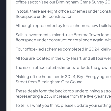
office sector (see our Birmingham Crane Survey 20
In total, there are eight office schemes under cons
floorspace under construction.
Although represented by less schemes, new builds w
Salhia Investments’ mixed-use Beorma Tower leads th
floorspace under construction total once again, wi
Four office-led schemes completed in 2024, delive
All four are located in the City Heart, and all four
The rise in office refurbishments reflects the growi
Making office headlines in 2024, Bryt Energy agree
Street from Birmingham City Council.
These deals form the backdrop underpinning a stron
representing a 23% increase from the five-year av
To tell us what you think, please update your setti