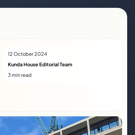
12 October 2024
Kunda House Editorial Team
3 min read