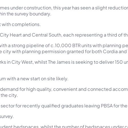
mes under construction, this year has seen a slight reducti
in the survey boundary.
t with completions.
 City Heart and Central South, each representing a third of the
ith a strong pipeline of c.10,000 BTR units with planning perm
 city with planning permission granted for both Cordia and T
rks in City West, whilst The James is seeking to deliver 150 u
 with a new start on site likely.
 demand for high quality, convenient and connected accomm
the city.
 sector for recently qualified graduates leaving PBSA for the f
survey.
ent bedspaces, whilst the number of bedspaces under const