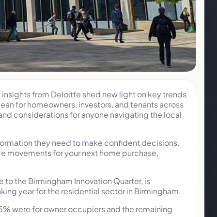
insights from Deloitte shed new light on key trends
 mean for homeowners, investors, and tenants across
nd considerations for anyone navigating the local
nformation they need to make confident decisions.
rice movements for your next home purchase,
e to the Birmingham Innovation Quarter, is
ng year for the residential sector in Birmingham.
 25% were for owner occupiers and the remaining