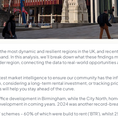
he most dynamic and resilient regions in the UK, and recent 
and. In this analysis, we’ll break down what these findings
 region, connecting the data to real-world opportunities a
atest market intelligence to ensure our community has the i
m, considering a long-term rental investment, or tracking p
s will help you stay ahead of the curve.
office development in Birmingham, while the City North, hom
evelopment in coming years. 2024 was another record-breaki
 schemes – 60% of which were build to rent (‘BTR’), whilst