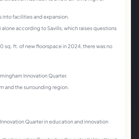
 into facilities and expansion.
alone according to Savills, which raises questions
sq. ft. of new floorspace in 2024, there was no
Birmingham Innovation Quarter.
am and the surrounding region.
’s Innovation Quarter in education and innovation