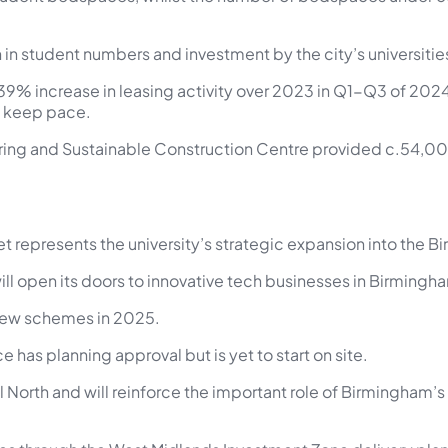
in student numbers and investment by the city’s universities
39% increase in leasing activity over 2023 in Q1-Q3 of 2024 
an keep pace.
ing and Sustainable Construction Centre provided c.54,000 
t represents the university’s strategic expansion into the 
ill open its doors to innovative tech businesses in Birmingh
 new schemes in 2025.
e has planning approval but is yet to start on site.
ral North and will reinforce the important role of Birmingham