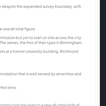
on despite the expanded survey boundary, with
 overall total figure.
ission but yet to start on site across the city.
he James, the first of their type in Birmingham.
nits at a former university building, Richmond
odation that is well served by amenities and
irst time.
ruction has risen to a new all-time high of