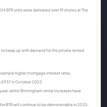
4 BTR units were delivered over 19 stories at The
res to keep up with demand for the private rented
 example higher mortgage interest rates.
om £937 in October 2023.
e year, whilst Birmingham rental increases have
 for BTR will continue to be demonstrable in 2025.