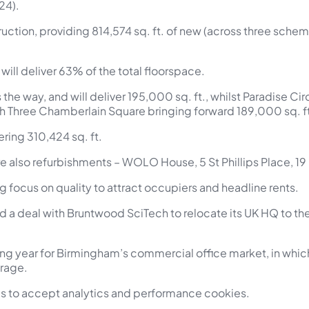
24).
truction, providing 814,574 sq. ft. of new (across three sche
ill deliver 63% of the total floorspace.
e way, and will deliver 195,000 sq. ft., whilst Paradise Circ
th Three Chamberlain Square bringing forward 189,000 sq. f
ring 310,424 sq. ft.
 were also refurbishments – WOLO House, 5 St Phillips Place, 1
ng focus on quality to attract occupiers and headline rents.
d a deal with Bruntwood SciTech to relocate its UK HQ to t
g year for Birmingham’s commercial office market, in which t
erage.
ngs to accept analytics and performance cookies.