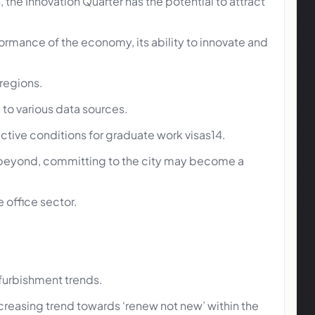
he Innovation Quarter has the potential to attract
erformance of the economy, its ability to innovate and
 regions.
to various data sources.
tive conditions for graduate work visas14.
nd beyond, committing to the city may become a
e office sector.
efurbishment trends.
creasing trend towards ‘renew not new’ within the