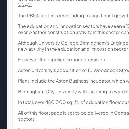
2,242.
The PBSA sector is responding to significant growth 
The education and innovation sectors have seen a 1
over whether construction activity in this sector c
Although University College Birmingham’s Engineer
new activity in the education and innovation sector.
However, the pipeline is more promising.
Aston University’s acquisition of 10 Woodcock Stree
Plans include the Aston Business Incubator, which w
Birmingham City University will also bring forward
In total, over 480,000 sq. ft. of education floorspac
All of this floorspace is set to be delivered in Cent
sectors.