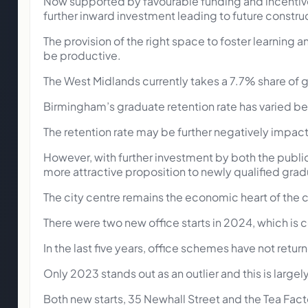
Now supported by favourable funding and incentives
further inward investment leading to future construc
The provision of the right space to foster learning a
be productive.
The West Midlands currently takes a 7.7% share of gr
Birmingham’s graduate retention rate has varied be
The retention rate may be further negatively impa
However, with further investment by both the publi
more attractive proposition to newly qualified grad
The city centre remains the economic heart of the cit
There were two new office starts in 2024, which is 
In the last five years, office schemes have not ret
Only 2023 stands out as an outlier and this is lar
Both new starts, 35 Newhall Street and the Tea Fact