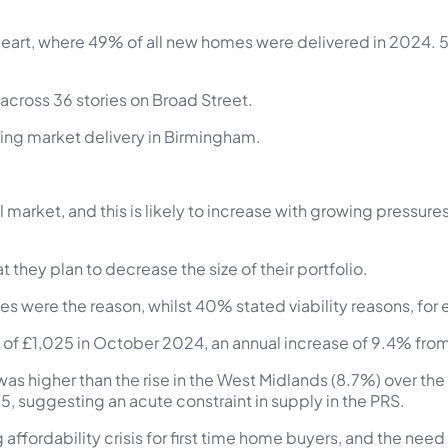
eart, where 49% of all new homes were delivered in 2024. 50
across 36 stories on Broad Street.
using market delivery in Birmingham.
al market, and this is likely to increase with growing pressu
 they plan to decrease the size of their portfolio.
es were the reason, whilst 40% stated viability reasons, for
e of £1,025 in October 2024, an annual increase of 9.4% fr
s was higher than the rise in the West Midlands (8.7%) over th
, suggesting an acute constraint in supply in the PRS.
ffordability crisis for first time home buyers, and the need