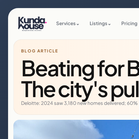
Services
⌄
Listings
⌄
Pricing
BLOG ARTICLE
Beating for 
The city's pu
Deloitte: 2024 saw 3,180 new homes delivered; 60% b