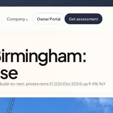
Company
⌄
Owner Portal
Get assessment
Birmingham:
lse
uild-to-rent; private rents £1,025 (Oct 2024) up 9.4% YoY