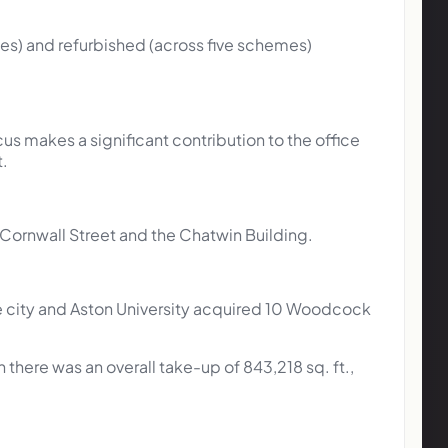
mes) and refurbished (across five schemes)
us makes a significant contribution to the office
t.
9 Cornwall Street and the Chatwin Building.
he city and Aston University acquired 10 Woodcock
here was an overall take-up of 843,218 sq. ft.,