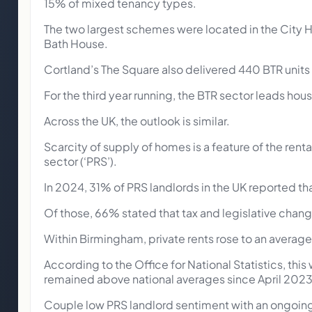
15% of mixed tenancy types.
The two largest schemes were located in the City H
Bath House.
Cortland’s The Square also delivered 440 BTR units 
For the third year running, the BTR sector leads ho
Across the UK, the outlook is similar.
Scarcity of supply of homes is a feature of the rent
sector (‘PRS’).
In 2024, 31% of PRS landlords in the UK reported that
Of those, 66% stated that tax and legislative chang
Within Birmingham, private rents rose to an averag
According to the Office for National Statistics, thi
remained above national averages since April 20235
Couple low PRS landlord sentiment with an ongoing a