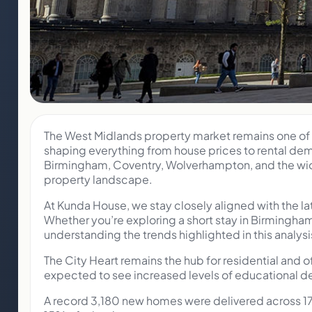
The West Midlands property market remains one of t
shaping everything from house prices to rental dem
Birmingham, Coventry, Wolverhampton, and the wider
property landscape.
At Kunda House, we stay closely aligned with the l
Whether you’re exploring a short stay in Birmingha
understanding the trends highlighted in this analysi
The City Heart remains the hub for residential and 
expected to see increased levels of educational d
A record 3,180 new homes were delivered across 17