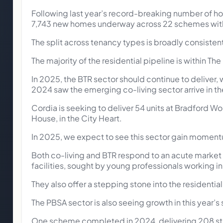
Following last year’s record-breaking number of ho
7,743 new homes underway across 22 schemes with
The split across tenancy types is broadly consisten
The majority of the residential pipeline is within The
In 2025, the BTR sector should continue to deliver, w
2024 saw the emerging co-living sector arrive in the
Cordia is seeking to deliver 54 units at Bradford Wo
House, in the City Heart.
In 2025, we expect to see this sector gain momentum
Both co-living and BTR respond to an acute market
facilities, sought by young professionals working in 
They also offer a stepping stone into the residential
The PBSA sector is also seeing growth in this year’s 
One scheme completed in 2024, delivering 208 stud