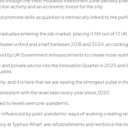
 through the West Midlands Investment Zone delivery plan, t
tion activity and an economic boost for the city.
nd promote skills acquisition is intrinsically linked to the p
aduates entering the job market, placing it 5th out of 13 UK
tween a third and a half between 2018 and 2024, according 
cted by UK Government announcements to create more restric
c and private sector into the Innovation Quarter in 2025 a
uates.
y, and it is here that we are seeing the strongest pulse in th
consistent with the level seen every year since 2020.
urned to levels seen pre-pandemic.
gely influenced by post-pandemic ways of working creating r
ory at Typhoo Wharf, are refurbishments and reinforce the in