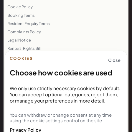
Cookie Policy
Booking Terms
Resident Enquiry Terms
Complaints Policy
Legal Notice
Renters' Rights Bill
Right to Rent
COOKIES
Close
Choose how cookies are used
NEWSLETTER
We only use strictly necessary cookies by default.
Subscribe for Kunda House
You can accept optional categories, reject them,
updates
or manage your preferences in more detail.
You can withdraw or change consent at any time
Get occasional public updates on listings, property
using the cookie settings control on the site.
notes, and stay guidance.
Privacy Policy