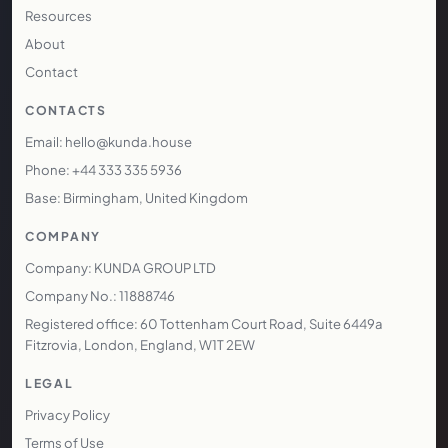
Resources
About
Contact
CONTACTS
Email: hello@kunda.house
Phone: +44 333 335 5936
Base: Birmingham, United Kingdom
COMPANY
Company: KUNDA GROUP LTD
Company No.: 11888746
Registered office: 60 Tottenham Court Road, Suite 6449a
Fitzrovia, London, England, W1T 2EW
LEGAL
Privacy Policy
Terms of Use