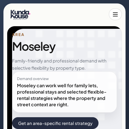
Toggle 
AREA
Moseley
Family-friendly and professional demand with
selective flexibility by property type.
Demand overview
Moseley can work well for family lets,
professional stays and selected flexible-
rental strategies where the property and
street context are right.
Get an area-specific rental strategy