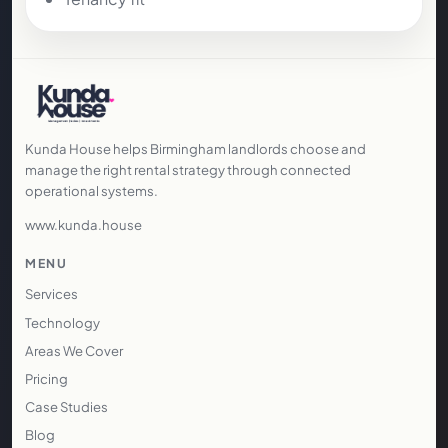
Kunda House helps Birmingham landlords choose and
manage the right rental strategy through connected
operational systems.
www.kunda.house
MENU
Services
Technology
Areas We Cover
Pricing
Case Studies
Blog