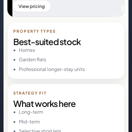
View pricing
PROPERTY TYPES
Best-suited stock
Homes
Garden flats
Professional longer-stay units
STRATEGY FIT
What works here
Long-term
Mid-term
Selective short lets