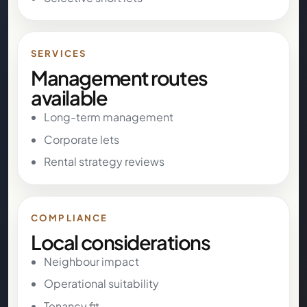
SERVICES
Management routes
available
Long-term management
Corporate lets
Rental strategy reviews
COMPLIANCE
Local considerations
Neighbour impact
Operational suitability
Tenancy fit