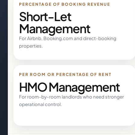
PERCENTAGE OF BOOKING REVENUE
Short-Let
Management
For Airbnb, Booking.com and direct-booking
properties.
PER ROOM OR PERCENTAGE OF RENT
HMO Management
For room-by-room landlords who need stronger
operational control.