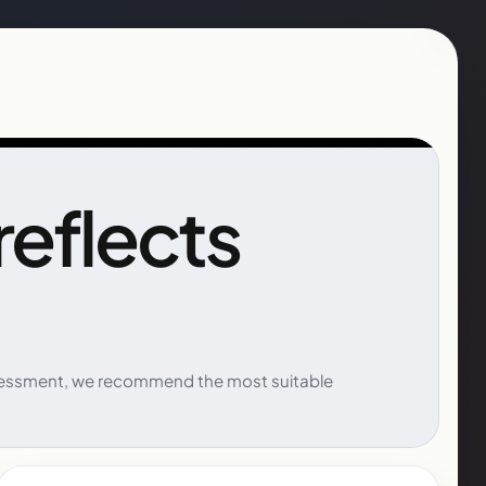
 reflects
 assessment, we recommend the most suitable