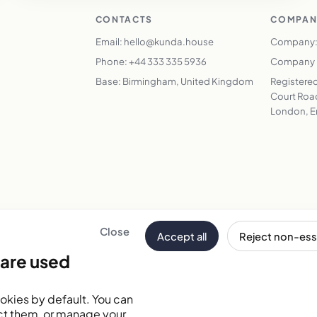
CONTACTS
COMPAN
Email: hello@kunda.house
Company:
Phone: +44 333 335 5936
Company N
Base: Birmingham, United Kingdom
Registered
Court Road
London, E
Close
Accept all
Reject non-ess
Email address
are used
tes
okies by default. You can
ct them, or manage your