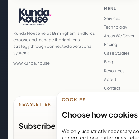
MENU
Services
Technology
Kunda House helps Birmingham landlords
Areas We Cover
choose and manage the right rental
Pricing
strategy through connected operational
systems.
Case Studies
Blog
www.kunda.house
Resources
About
Contact
COOKIES
NEWSLETTER
Choose how cookies 
Subscribe for Kunda House upda
We only use strictly necessary co
accept optional categories, reje