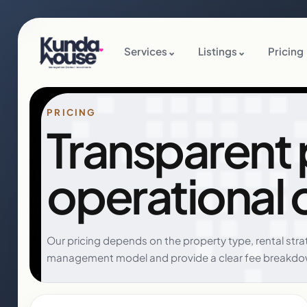
Services
⌄
Listings
⌄
Pricing
PRICING
Transparent pr
operational 
Our pricing depends on the property type, rental str
management model and provide a clear fee breakdo