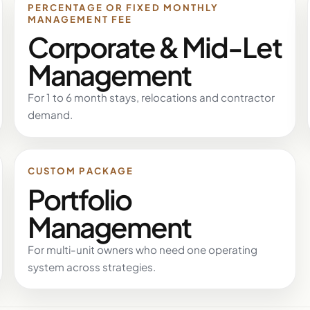
PERCENTAGE OR FIXED MONTHLY
MANAGEMENT FEE
Corporate & Mid-Let
Management
For 1 to 6 month stays, relocations and contractor
demand.
CUSTOM PACKAGE
Portfolio
Management
For multi-unit owners who need one operating
system across strategies.