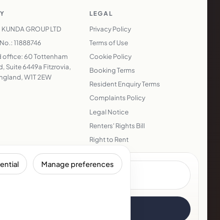
Y
LEGAL
 KUNDA GROUP LTD
Privacy Policy
o.: 11888746
Terms of Use
 office: 60 Tottenham
Cookie Policy
, Suite 6449a Fitzrovia,
Booking Terms
ngland, W1T 2EW
Resident Enquiry Terms
Complaints Policy
Legal Notice
Renters' Rights Bill
Right to Rent
ential
Manage preferences
Subscribe