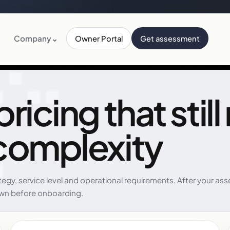
Company
⌄
Owner Portal
Get assessment
icing that still
complexity
ategy, service level and operational requirements. After your
wn before onboarding.