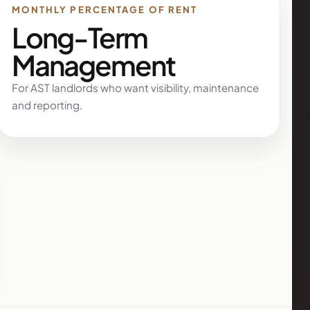
MONTHLY PERCENTAGE OF RENT
Long-Term
Management
For AST landlords who want visibility, maintenance
and reporting.