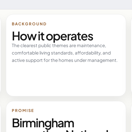
BACKGROUND
How it operates
The clearest public themes are maintenance,
comfortable living standards, affordability, and
active support for the homes under management.
PROMISE
Birmingham