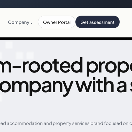
Company
⌄
Owner Portal
Get assessment
m-rooted prop
company with a
ed accommodation and property services brand focused on com