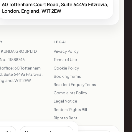
60 Tottenham Court Road, Suite 6449a Fitzrovia,
London, England, W1T 2EW
Y
LEGAL
 KUNDA GROUP LTD
Privacy Policy
o.: 11888746
Terms of Use
 office: 60 Tottenham
Cookie Policy
, Suite 6449a Fitzrovia,
Booking Terms
ngland, W1T 2EW
Resident Enquiry Terms
Complaints Policy
Legal Notice
Renters' Rights Bill
Right to Rent