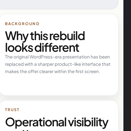
BACKGROUND
Why this rebuild
looks different
The original WordPress-era presentation has been
replaced with a sharper product-like interface that
makes the offer clearer within the first screen.
TRUST
Operational visibility