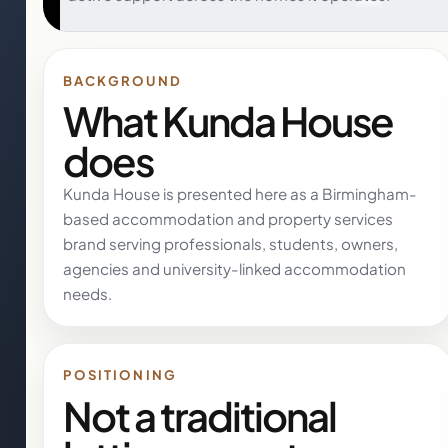
BACKGROUND
What Kunda House
does
Kunda House is presented here as a Birmingham-
based accommodation and property services
brand serving professionals, students, owners,
agencies and university-linked accommodation
needs.
POSITIONING
Not a traditional