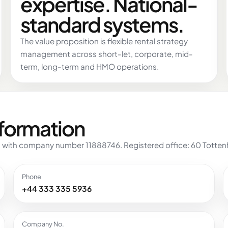
expertise. National-
standard systems.
The value proposition is flexible rental strategy
management across short-let, corporate, mid-
term, long-term and HMO operations.
nformation
 with company number 11888746. Registered office: 60 Tottenh
Phone
+44 333 335 5936
Company No.