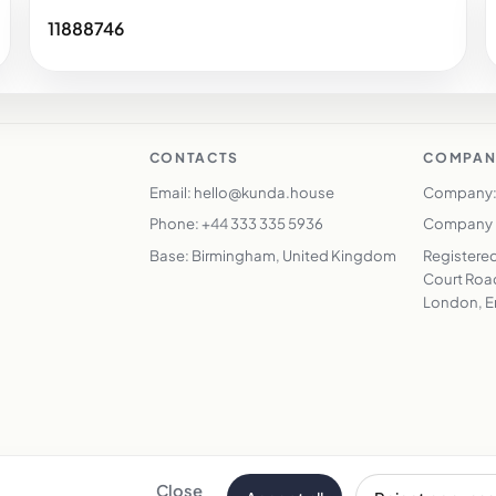
11888746
CONTACTS
COMPAN
Email: hello@kunda.house
Company:
Phone: +44 333 335 5936
Company N
Base: Birmingham, United Kingdom
Registered
Court Road
London, E
Close