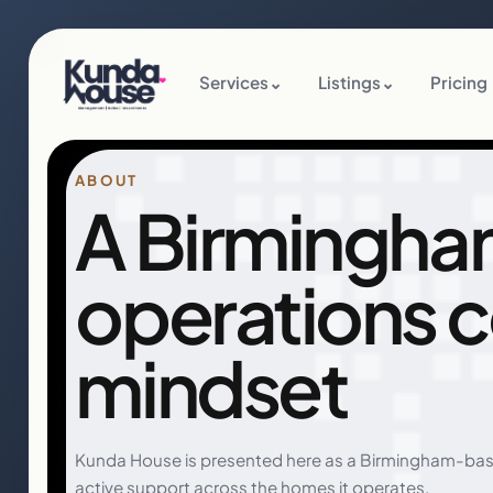
Services
⌄
Listings
⌄
Pricing
ABOUT
A Birmingha
operations 
mindset
Kunda House is presented here as a Birmingham-bas
active support across the homes it operates.