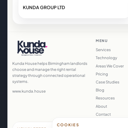
KUNDA GROUP LTD
MENU
Services
Technology
Kunda House helps Birmingham landlords
Areas We Cover
choose and manage the right rental
Pricing
strategy through connected operational
systems.
Case Studies
Blog
www.kunda.house
Resources
About
Contact
COOKIES