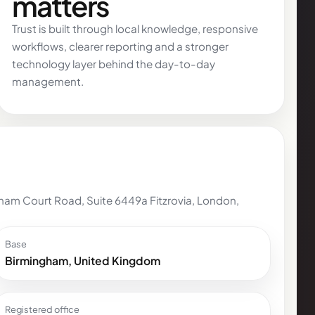
matters
Trust is built through local knowledge, responsive
workflows, clearer reporting and a stronger
technology layer behind the day-to-day
management.
am Court Road, Suite 6449a Fitzrovia, London,
Base
Birmingham, United Kingdom
Registered office