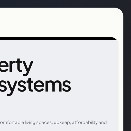
erty
 systems
fortable living spaces, upkeep, affordability and