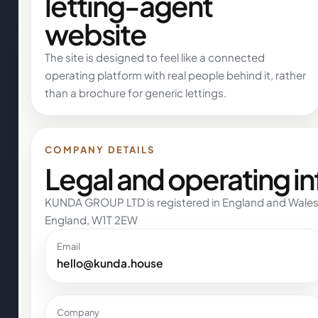
letting-agent
website
The site is designed to feel like a connected
operating platform with real people behind it, rather
than a brochure for generic lettings.
COMPANY DETAILS
Legal and operating i
KUNDA GROUP LTD is registered in England and Wales
England, W1T 2EW
Email
hello@kunda.house
Company