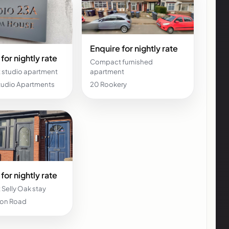
Enquire for nightly rate
for nightly rate
Compact furnished
studio apartment
apartment
Studio Apartments
20 Rookery
for nightly rate
Selly Oak stay
don Road