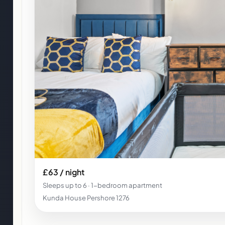
£63 / night
Sleeps up to 6 · 1-bedroom apartment
Kunda House Pershore 1276