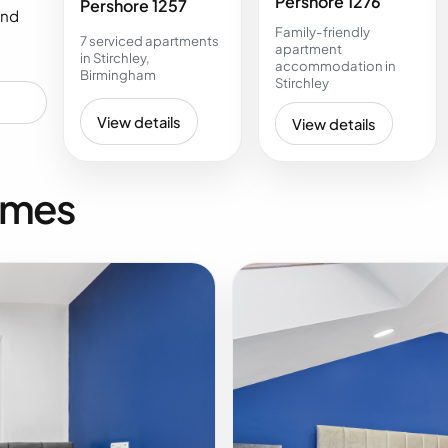
Pershore 1276
Pershore 1257
and
Family-friendly
7 serviced apartments
apartment
in Stirchley,
accommodation in
Birmingham
Stirchley
View details
View details
omes