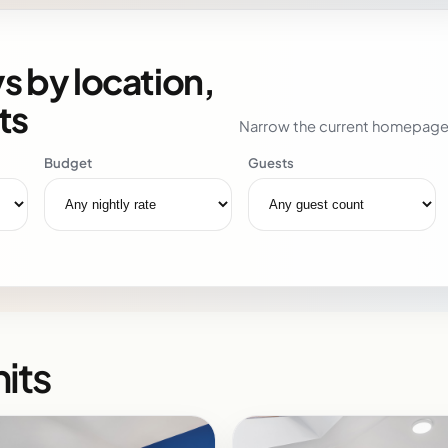
s by location,
ts
Narrow the current homepage i
Budget
Guests
its