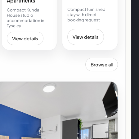
Apartments
Compact furnished
Compact Kunda
stay with direct
House studio
booking request
accommodation in
Tyseley
View details
View details
Browse all