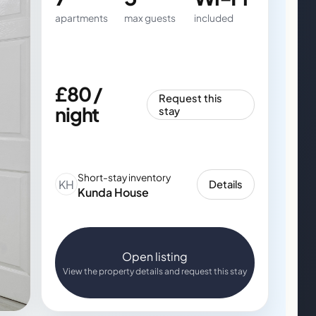
apartments
max guests
included
£80 /
Request this
night
stay
Short-stay inventory
KH
Details
Kunda House
Open listing
View the property details and request this stay