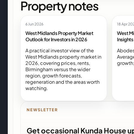
Property notes
6 Jun 2026
18 Apr 20
West Midlands Property Market
West Mi
Outlook for Investors in 2026
Insight
A practical investor view of the
Abodes
West Midlands property market in
Averag
2026, covering prices, rents,
growth;
Birmingham versus the wider
region, growth forecasts,
regeneration and the areas worth
watching.
NEWSLETTER
Get occasional Kunda House u