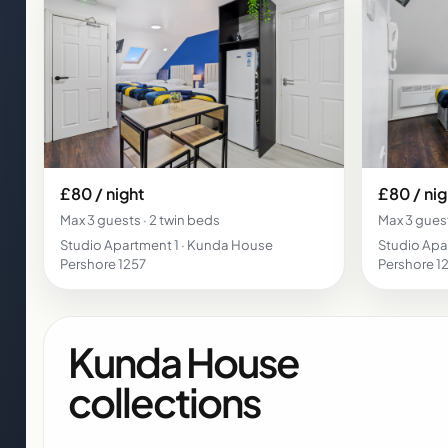
£80 / night
£80 / nig
Max 3 guests · 2 twin beds
Max 3 guest
Studio Apartment 1 · Kunda House
Studio Apa
Pershore 1257
Pershore 1
Kunda House
collections