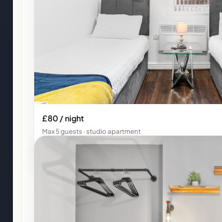
£80 / night
Max 5 guests · studio apartment
Studio Apartment 5 · Kunda House Pershore 1257