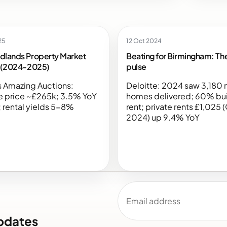
25
12 Oct 2024
dlands Property Market
Beating for Birmingham: The
s (2024-2025)
pulse
 Amazing Auctions:
Deloitte: 2024 saw 3,180
e price ~£265k; 3.5% YoY
homes delivered; 60% bui
 rental yields 5-8%
rent; private rents £1,025 
2024) up 9.4% YoY
Email address
pdates