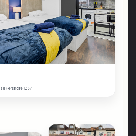
se Pershore 1257