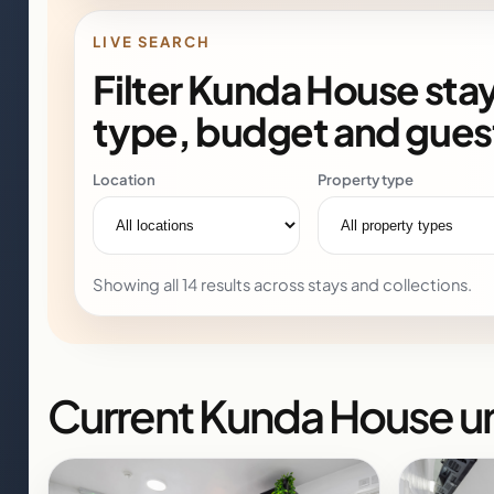
LIVE SEARCH
Filter Kunda House stay
type, budget and gues
Location
Property type
Showing all 14 results across stays and collections.
Current Kunda House un