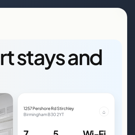
rt stays and
1257 Pershore Rd Stirchley
⌂
Birmingham B30 2YT
7
5
Wi-Fi