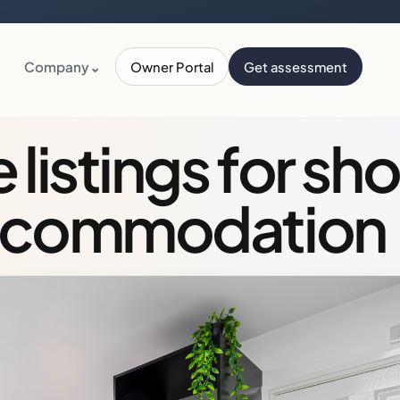
Company
⌄
Owner Portal
Get assessment
istings for sho
ccommodation