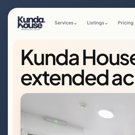
Services
⌄
Listings
⌄
Pricing
Kunda House l
extended a