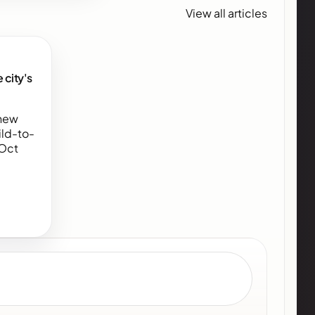
View all articles
 city's
 new
ld-to-
(Oct