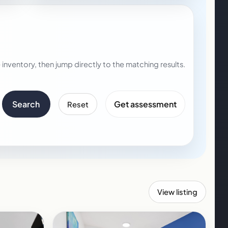
nventory, then jump directly to the matching results.
Search
Get assessment
Reset
View listing