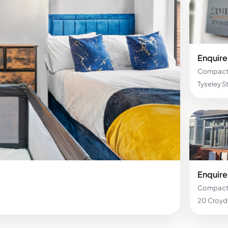
Enquire 
Compact 
Tyseley 
Enquire 
Compact 
20 Croy