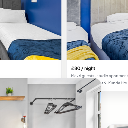
£80 / night
Max 6 guests · studio apartment
Studio Apartment 6 · Kunda Hou