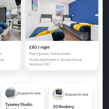
£80 / night
io
Max 5 guests · family studio
use
Studio Apartment 4 · Kunda House
Pershore 1257
Enquire for rate
Enquire for rate
Tyseley Studio
20 Rookery