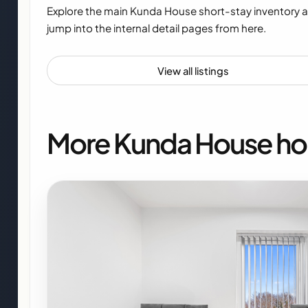
Explore the main Kunda House short-stay inventory 
jump into the internal detail pages from here.
View all listings
More Kunda House h