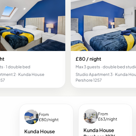
ht
£80 / night
s · 1 double bed
Max 3 guests · double bed stud
rtment 2 · Kunda House
Studio Apartment 3 · Kunda Ho
257
Pershore 1257
From
From
£63/night
£80/night
Kunda House
Kunda House